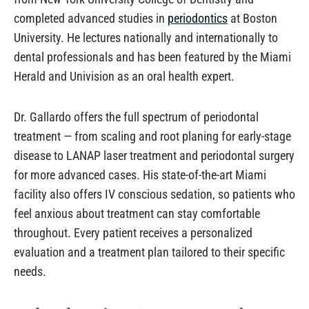
completed advanced studies in
periodontics
at Boston
University. He lectures nationally and internationally to
dental professionals and has been featured by the Miami
Herald and Univision as an oral health expert.
Dr. Gallardo offers the full spectrum of periodontal
treatment — from scaling and root planing for early-stage
disease to LANAP laser treatment and periodontal surgery
for more advanced cases. His state-of-the-art Miami
facility also offers IV conscious sedation, so patients who
feel anxious about treatment can stay comfortable
throughout. Every patient receives a personalized
evaluation and a treatment plan tailored to their specific
needs.