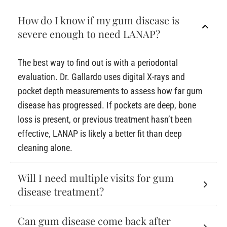
How do I know if my gum disease is
severe enough to need LANAP?
The best way to find out is with a periodontal
evaluation. Dr. Gallardo uses digital X-rays and
pocket depth measurements to assess how far gum
disease has progressed. If pockets are deep, bone
loss is present, or previous treatment hasn’t been
effective, LANAP is likely a better fit than deep
cleaning alone.
Will I need multiple visits for gum
disease treatment?
Can gum disease come back after