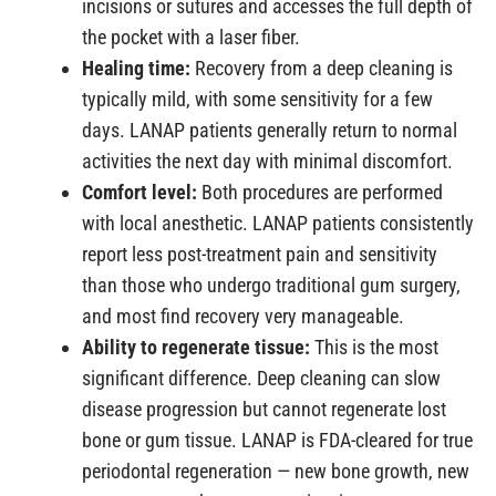
incisions or sutures and accesses the full depth of
the pocket with a laser fiber.
Healing time:
Recovery from a deep cleaning is
typically mild, with some sensitivity for a few
days. LANAP patients generally return to normal
activities the next day with minimal discomfort.
Comfort level:
Both procedures are performed
with local anesthetic. LANAP patients consistently
report less post-treatment pain and sensitivity
than those who undergo traditional gum surgery,
and most find recovery very manageable.
Ability to regenerate tissue:
This is the most
significant difference. Deep cleaning can slow
disease progression but cannot regenerate lost
bone or gum tissue. LANAP is FDA-cleared for true
periodontal regeneration — new bone growth, new