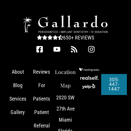
650+ REVIEWS
Location
About
Reviews
305-
447-
Map
Blog
For
1447
2020 SW
Services
Patients
27th Ave
Gallery
Patient
Miami
Referral
Florida