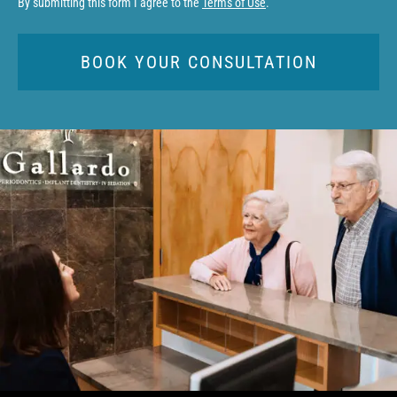
By submitting this form I agree to the
Terms of Use
.