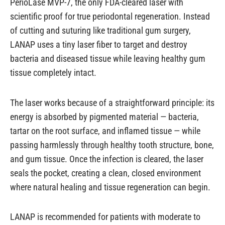
PerioLase MVP-7, the only FDA-cleared laser with
scientific proof for true periodontal regeneration. Instead
of cutting and suturing like traditional gum surgery,
LANAP uses a tiny laser fiber to target and destroy
bacteria and diseased tissue while leaving healthy gum
tissue completely intact.
The laser works because of a straightforward principle: its
energy is absorbed by pigmented material — bacteria,
tartar on the root surface, and inflamed tissue — while
passing harmlessly through healthy tooth structure, bone,
and gum tissue. Once the infection is cleared, the laser
seals the pocket, creating a clean, closed environment
where natural healing and tissue regeneration can begin.
LANAP is recommended for patients with moderate to