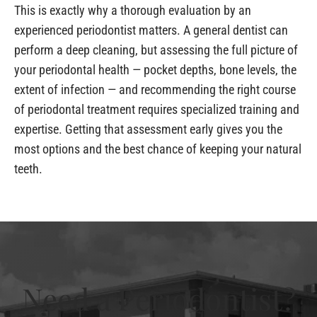
This is exactly why a thorough evaluation by an
experienced periodontist matters. A general dentist can
perform a deep cleaning, but assessing the full picture of
your periodontal health — pocket depths, bone levels, the
extent of infection — and recommending the right course
of periodontal treatment requires specialized training and
expertise. Getting that assessment early gives you the
most options and the best chance of keeping your natural
teeth.
Need a Periodontist?