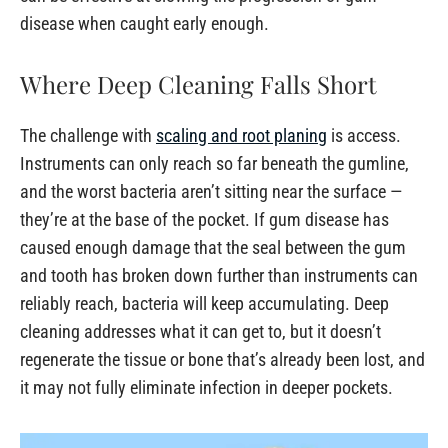
disease when caught early enough.
Where Deep Cleaning Falls Short
The challenge with
scaling and root planing
is access.
Instruments can only reach so far beneath the gumline,
and the worst bacteria aren’t sitting near the surface —
they’re at the base of the pocket. If gum disease has
caused enough damage that the seal between the gum
and tooth has broken down further than instruments can
reliably reach, bacteria will keep accumulating. Deep
cleaning addresses what it can get to, but it doesn’t
regenerate the tissue or bone that’s already been lost, and
it may not fully eliminate infection in deeper pockets.