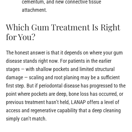
cementum, and new connective tissue
attachment.
Which Gum Treatment Is Right
for You?
The honest answer is that it depends on where your gum
disease stands right now. For patients in the earlier
stages — with shallow pockets and limited structural
damage — scaling and root planing may be a sufficient
first step. But if periodontal disease has progressed to the
point where pockets are deep, bone loss has occurred, or
previous treatment hasn’t held, LANAP offers a level of
access and regenerative capability that a deep cleaning
simply can’t match.