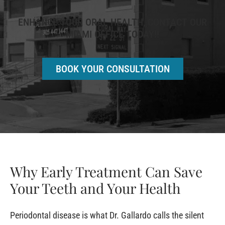
ENHANCE YOUR ORAL HEALTH, CONTACT OUR
MIAMI OFFICE TODAY!!
BOOK YOUR CONSULTATION
Why Early Treatment Can Save
Your Teeth and Your Health
Periodontal disease is what Dr. Gallardo calls the silent