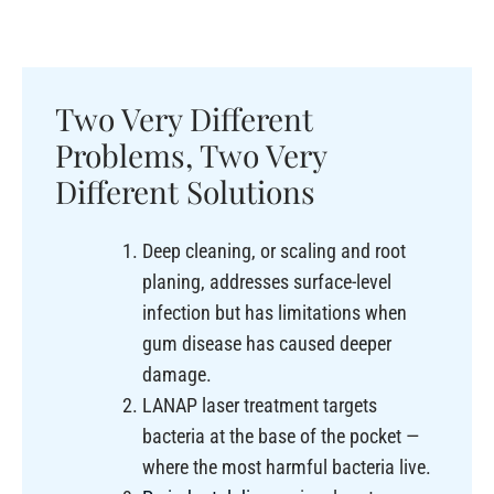
Two Very Different
Problems, Two Very
Different Solutions
Deep cleaning, or scaling and root
planing, addresses surface-level
infection but has limitations when
gum disease has caused deeper
damage.
LANAP laser treatment targets
bacteria at the base of the pocket —
where the most harmful bacteria live.