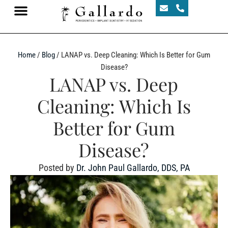
Home
/
Blog
/
LANAP vs. Deep Cleaning: Which Is Better for Gum
Disease?
LANAP vs. Deep
Cleaning: Which Is
Better for Gum
Disease?
Posted by
Dr. John Paul Gallardo, DDS, PA