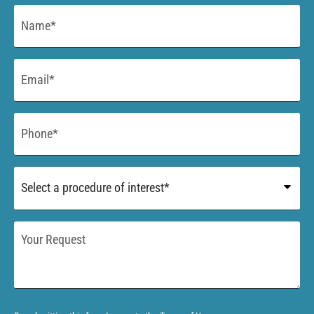
Name
*
Email
*
Phone
*
Procedure
of
Interest
*
Your
Request