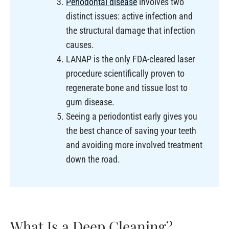
Periodontal disease
involves two
distinct issues: active infection and
the structural damage that infection
causes.
LANAP is the only FDA-cleared laser
procedure scientifically proven to
regenerate bone and tissue lost to
gum disease.
Seeing a periodontist early gives you
the best chance of saving your teeth
and avoiding more involved treatment
down the road.
What Is a Deep Cleaning?