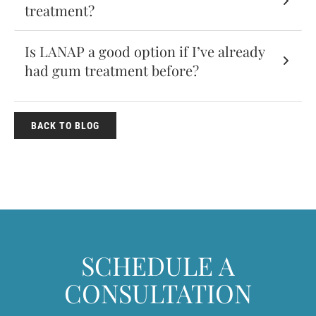
treatment?
Is LANAP a good option if I’ve already
had gum treatment before?
BACK TO BLOG
SCHEDULE A
CONSULTATION