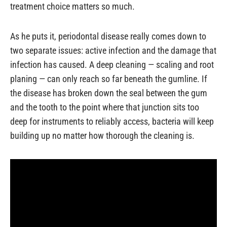
treatment choice matters so much.
As he puts it, periodontal disease really comes down to
two separate issues: active infection and the damage that
infection has caused. A deep cleaning — scaling and root
planing — can only reach so far beneath the gumline. If
the disease has broken down the seal between the gum
and the tooth to the point where that junction sits too
deep for instruments to reliably access, bacteria will keep
building up no matter how thorough the cleaning is.