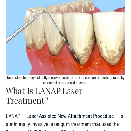
Deep cleaning may not fully remove bacteria from deep gum pockets caused by
advanced periodontal disease.
What Is LANAP Laser
Treatment?
LANAP —
Laser-Assisted New Attachment Procedure
— is
a minimally invasive laser gum treatment that uses the