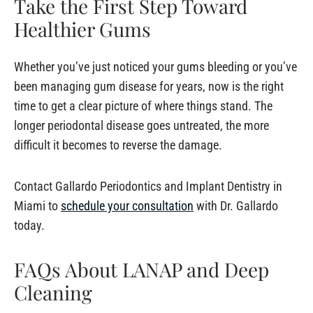
Take the First Step Toward
Healthier Gums
Whether you’ve just noticed your gums bleeding or you’ve
been managing gum disease for years, now is the right
time to get a clear picture of where things stand. The
longer periodontal disease goes untreated, the more
difficult it becomes to reverse the damage.
Contact Gallardo Periodontics and Implant Dentistry in
Miami to
schedule your consultation
with Dr. Gallardo
today.
FAQs About LANAP and Deep
Cleaning