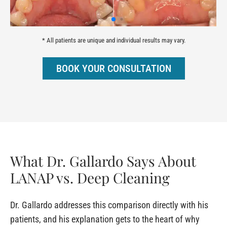
* All patients are unique and individual results may vary.
BOOK YOUR CONSULTATION
What Dr. Gallardo Says About
LANAP vs. Deep Cleaning
Dr. Gallardo addresses this comparison directly with his
patients, and his explanation gets to the heart of why