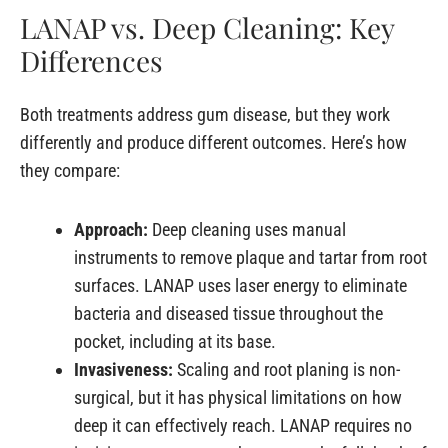
LANAP vs. Deep Cleaning: Key
Differences
Both treatments address gum disease, but they work
differently and produce different outcomes. Here’s how
they compare:
Approach:
Deep cleaning uses manual
instruments to remove plaque and tartar from root
surfaces. LANAP uses laser energy to eliminate
bacteria and diseased tissue throughout the
pocket, including at its base.
Invasiveness:
Scaling and root planing is non-
surgical, but it has physical limitations on how
deep it can effectively reach. LANAP requires no