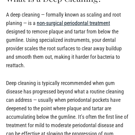
A deep cleaning — formally known as scaling and root
planing — is a
non-surgical periodontal treatment
designed to remove plaque and tartar from below the
gumline. Using specialized instruments, your dental
provider scales the root surfaces to clear away buildup
and smooth them out, making it harder for bacteria to
reattach.
Deep cleaning is typically recommended when gum
disease has progressed beyond what a routine cleaning
can address — usually when periodontal pockets have
deepened to the point where plaque and tartar are
accumulating below the gumline. It’s often the first line of
treatment for mild to moderate periodontal disease and
can be effective at slowing the progression of gum