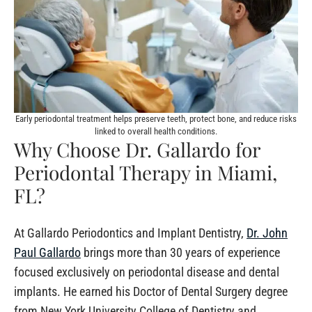
Early periodontal treatment helps preserve teeth, protect bone, and reduce risks
linked to overall health conditions.
Why Choose Dr. Gallardo for
Periodontal Therapy in Miami,
FL?
At Gallardo Periodontics and Implant Dentistry,
Dr. John
Paul Gallardo
brings more than 30 years of experience
focused exclusively on periodontal disease and dental
implants. He earned his Doctor of Dental Surgery degree
from New York University College of Dentistry and