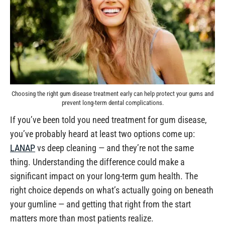
Choosing the right gum disease treatment early can help protect your gums and
prevent long-term dental complications.
If you’ve been told you need treatment for gum disease,
you’ve probably heard at least two options come up:
LANAP
vs deep cleaning — and they’re not the same
thing. Understanding the difference could make a
significant impact on your long-term gum health. The
right choice depends on what’s actually going on beneath
your gumline — and getting that right from the start
matters more than most patients realize.