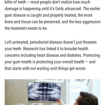
killer of teeth — most people don’t realize how much
damage is happening until it’s fairly advanced. The earlier
gum disease is caught and properly treated, the more
bone and tissue can be preserved, and the less aggressive
the treatment needs to be.
Left untreated, periodontal disease doesn’t just threaten
your teeth. Research has linked it to broader health
concerns including heart disease and diabetes. Protecting
your gum health is protecting your overall health — and
that starts with not waiting until things get worse.