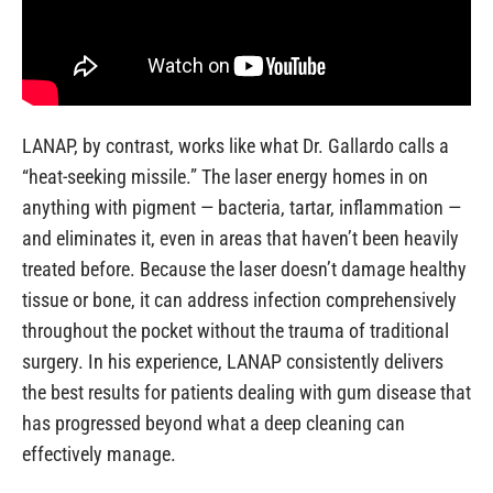
LANAP, by contrast, works like what Dr. Gallardo calls a
“heat-seeking missile.” The laser energy homes in on
anything with pigment — bacteria, tartar, inflammation —
and eliminates it, even in areas that haven’t been heavily
treated before. Because the laser doesn’t damage healthy
tissue or bone, it can address infection comprehensively
throughout the pocket without the trauma of traditional
surgery. In his experience, LANAP consistently delivers
the best results for patients dealing with gum disease that
has progressed beyond what a deep cleaning can
effectively manage.