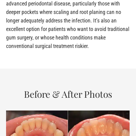
advanced periodontal disease, particularly those with
deeper pockets where scaling and root planing can no
longer adequately address the infection. It’s also an
excellent option for patients who want to avoid traditional
gum surgery, or whose health conditions make
conventional surgical treatment riskier.
Before & After Photos