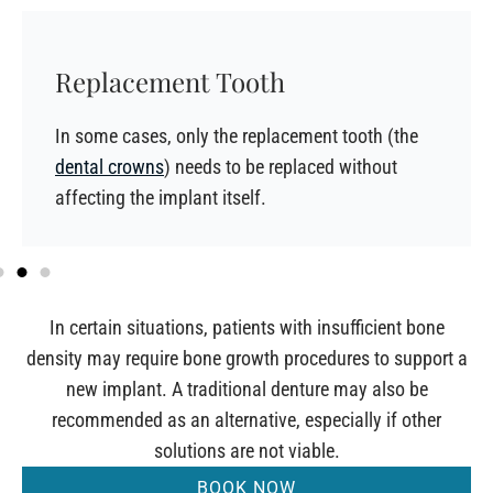
Replacement Tooth
In some cases, only the replacement tooth (the
dental crowns
) needs to be replaced without
affecting the implant itself.
In certain situations, patients with insufficient bone
density may require bone growth procedures to support a
new implant. A traditional denture may also be
recommended as an alternative, especially if other
solutions are not viable.
BOOK NOW