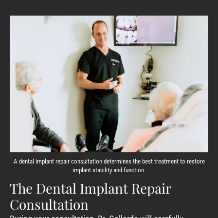
A dental implant repair consultation determines the best treatment to restore
implant stability and function.
The Dental Implant Repair
Consultation