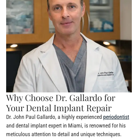
Why Choose Dr. Gallardo for
Your Dental Implant Repair
Dr. John Paul Gallardo, a highly experienced
periodontist
and dental implant expert in Miami, is renowned for his
meticulous attention to detail and unique techniques.