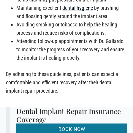
Maintaining excellent
dental hygiene
by brushing
and flossing gently around the implant area.
Avoiding smoking or tobacco to help the healing
process and reduce risks of complications.
Attending follow-up appointments with Dr. Gallardo
to monitor the progress of your recovery and ensure
the implant is healing properly.
By adhering to these guidelines, patients can expect a
comfortable and efficient recovery after their dental
implant repair procedure.
Dental Implant Repair Insurance
Coverage
BOOK NOW