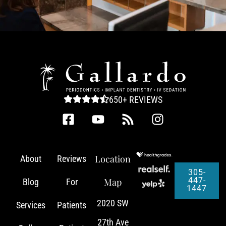
650+ REVIEWS
Location
About
Reviews
305-
447-
Map
Blog
For
1447
2020 SW
Services
Patients
27th Ave