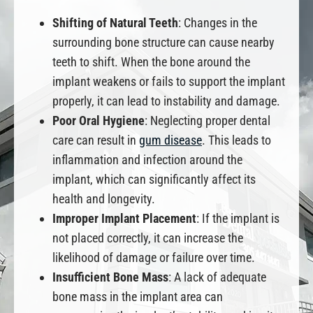
Shifting of Natural Teeth
: Changes in the
surrounding bone structure can cause nearby
teeth to shift. When the bone around the
implant weakens or fails to support the implant
properly, it can lead to instability and damage.
Poor Oral Hygiene
: Neglecting proper dental
care can result in
gum disease
. This leads to
inflammation and infection around the
implant, which can significantly affect its
health and longevity.
Improper Implant Placement
: If the implant is
not placed correctly, it can increase the
likelihood of damage or failure over time.
Insufficient Bone Mass
: A lack of adequate
bone mass in the implant area can