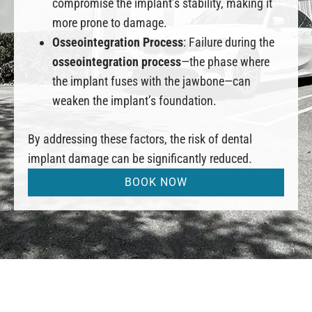
compromise the implant’s stability, making it
more prone to damage.
Osseointegration Process
: Failure during the
osseointegration process
—the phase where
the implant fuses with the jawbone—can
weaken the implant’s foundation.
By addressing these factors, the risk of dental
implant damage can be significantly reduced.
BOOK NOW