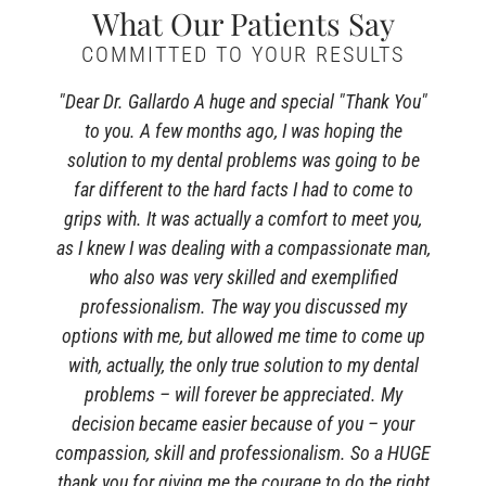
What Our Patients Say
COMMITTED TO YOUR RESULTS
"Dear Dr. Gallardo A huge and special "Thank You"
to you. A few months ago, I was hoping the
solution to my dental problems was going to be
far different to the hard facts I had to come to
grips with. It was actually a comfort to meet you,
as I knew I was dealing with a compassionate man,
who also was very skilled and exemplified
professionalism. The way you discussed my
options with me, but allowed me time to come up
with, actually, the only true solution to my dental
problems – will forever be appreciated. My
decision became easier because of you – your
compassion, skill and professionalism. So a HUGE
thank you for giving me the courage to do the right