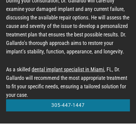
During your consultation, Dr. Gallardo will carefully
examine your damaged implant and any current failure,
discussing the available repair options. He will assess the
cause and severity of the issue to develop a personalized
treatment plan that ensures the best possible results. Dr.
Gallardo’s thorough approach aims to restore your
implant’s stability, function, appearance, and longevity.
As a skilled
dental implant specialist in Miami
, FL, Dr.
Gallardo will recommend the most appropriate treatment
to fit your specific needs, ensuring a tailored solution for
your case.
305-447-1447