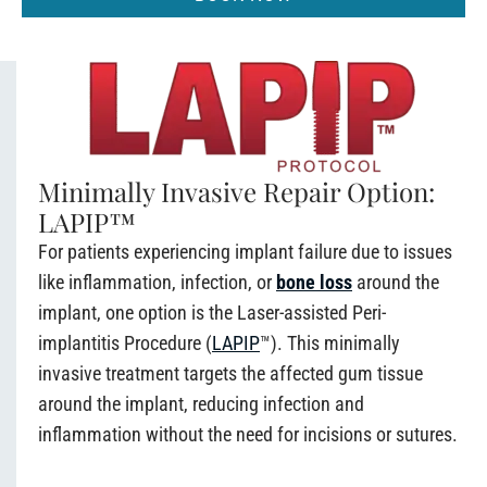
Minimally Invasive Repair Option:
LAPIP™
For patients experiencing implant failure due to issues
like inflammation, infection, or
bone loss
around the
implant, one option is the Laser-assisted Peri-
implantitis Procedure (
LAPIP
™). This minimally
invasive treatment targets the affected gum tissue
around the implant, reducing infection and
inflammation without the need for incisions or sutures.