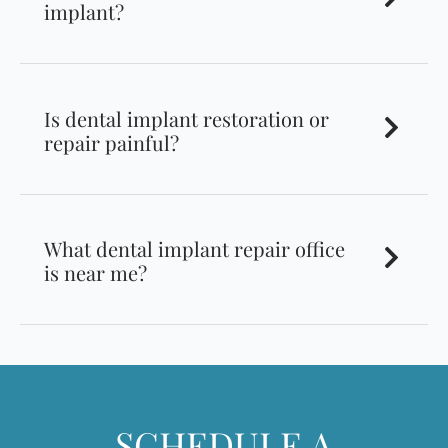
implant?
Is dental implant restoration or
repair painful?
What dental implant repair office
is near me?
SCHEDULE A