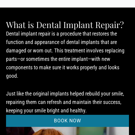
What is Dental Implant Repair?
Dental implant repair is a procedure that restores the
function and appearance of dental implants that are
damaged or worn out. This treatment involves replacing
parts—or sometimes the entire implant—with new
components to make sure it works properly and looks
good.
Just like the original implants helped rebuild your smile,
repairing them can refresh and maintain their success,
keeping your smile bright and healthy.
BOOK NOW