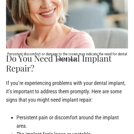
Persistent discomfort or damage to the crown may indicate the need for dental
Do You Need Dental Implant
implant repair.
Repair?
If you’re experiencing problems with your dental implant,
it’s important to address them promptly. Here are some
signs that you might need implant repair:
Persistent pain or discomfort around the implant
area.