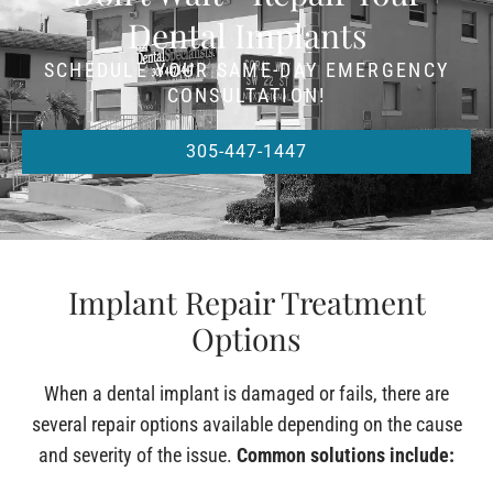
Dental Implants
SCHEDULE YOUR SAME-DAY EMERGENCY
CONSULTATION!
305-447-1447
Implant Repair Treatment
Options
When a dental implant is damaged or fails, there are
several repair options available depending on the cause
and severity of the issue.
Common solutions include: