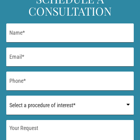
CONSULTATION
Name
*
Email
*
Phone
*
Procedure
of
Interest
*
Your
Request