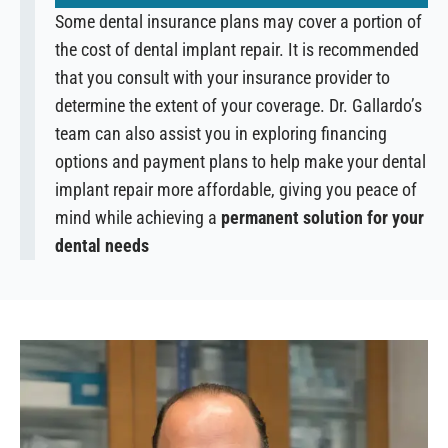
Some dental insurance plans may cover a portion of
the cost of dental implant repair. It is recommended
that you consult with your insurance provider to
determine the extent of your coverage. Dr. Gallardo’s
team can also assist you in exploring financing
options and payment plans to help make your dental
implant repair more affordable, giving you peace of
mind while achieving a
permanent solution for your
dental needs