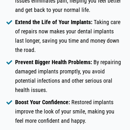
issues eliminates pain, helping you feel better
and get back to your normal life.
Extend the Life of Your Implants:
Taking care
of repairs now makes your dental implants
last longer, saving you time and money down
the road.
Prevent Bigger Health Problems:
By repairing
damaged implants promptly, you avoid
potential infections and other serious oral
health issues.
Boost Your Confidence:
Restored implants
improve the look of your smile, making you
feel more confident and happy.