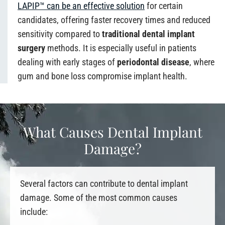
LAPIP™ can be an effective solution
for certain
candidates, offering faster recovery times and reduced
sensitivity compared to
traditional dental implant
surgery
methods. It is especially useful in patients
dealing with early stages of
periodontal disease
, where
gum and bone loss compromise implant health.
What Causes Dental Implant
Damage?
Several factors can contribute to dental implant
damage. Some of the most common causes
include: