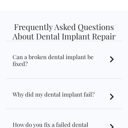
Frequently Asked Questions
About Dental Implant Repair
Can a broken dental implant be
fixed?
Why did my dental implant fail?
How do you fix a failed dental