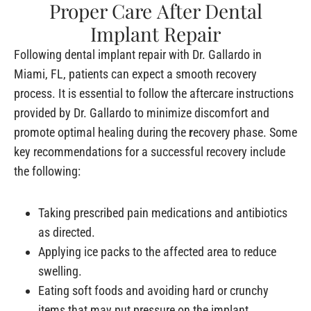
Proper Care After Dental
Implant Repair
Following dental implant repair with Dr. Gallardo in
Miami, FL, patients can expect a smooth recovery
process. It is essential to follow the aftercare instructions
provided by Dr. Gallardo to minimize discomfort and
promote optimal healing during the
r
ecovery phase. Some
key recommendations for a successful recovery include
the following:
Taking prescribed pain medications and antibiotics
as directed.
Applying ice packs to the affected area to reduce
swelling.
Eating soft foods and avoiding hard or crunchy
items that may put pressure on the implant.