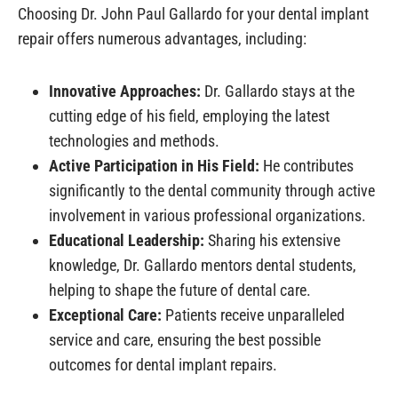
Choosing Dr. John Paul Gallardo for your dental implant
repair offers numerous advantages, including:
Innovative Approaches:
Dr. Gallardo stays at the
cutting edge of his field, employing the latest
technologies and methods.
Active Participation in His Field:
He contributes
significantly to the dental community through active
involvement in various professional organizations.
Educational Leadership:
Sharing his extensive
knowledge, Dr. Gallardo mentors dental students,
helping to shape the future of dental care.
Exceptional Care:
Patients receive unparalleled
service and care, ensuring the best possible
outcomes for dental implant repairs.