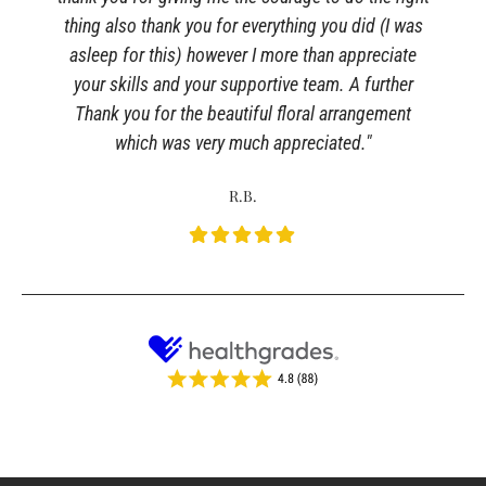
thing also thank you for everything you did (I was
asleep for this) however I more than appreciate
your skills and your supportive team. A further
Thank you for the beautiful floral arrangement
which was very much appreciated."
R.B.