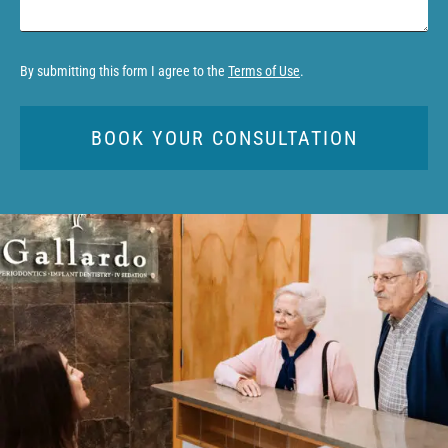
By submitting this form I agree to the
Terms of Use
.