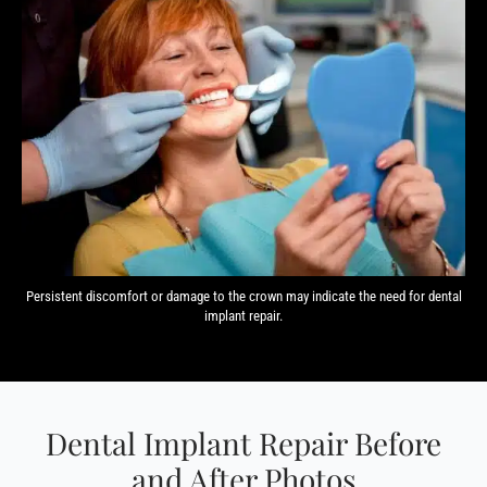
Persistent discomfort or damage to the crown may indicate the need for dental
implant repair.
Dental Implant Repair Before
and After Photos