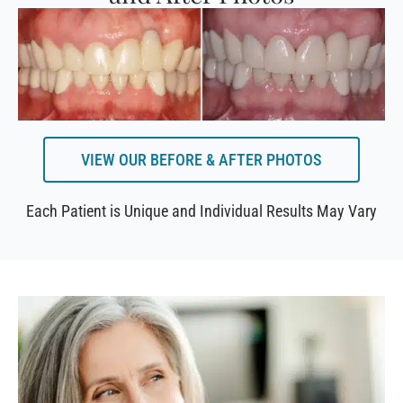
VIEW OUR BEFORE & AFTER PHOTOS
Each Patient is Unique and Individual Results May Vary