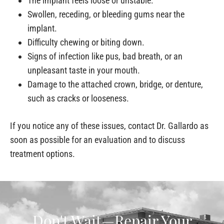
The implant feels loose or unstable.
Swollen, receding, or bleeding gums near the
implant.
Difficulty chewing or biting down.
Signs of infection like pus, bad breath, or an
unpleasant taste in your mouth.
Damage to the attached crown, bridge, or denture,
such as cracks or looseness.
If you notice any of these issues, contact Dr. Gallardo as
soon as possible for an evaluation and to discuss
treatment options.
Don't Wait—Repair Your