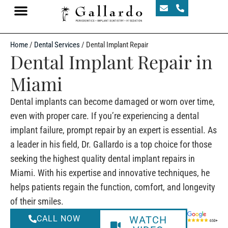
Home
/
Dental Services
/
Dental Implant Repair
Dental Implant Repair in
Miami
Dental implants can become damaged or worn over time,
even with proper care. If you’re experiencing a dental
implant failure, prompt repair by an expert is essential. As
a leader in his field, Dr. Gallardo is a top choice for those
seeking the highest quality dental implant repairs in
Miami. With his expertise and innovative techniques, he
helps patients regain the function, comfort, and longevity
of their smiles.
CALL NOW
WATCH