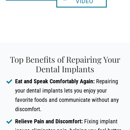
VIDEO
Top Benefits of Repairing Your
Dental Implants
Eat and Speak Comfortably Again:
Repairing
your dental implants lets you enjoy your
favorite foods and communicate without any
discomfort.
Relieve Pain and Discomfort:
Fixing implant