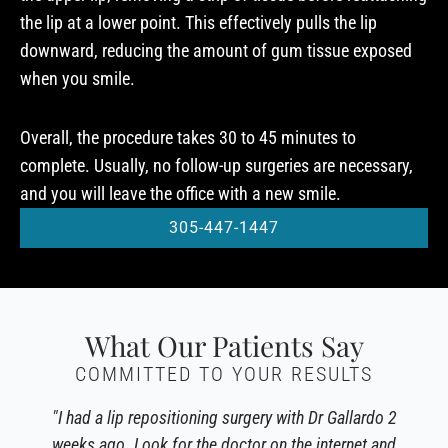
the lip at a lower point. This effectively pulls the lip
downward, reducing the amount of gum tissue exposed
when you smile.
Overall, the procedure takes 30 to 45 minutes to
complete. Usually, no follow-up surgeries are necessary,
and you will leave the office with a new smile.
305-447-1447
What Our Patients Say
COMMITTED TO YOUR RESULTS
"I had a lip repositioning surgery with Dr Gallardo 2
weeks ago. Look for the doctor on the internet and