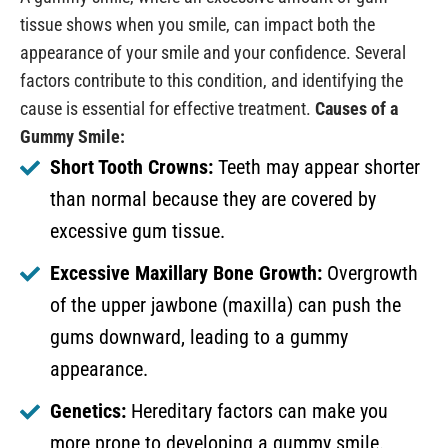
tissue shows when you smile, can impact both the
appearance of your smile and your confidence. Several
factors contribute to this condition, and identifying the
cause is essential for effective treatment.
Causes of a
Gummy Smile:
Short Tooth Crowns:
Teeth may appear shorter
than normal because they are covered by
excessive gum tissue.
Excessive Maxillary Bone Growth:
Overgrowth
of the upper jawbone (maxilla) can push the
gums downward, leading to a gummy
appearance.
Genetics:
Hereditary factors can make you
more prone to developing a gummy smile.