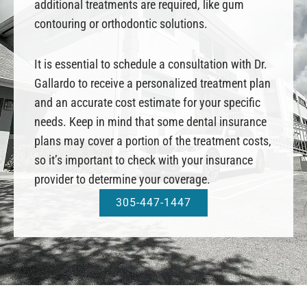
additional treatments are required, like gum
contouring or orthodontic solutions.
It is essential to schedule a consultation with Dr.
Gallardo to receive a personalized treatment plan
and an accurate cost estimate for your specific
needs. Keep in mind that some dental insurance
plans may cover a portion of the treatment costs,
so it’s important to check with your insurance
provider to determine your coverage.
305-447-1447