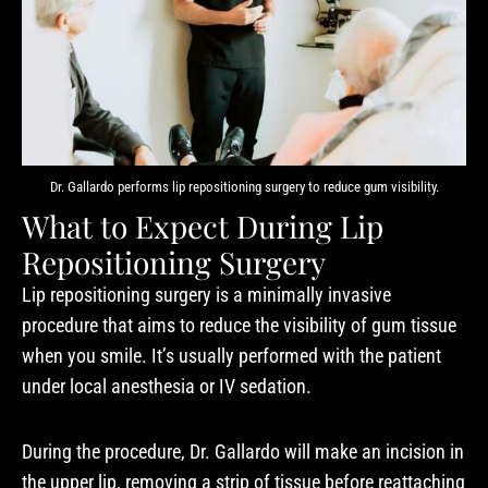
Dr. Gallardo performs lip repositioning surgery to reduce gum visibility.
What to Expect During Lip
Repositioning Surgery
Lip repositioning surgery is a minimally invasive
procedure that aims to reduce the visibility of gum tissue
when you smile. It’s usually performed with the patient
under local anesthesia or IV sedation.
During the procedure, Dr. Gallardo will make an incision in
the upper lip, removing a strip of tissue before reattaching