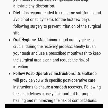
alleviate any discomfort.
Diet
: It is recommended to consume soft foods and
avoid hot or spicy items for the first few days
following surgery to prevent irritation of the surgical
site.
Oral Hygiene
: Maintaining good oral hygiene is
crucial during the recovery process. Gently brush
your teeth and use a prescribed mouthwash to keep
the surgical area clean and reduce the risk of
infection.
Follow Post-Operative Instructions
: Dr. Gallardo
will provide you with specific post-operative care
instructions to ensure a smooth recovery. Following
these guidelines closely is important for proper
healing and minimizing the risk of complications.