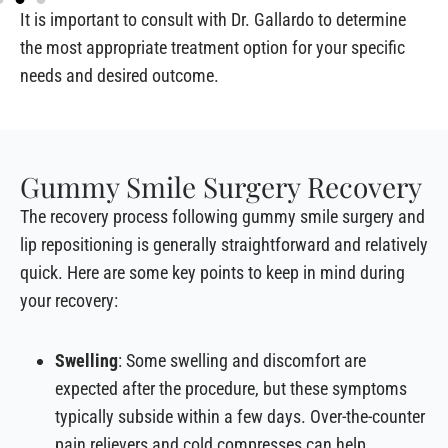
It is important to consult with Dr. Gallardo to determine
the most appropriate treatment option for your specific
needs and desired outcome.
Gummy Smile Surgery Recovery
The recovery process following gummy smile surgery and
lip repositioning is generally straightforward and relatively
quick. Here are some key points to keep in mind during
your recovery:
Swelling
: Some swelling and discomfort are
expected after the procedure, but these symptoms
typically subside within a few days. Over-the-counter
pain relievers and cold compresses can help