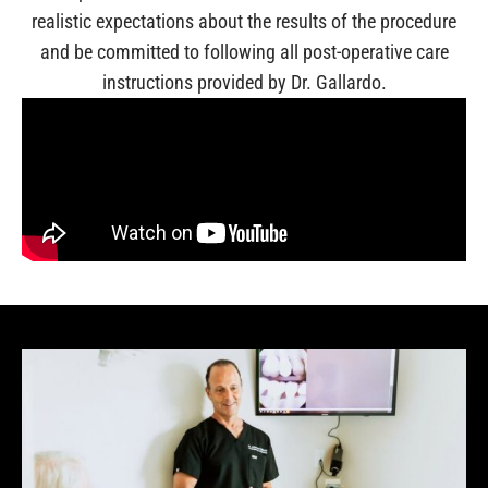
realistic expectations about the results of the procedure
and be committed to following all post-operative care
instructions provided by Dr. Gallardo.