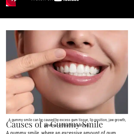
A gummy smile can be caused by excess gum tissue, lip position, jaw growth,
Causes of a Gummy Smile
genetics, or health conditions.
A gummy smile, where an excessive amount of gum