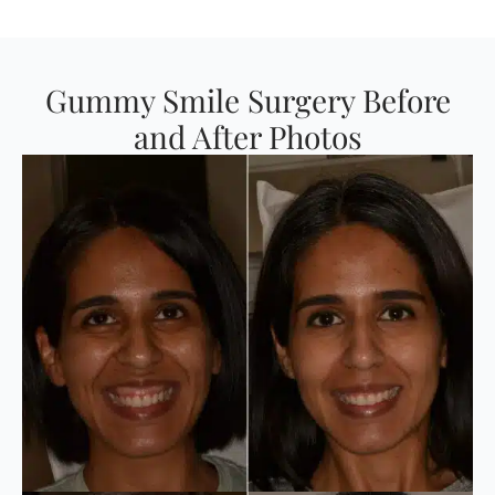
Gummy Smile Surgery Before
and After Photos