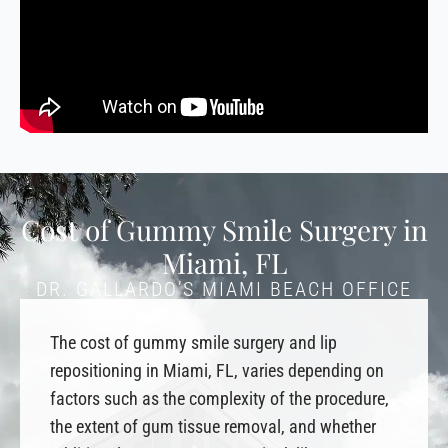
Cost of Gummy Smile Surgery in
Miami, FL
DR. GALLARDO’S MIAMI BEACH OFFICE
The cost of gummy smile surgery and lip
repositioning in Miami, FL, varies depending on
factors such as the complexity of the procedure,
the extent of gum tissue removal, and whether