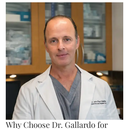
Why Choose Dr. Gallardo for