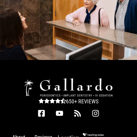
650+ REVIEWS