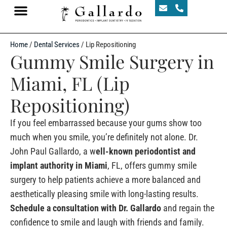
Home
/
Dental Services
/
Lip Repositioning
Gummy Smile Surgery in
Miami, FL (Lip
Repositioning)
If you feel embarrassed because your gums show too
much when you smile, you’re definitely not alone. Dr.
John Paul Gallardo, a w
ell-known periodontist and
implant authority in Miami
, FL, offers gummy smile
surgery to help patients achieve a more balanced and
aesthetically pleasing smile with long-lasting results.
Schedule a consultation with Dr. Gallardo
and regain the
confidence to smile and laugh with friends and family.