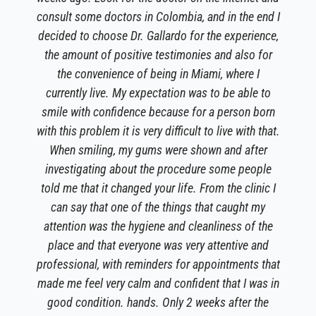
consult some doctors in Colombia, and in the end I
decided to choose Dr. Gallardo for the experience,
the amount of positive testimonies and also for
the convenience of being in Miami, where I
currently live. My expectation was to be able to
smile with confidence because for a person born
with this problem it is very difficult to live with that.
When smiling, my gums were shown and after
investigating about the procedure some people
told me that it changed your life. From the clinic I
can say that one of the things that caught my
attention was the hygiene and cleanliness of the
place and that everyone was very attentive and
professional, with reminders for appointments that
made me feel very calm and confident that I was in
good condition. hands. Only 2 weeks after the