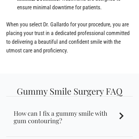
ensure minimal downtime for patients.
When you select Dr. Gallardo for your procedure, you are
placing your trust in a dedicated professional committed
to delivering a beautiful and confident smile with the
utmost care and proficiency.
Gummy Smile Surgery FAQ
How can I fix a gummy smile with
gum contouring?