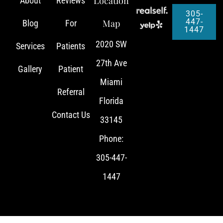
Location
About
Reviews
305-
447-
Map
Blog
For
1447
2020 SW
Services
Patients
27th Ave
Gallery
Patient
Miami
Referral
Florida
Contact Us
33145
Phone:
305-447-
1447