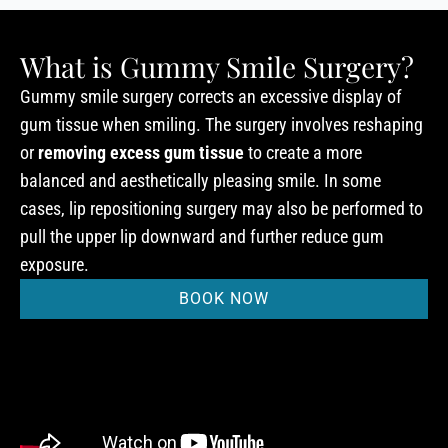
What is Gummy Smile Surgery?
Gummy smile surgery corrects an excessive display of
gum tissue when smiling. The surgery involves reshaping
or
removing excess gum tissue
to create a more
balanced and aesthetically pleasing smile. In some
cases, lip repositioning surgery may also be performed to
pull the upper lip downward and further reduce gum
exposure.
BOOK NOW