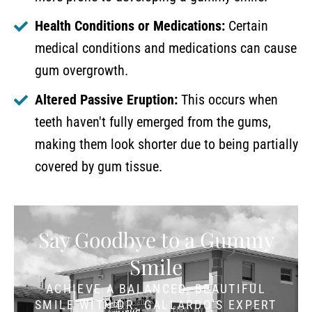
Health Conditions or Medications:
Certain
medical conditions and medications can cause
gum overgrowth.
Altered Passive Eruption:
This occurs when
teeth haven't fully emerged from the gums,
making them look shorter due to being partially
covered by gum tissue.
Say Goodbye to a Gummy
Smile
ACHIEVE A BALANCED, BEAUTIFUL
SMILE WITH DR. GALLARDO'S EXPERT