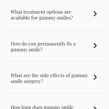
What treatment options are
available for gummy smiles?
How do you permanently fix a
gummy smile?
What are the side effects of gummy
smile surgery?
How long does gummy smile