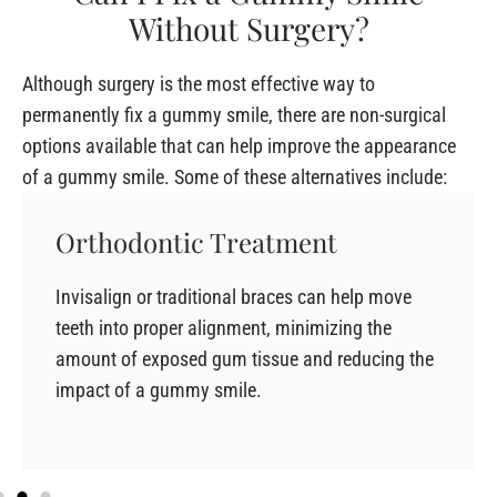
Without Surgery?
Although surgery is the most effective way to
permanently fix a gummy smile, there are non-surgical
options available that can help improve the appearance
of a gummy smile. Some of these alternatives include:
Orthodontic Treatment
Invisalign or traditional braces can help move
teeth into proper alignment, minimizing the
amount of exposed gum tissue and reducing the
impact of a gummy smile.