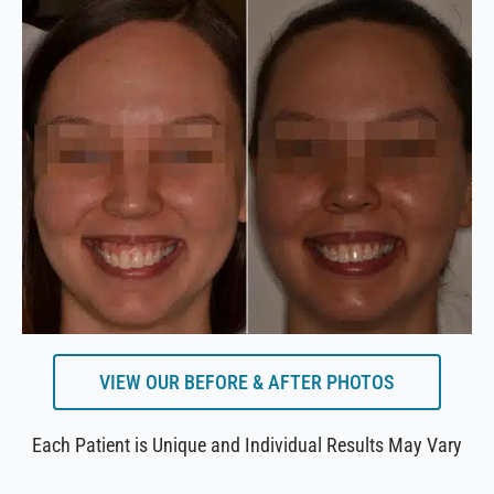
VIEW OUR BEFORE & AFTER PHOTOS
Each Patient is Unique and Individual Results May Vary