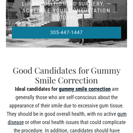
LIP REPOSITIONING SURGERY. —
SCHEDULE YOUR CONSULTATION
TODAY!.
305-447-1447
Good Candidates for Gummy
Smile Correction
Ideal candidates for
gummy smile correction
are
generally those who are self-conscious about the
appearance of their smile due to excessive gum tissue.
They should be in good overall health, with no active
gum
disease
or other oral health issues that could complicate
the procedure. In addition, candidates should have