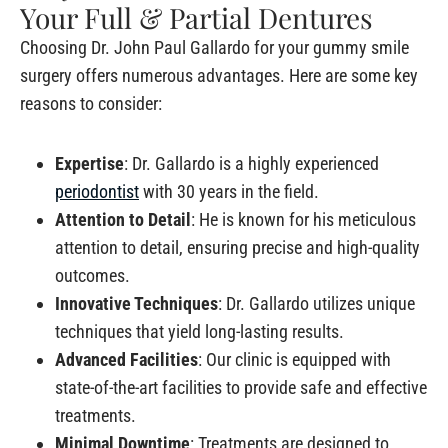
Your Full & Partial Dentures
Choosing Dr. John Paul Gallardo for your gummy smile
surgery offers numerous advantages. Here are some key
reasons to consider:
Expertise
: Dr. Gallardo is a highly experienced
periodontist
with 30 years in the field.
Attention to Detail
: He is known for his meticulous
attention to detail, ensuring precise and high-quality
outcomes.
Innovative Techniques
: Dr. Gallardo utilizes unique
techniques that yield long-lasting results.
Advanced Facilities
: Our clinic is equipped with
state-of-the-art facilities to provide safe and effective
treatments.
Minimal Downtime
: Treatments are designed to