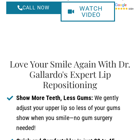
CALL NOW
WATCH
VIDEO
Love Your Smile Again With Dr.
Gallardo's Expert Lip
Repositioning
Show More Teeth, Less Gums:
We gently
adjust your upper lip so less of your gums
show when you smile—no gum surgery
needed!