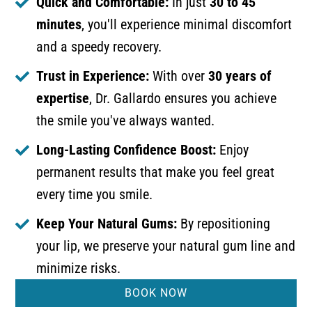
Quick and Comfortable:
In just
30 to 45
minutes
, you'll experience minimal discomfort
and a speedy recovery.
Trust in Experience:
With over
30 years of
expertise
, Dr. Gallardo ensures you achieve
the smile you've always wanted.
Long-Lasting Confidence Boost:
Enjoy
permanent results that make you feel great
every time you smile.
Keep Your Natural Gums:
By repositioning
your lip, we preserve your natural gum line and
minimize risks.
BOOK NOW