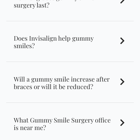
surgery last?
Does Invisalign help gummy
smiles?
Will a gummy smile increase after
braces or will it be reduced?
What Gummy Smile Surgery office
is near me?