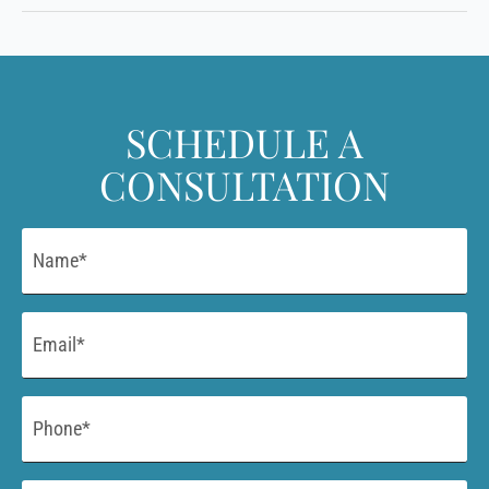
SCHEDULE A
CONSULTATION
Name
*
Email
*
Phone
*