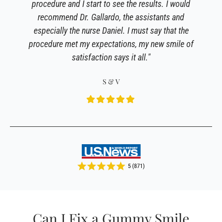
procedure and I start to see the results. I would
recommend Dr. Gallardo, the assistants and
especially the nurse Daniel. I must say that the
procedure met my expectations, my new smile of
satisfaction says it all."
S & V
Can I Fix a Gummy Smile