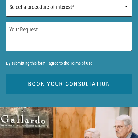
Procedure
of
Interest
*
Your
Request
By submitting this form I agree to the
Terms of Use
.