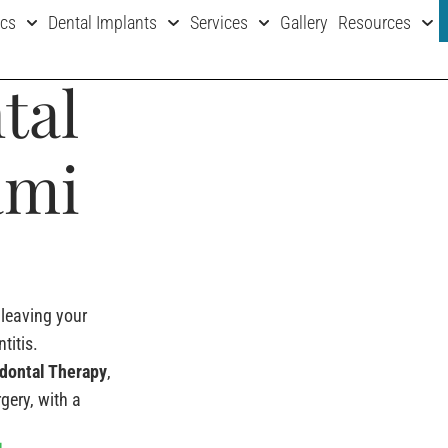
ics
Dental Implants
Services
Gallery
Resources
tal
ami
leaving your
titis.
iodontal Therapy
,
gery, with a