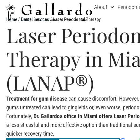
About
Periodont
Home
/
Dental Services
/
Laser Periodontal Therapy
Laser Periodon
Therapy in Mi
(LANAP®)
Treatment for gum disease
can cause discomfort. However, 
gums untreated can lead to gingivitis or, even worse, periodon
Fortunately,
Dr. Gallardo’s office in Miami offers Laser Per
a less stressful and more effective option than traditional sur
quicker recovery time.