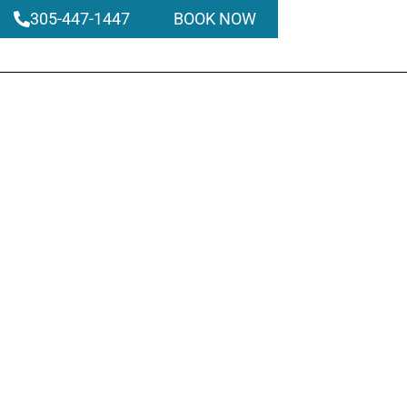
305-447-1447
BOOK NOW