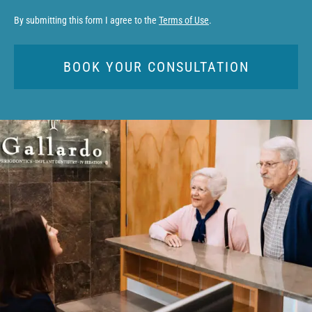
By submitting this form I agree to the
Terms of Use
.