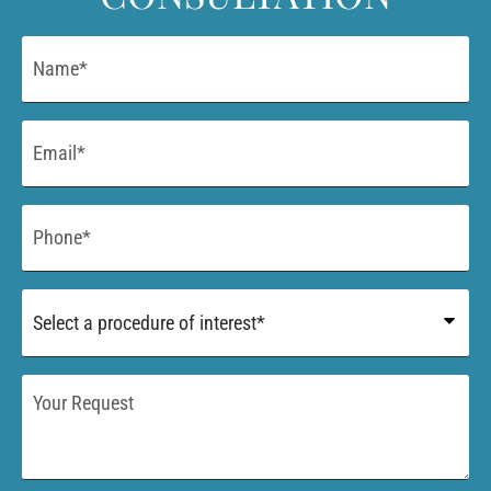
Name
*
Email
*
Phone
*
Procedure
of
Interest
*
Your
Request