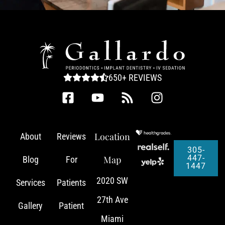
650+ REVIEWS
Location
About
Reviews
305-
447-
Map
Blog
For
1447
2020 SW
Services
Patients
27th Ave
Gallery
Patient
Miami