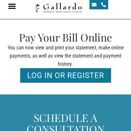
Pay Your Bill Online
You can now view and print your statement, make online
payments, as well as view the statement and payment
history.
LOG IN OR REGISTER
SCHEDULE A
CONSULTATION