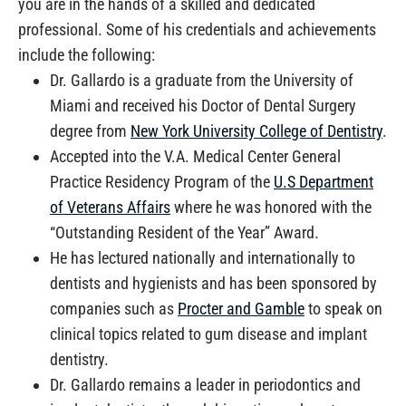
you are in the hands of a skilled and dedicated
professional. Some of his credentials and achievements
include the following:
Dr. Gallardo is a graduate from the University of
Miami and received his Doctor of Dental Surgery
degree from
New York University College of Dentistry
.
Accepted into the V.A. Medical Center General
Practice Residency Program of the
U.S Department
of Veterans Affairs
where he was honored with the
“Outstanding Resident of the Year” Award.
He has lectured nationally and internationally to
dentists and hygienists and has been sponsored by
companies such as
Procter and Gamble
to speak on
clinical topics related to gum disease and implant
dentistry.
Dr. Gallardo remains a leader in periodontics and