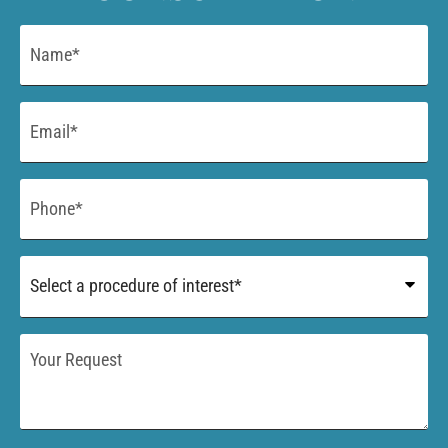
Name
*
Email
*
Phone
*
Procedure
of
Interest
*
Your
Request