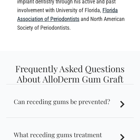
implant dentistry through his active and past
involvement with University of Florida,
Florida
Association of Periodontists
and North American
Society of Periodontists.
Frequently Asked Questions
About AlloDerm Gum Graft
Can receding gums be prevented?
What receding gums treatment