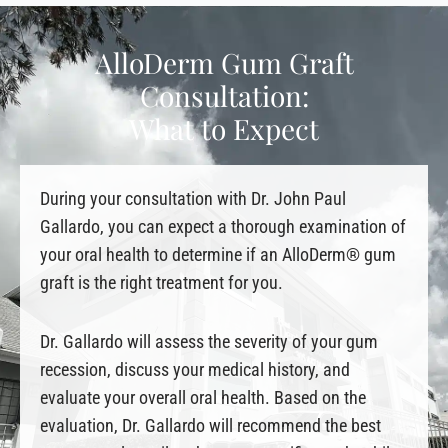
AlloDerm Gum Graft
Consultation:
What to Expect
During your consultation with Dr. John Paul
Gallardo, you can expect a thorough examination of
your oral health to determine if an AlloDerm® gum
graft is the right treatment for you.
Dr. Gallardo will assess the severity of your gum
recession, discuss your medical history, and
evaluate your overall oral health. Based on the
evaluation, Dr. Gallardo will recommend the best