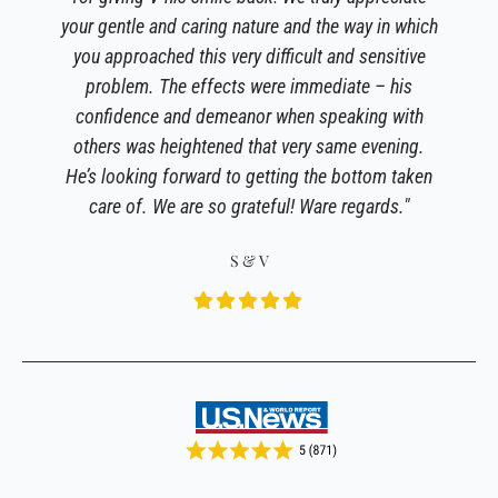
your gentle and caring nature and the way in which
you approached this very difficult and sensitive
problem. The effects were immediate – his
confidence and demeanor when speaking with
others was heightened that very same evening.
He’s looking forward to getting the bottom taken
care of. We are so grateful! Ware regards."
S & V