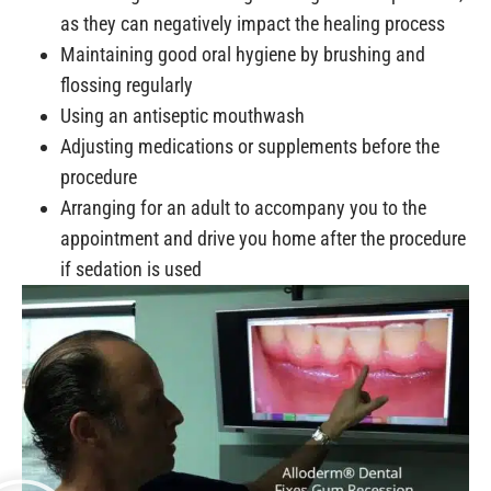
as they can negatively impact the healing process
Maintaining good oral hygiene by brushing and
flossing regularly
Using an antiseptic mouthwash
Adjusting medications or supplements before the
procedure
Arranging for an adult to accompany you to the
appointment and drive you home after the procedure
if sedation is used