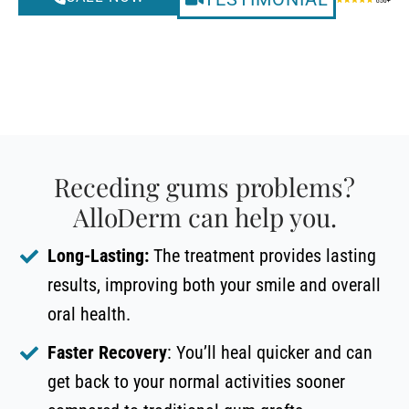
Receding gums problems?
AlloDerm can help you.
Long-Lasting:
The treatment provides lasting
results, improving both your smile and overall
oral health.
Faster Recovery
: You’ll heal quicker and can
get back to your normal activities sooner