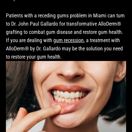
Patients with a receding gums problem in Miami can turn
to Dr. John Paul Gallardo for transformative AlloDerm®
grafting to combat gum disease and restore gum health.
If you are dealing with
gum recession
, a treatment with
AlloDerm® by Dr. Gallardo may be the solution you need
to restore your gum health.