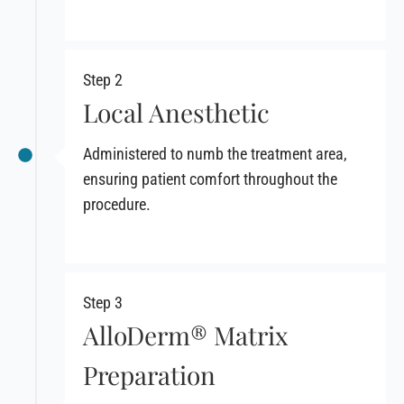
Step 2
Local Anesthetic
Administered to numb the treatment area,
ensuring patient comfort throughout the
procedure.
Step 3
AlloDerm® Matrix
Preparation