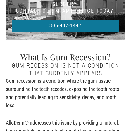
SURGERY.
CONTACT OUR MIAMI OFFICE TODAY!
305-447-1447
What Is Gum Recession?
GUM RECESSION IS NOT A CONDITION
THAT SUDDENLY APPEARS
Gum recession is a condition where the gum tissue
surrounding the teeth recedes, exposing the tooth roots
and potentially leading to sensitivity, decay, and tooth
loss.
AlloDerm® addresses this issue by providing a natural,
biocompatible solution to stimulate tissue regeneration