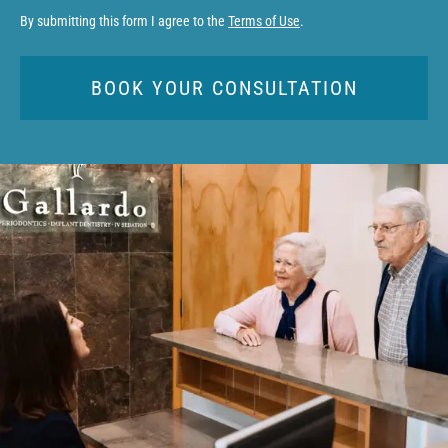
By submitting this form I agree to the
Terms of Use
.