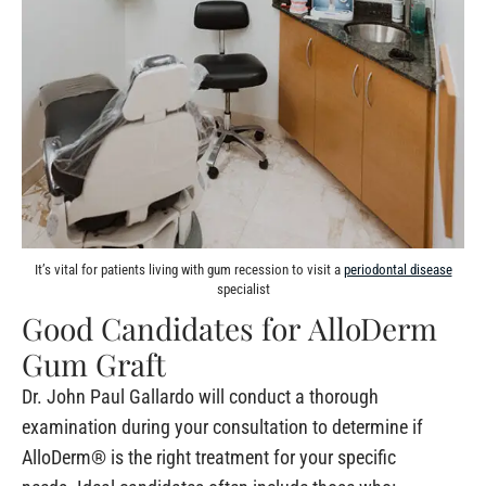
It’s vital for patients living with gum recession to visit a
periodontal disease
specialist
Good Candidates for AlloDerm
Gum Graft
Dr. John Paul Gallardo will conduct a thorough
examination during your consultation to determine if
AlloDerm® is the right treatment for your specific