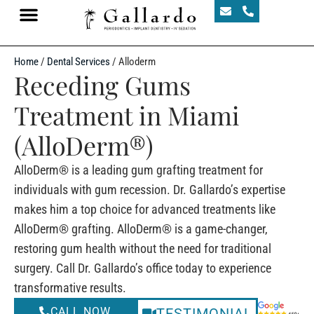
Home
/
Dental Services
/
Alloderm
Receding Gums
Treatment in Miami
(AlloDerm®)
AlloDerm® is a leading gum grafting treatment for
individuals with gum recession. Dr. Gallardo’s expertise
makes him a top choice for advanced treatments like
AlloDerm® grafting. AlloDerm® is a game-changer,
restoring gum health without the need for traditional
surgery. Call Dr. Gallardo’s office today to experience
transformative results.
CALL NOW
TESTIMONIAL