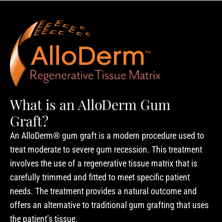
What is an AlloDerm Gum
Graft?
An AlloDerm® gum graft is a modern procedure used to
treat moderate to severe gum recession. This treatment
involves the use of a regenerative tissue matrix that is
carefully trimmed and fitted to meet specific patient
needs. The treatment provides a natural outcome and
offers an alternative to traditional gum grafting that uses
the patient’s tissue.