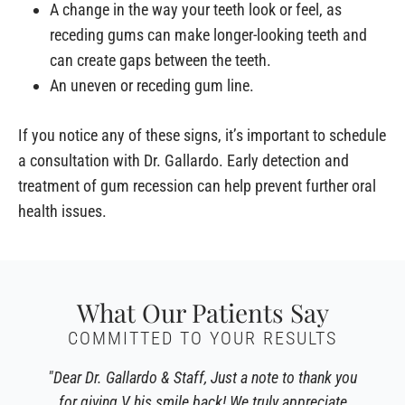
A change in the way your teeth look or feel, as
receding gums can make longer-looking teeth and
can create gaps between the teeth.
An uneven or receding gum line.
If you notice any of these signs, it’s important to schedule
a consultation with Dr. Gallardo. Early detection and
treatment of gum recession can help prevent further oral
health issues.
What Our Patients Say
COMMITTED TO YOUR RESULTS
"Dear Dr. Gallardo & Staff, Just a note to thank you
for giving V his smile back! We truly appreciate