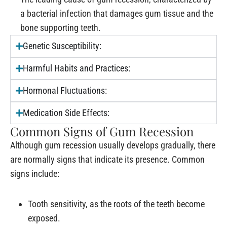
a bacterial infection that damages gum tissue and the
bone supporting teeth.
Genetic Susceptibility:
Harmful Habits and Practices:
Hormonal Fluctuations:
Medication Side Effects:
Common Signs of Gum Recession
Although gum recession usually develops gradually, there
are normally signs that indicate its presence. Common
signs include:
Tooth sensitivity, as the roots of the teeth become
exposed.