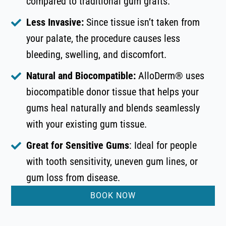
compared to traditional gum grafts.
Less Invasive:
Since tissue isn’t taken from
your palate, the procedure causes less
bleeding, swelling, and discomfort.
Natural and Biocompatible:
AlloDerm® uses
biocompatible donor tissue that helps your
gums heal naturally and blends seamlessly
with your existing gum tissue.
Great for Sensitive Gums
: Ideal for people
with tooth sensitivity, uneven gum lines, or
gum loss from disease.
BOOK NOW