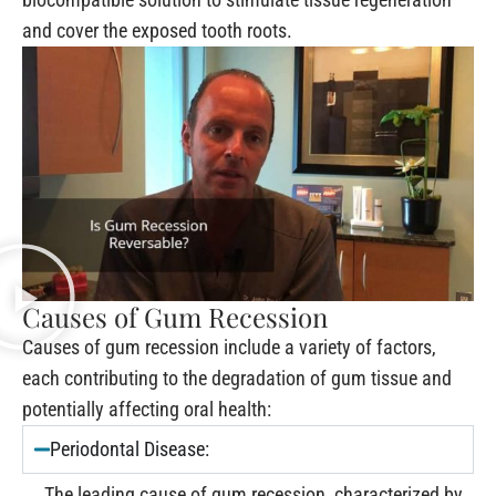
and cover the exposed tooth roots.
Causes of Gum Recession
Causes of gum recession include a variety of factors,
each contributing to the degradation of gum tissue and
potentially affecting oral health:
Periodontal Disease:
The leading cause of gum recession, characterized by