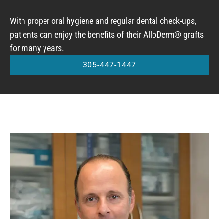
With proper oral hygiene and regular dental check-ups,
patients can enjoy the benefits of their AlloDerm® grafts
for many years.
305-447-1447