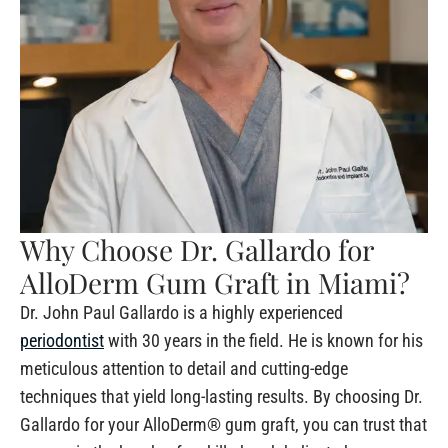
Why Choose Dr. Gallardo for
AlloDerm Gum Graft in Miami?
Dr. John Paul Gallardo is a highly experienced
periodontist
with 30 years in the field. He is known for his
meticulous attention to detail and cutting-edge
techniques that yield long-lasting results. By choosing Dr.
Gallardo for your AlloDerm® gum graft, you can trust that