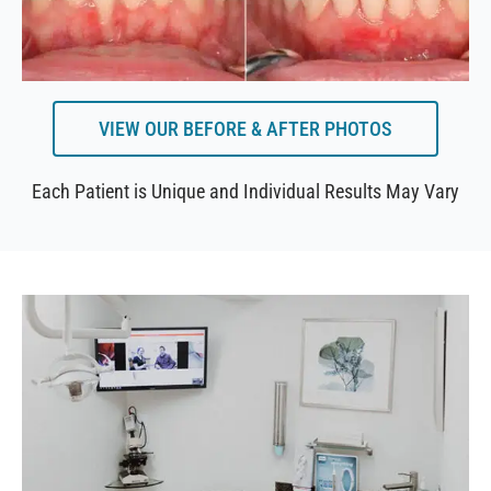
VIEW OUR BEFORE & AFTER PHOTOS
Each Patient is Unique and Individual Results May Vary