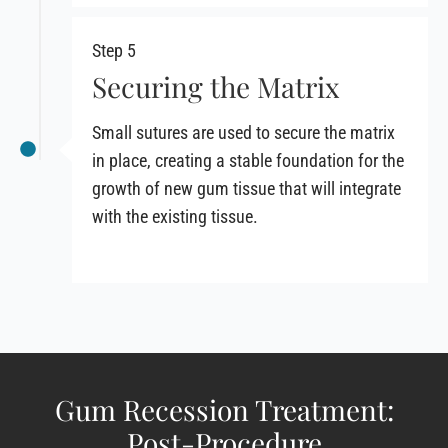
Step 5
Securing the Matrix
Small sutures are used to secure the matrix
in place, creating a stable foundation for the
growth of new gum tissue that will integrate
with the existing tissue.
Gum Recession Treatment:
Post-Procedure