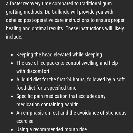
a faster recovery time compared to traditional gum
grafting methods. Dr. Gallardo will provide you with
detailed post-operative care instructions to ensure proper
healing and optimal results. These instructions will likely
include:
Keeping the head elevated while sleeping
The use of ice packs to control swelling and help
with discomfort
A liquid diet for the first 24 hours, followed by a soft
food diet for a specified time
Specific pain medication that excludes any
medication containing aspirin
An emphasis on rest and the avoidance of strenuous
exercise
Using a recommended mouth rise