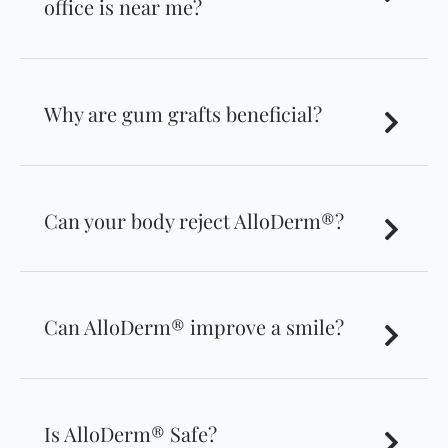
office is near me?
Why are gum grafts beneficial?
Can your body reject AlloDerm®?
Can AlloDerm® improve a smile?
Is AlloDerm® Safe?