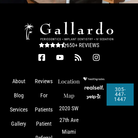
650+ REVIEWS
Location
About
Reviews
305-
447-
Map
Blog
For
1447
2020 SW
Services
Patients
27th Ave
Gallery
Patient
Miami
Referral