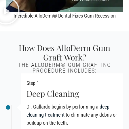
Incredible AlloDerm® Dental Fixes Gum Recession
How Does AlloDerm Gum
Graft Work?
THE ALLODERM® GUM GRAFTING
PROCEDURE INCLUDES:
Step 1
Deep Cleaning
Dr. Gallardo begins by performing a
deep
cleaning treatment
to eliminate any debris or
buildup on the teeth.