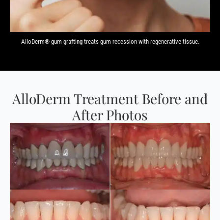
AlloDerm® gum grafting treats gum recession with regenerative tissue.
AlloDerm Treatment Before and
After Photos