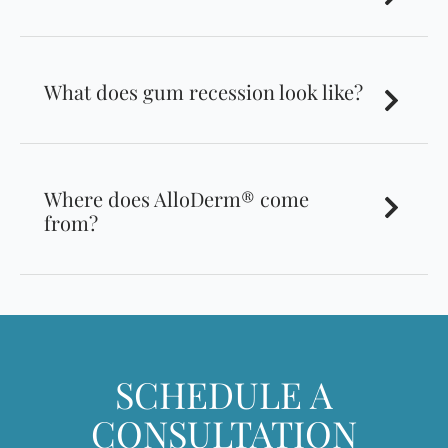
What does gum recession look like?
Where does AlloDerm® come
from?
SCHEDULE A
CONSULTATION