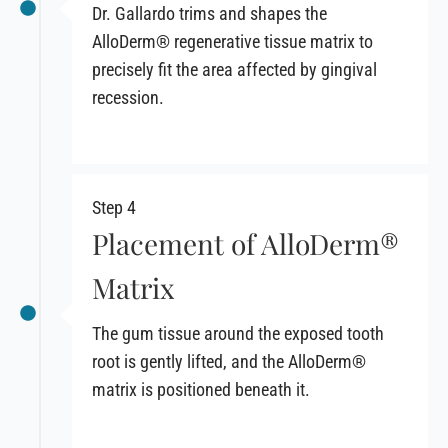
Dr. Gallardo trims and shapes the
AlloDerm® regenerative tissue matrix to
precisely fit the area affected by gingival
recession.
Step 4
Placement of AlloDerm®
Matrix
The gum tissue around the exposed tooth
root is gently lifted, and the AlloDerm®
matrix is positioned beneath it.