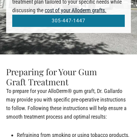
treatment plan tailored to your specific needs while
discussing the
cost of your Alloderm grafts.
305-447-1447
Preparing for Your Gum
Graft Treatment
To prepare for your AlloDerm® gum graft, Dr. Gallardo
may provide you with specific pre-operative instructions
to follow. Following these instructions will help ensure a
smooth treatment process and optimal results:
Refraining from smoking or using tobacco products,