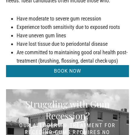
needs. Ideal candidates often include those who:
Have moderate to severe gum recession
Experience tooth sensitivity due to exposed roots
Have uneven gum lines
Have lost tissue due to periodontal disease
Are committed to maintaining good oral health post-
treatment (brushing, flossing, dental check-ups)
BOOK NOW
Struggling with Gum
Recession?
OUR ALLODERM® TREATMENT FOR
RECEDING GUMS REQUIRES NO