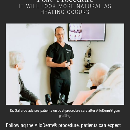
IT WILL LOOK MORE NATURAL AS
HEALING OCCURS
Dr. Gallardo advises patients on post-procedure care after AlloDerm® gum
grafting.
Following the AlloDerm® procedure, patients can expect