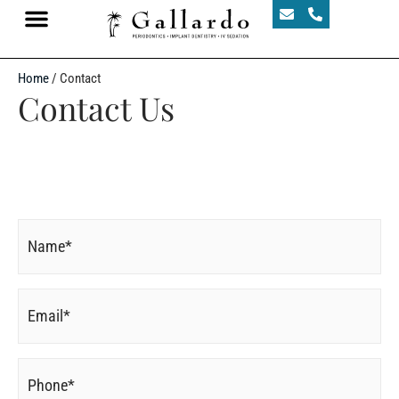
Home
/
Contact
Contact Us
Name
*
Email
*
Phone
*