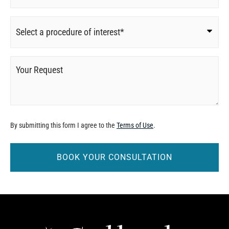
Procedure
of
Interest
*
Your
Request
By submitting this form I agree to the
Terms of Use
.