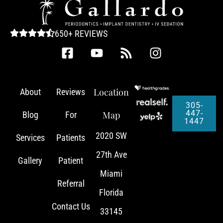
650+ REVIEWS
Location
About
Reviews
305-
447-
Map
Blog
For
1447
2020 SW
Services
Patients
27th Ave
Gallery
Patient
Miami
Referral
Florida
Contact Us
33145