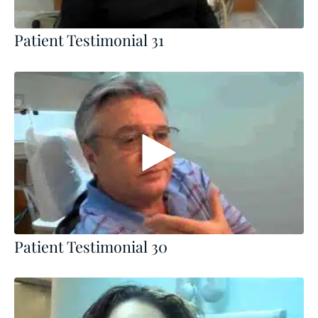
Patient Testimonial 31
Patient Testimonial 30