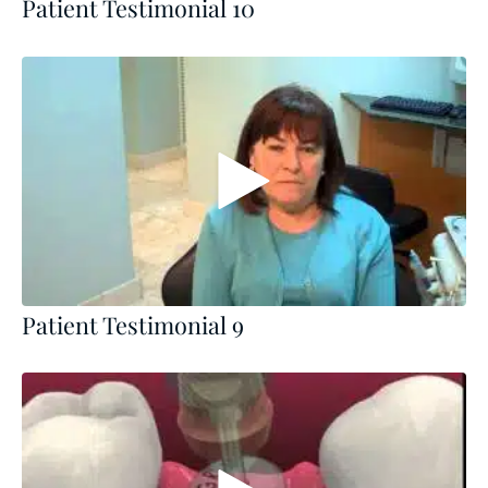
Patient Testimonial 10
Patient Testimonial 9