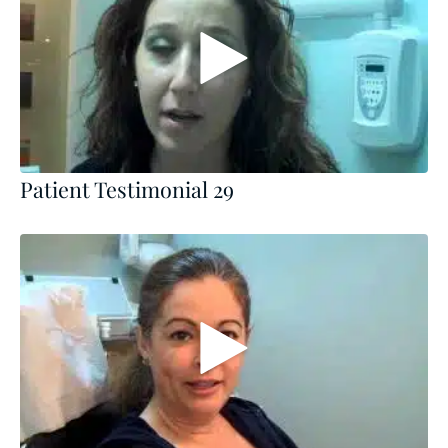
Patient Testimonial 29