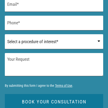
*
Phone
*
Procedure
of
Interest
*
Your
Request
By submitting this form I agree to the
Terms of Use
.