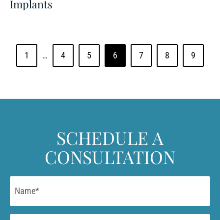
Implants
1
…
4
5
6
7
8
9
SCHEDULE A
CONSULTATION
Name
*
Email