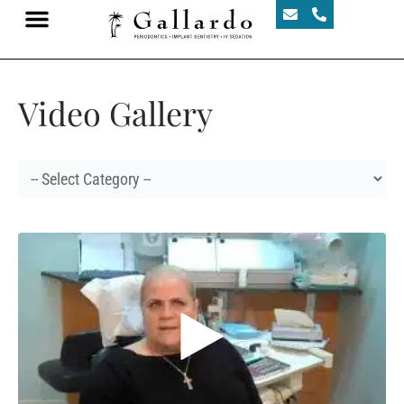
Video Gallery