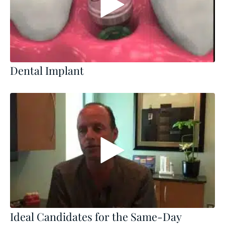
Dental Implant
Ideal Candidates for the Same-Day