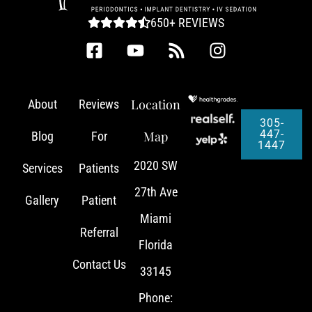
650+ REVIEWS
Location
About
Reviews
305-
447-
Map
Blog
For
1447
2020 SW
Services
Patients
27th Ave
Gallery
Patient
Miami
Referral
Florida
Contact Us
33145
Phone: