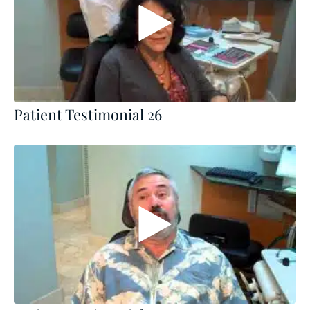
Patient Testimonial 26