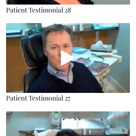
Patient Testimonial 28
Patient Testimonial 27