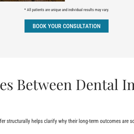
* All patients are unique and individual results may vary.
BOOK YOUR CONSULTATION
ces Between Dental I
r structurally helps clarify why their long-term outcomes are so