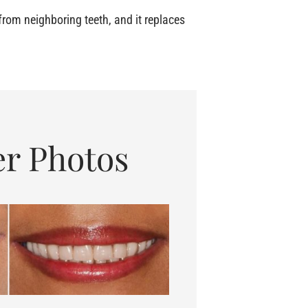
rom neighboring teeth, and it replaces
er Photos