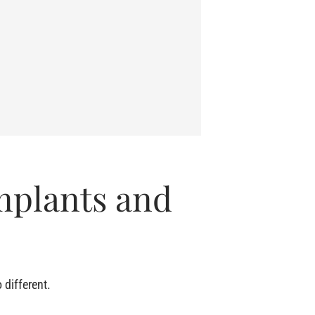
mplants and
 different.