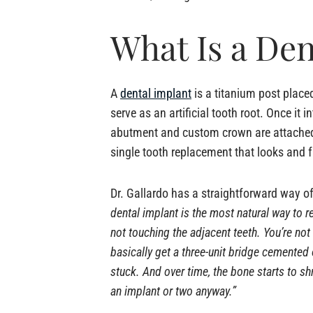
What Is a Den
A
dental implant
is a titanium post placed
serve as an artificial tooth root. Once it 
abutment and custom crown are attached
single tooth replacement that looks and f
Dr. Gallardo has a straightforward way of 
dental implant is the most natural way to r
not touching the adjacent teeth. You’re not
basically get a three-unit bridge cemented
stuck. And over time, the bone starts to sh
an implant or two anyway.”