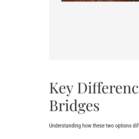
Key Differen
Bridges
Understanding how these two options diffe