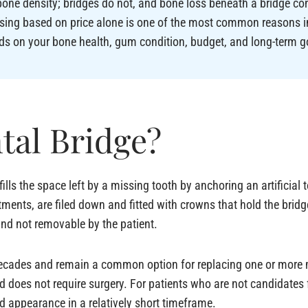
one density; bridges do not, and bone loss beneath a bridge con
sing based on price alone is one of the most common reasons i
ds on your bone health, gum condition, budget, and long-term g
tal Bridge?
 fills the space left by a missing tooth by anchoring an artificial 
ments, are filed down and fitted with crowns that hold the bridge
and not removable by the patient.
decades and remain a common option for replacing one or more m
nd does not require surgery. For patients who are not candidates
nd appearance in a relatively short timeframe.