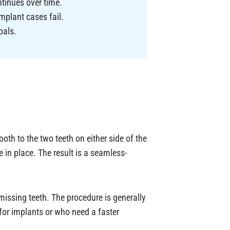
tinues over time.
mplant cases fail.
oals.
tooth to the two teeth on either side of the
 in place. The result is a seamless-
issing teeth. The procedure is generally
 for implants or who need a faster