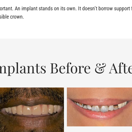
rtant. An implant stands on its own. It doesn’t borrow support f
isible crown.
mplants Before & Aft