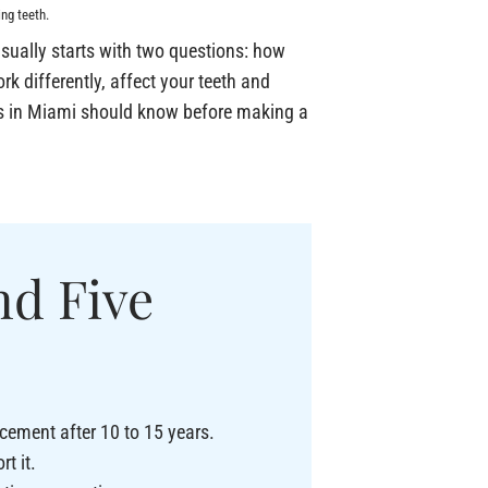
ng teeth.
sually starts with two questions: how
rk differently, affect your teeth and
nts in Miami should know before making a
nd Five
acement after 10 to 15 years.
t it.