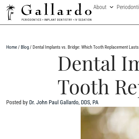
About
Periodont
Home
/
Blog
/
Dental Implants vs. Bridge: Which Tooth Replacement Last
Dental I
Tooth Re
Posted by
Dr. John Paul Gallardo, DDS, PA