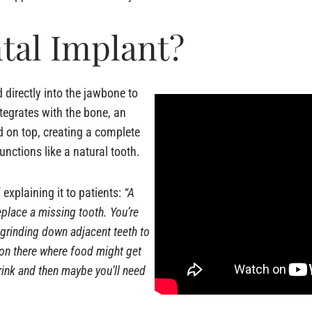
tal Implant?
 directly into the jawbone to
integrates with the bone, an
 on top, creating a complete
unctions like a natural tooth.
explaining it to patients:
“A
eplace a missing tooth. You’re
 grinding down adjacent teeth to
 on there where food might get
rink and then maybe you’ll need