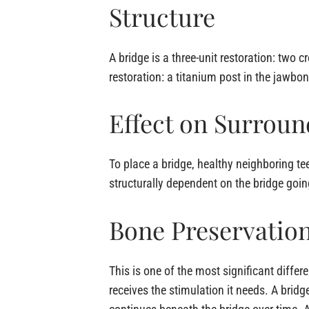
Structure
A bridge is a three-unit restoration: tw
restoration: a titanium post in the jawb
Effect on Surroun
To place a bridge, healthy neighboring t
structurally dependent on the bridge goin
Bone Preservatio
This is one of the most significant differ
receives the stimulation it needs. A bridg