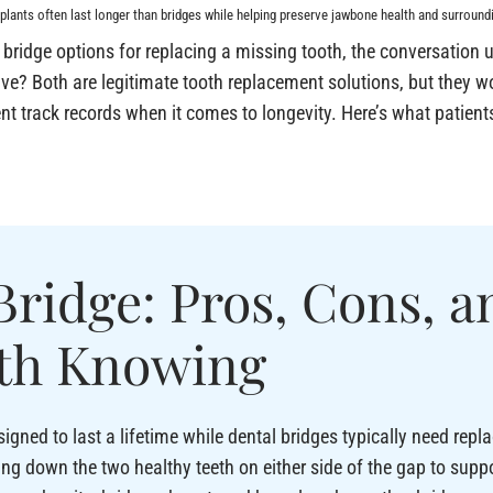
plants often last longer than bridges while helping preserve jawbone health and surroundi
bridge options for replacing a missing tooth, the conversation u
lve? Both are legitimate tooth replacement solutions, but they wo
rent track records when it comes to longevity. Here’s what patie
Bridge: Pros, Cons, a
th Knowing
igned to last a lifetime while dental bridges typically need repl
ing down the two healthy teeth on either side of the gap to suppor