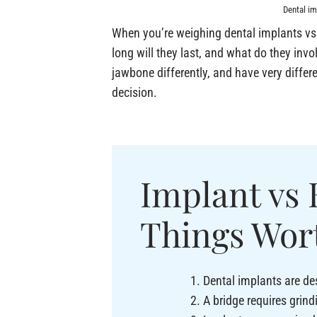
Dental im
When you’re weighing dental implants vs 
long will they last, and what do they invo
jawbone differently, and have very diffe
decision.
Implant vs 
Things Wor
Dental implants are des
A bridge requires grind