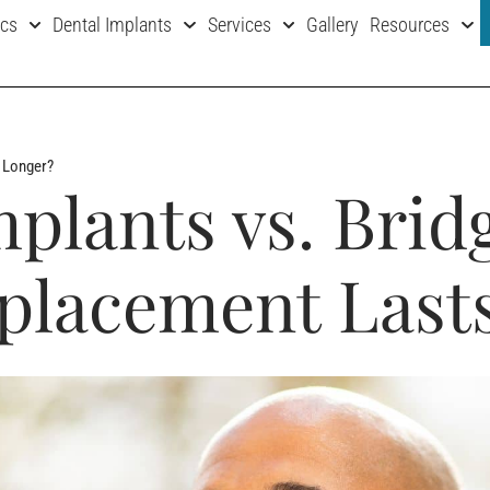
ics
Dental Implants
Services
Gallery
Resources
s Longer?
mplants vs. Brid
placement Last