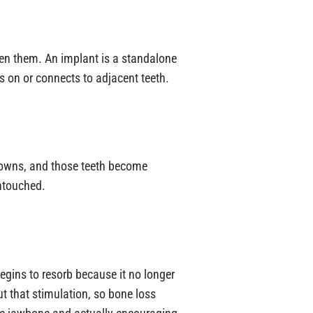
een them. An implant is a standalone
 on or connects to adjacent teeth.
crowns, and those teeth become
untouched.
begins to resorb because it no longer
ut that stimulation, so bone loss