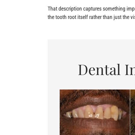
That description captures something impo
the tooth root itself rather than just the v
Dental I