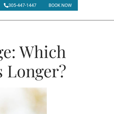
305-447-1447
BOOK NOW
ge: Which
s Longer?