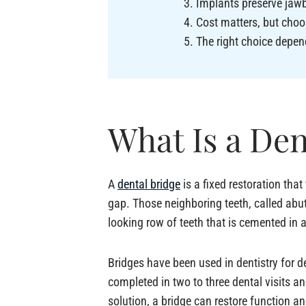
Implants preserve jawb
Cost matters, but choo
The right choice depen
What Is a Den
A
dental bridge
is a fixed restoration that
gap. Those neighboring teeth, called abut
looking row of teeth that is cemented in 
Bridges have been used in dentistry for 
completed in two to three dental visits a
solution, a bridge can restore function a