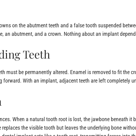
o crowns on the abutment teeth and a false tooth suspended betw
one, an abutment, and a crown. Nothing about an implant depends
ding Teeth
eeth must be permanently altered. Enamel is removed to fit the 
g forward. With an implant, adjacent teeth are left completely 
n
ences. When a natural tooth root is lost, the jawbone beneath it 
e replaces the visible tooth but leaves the underlying bone witho