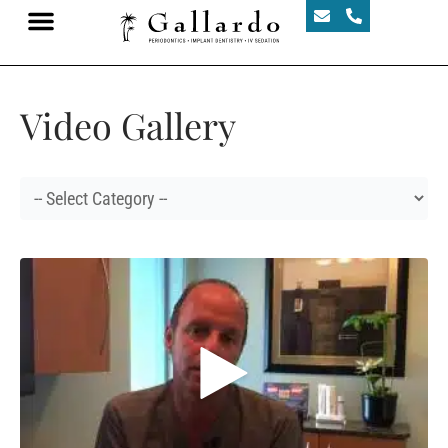
Video Gallery