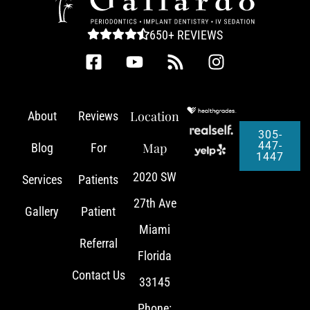
650+ REVIEWS
Location
About
Reviews
305-
447-
Map
Blog
For
1447
2020 SW
Services
Patients
27th Ave
Gallery
Patient
Miami
Referral
Florida
Contact Us
33145
Phone: