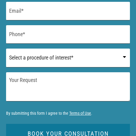
Email
*
Phone
*
Procedure
of
Interest
*
Your
Request
By submitting this form I agree to the
Terms of Use
.