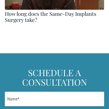
How long does the Same-Day Implants
Surgery take?
SCHEDULE A
CONSULTATION
Name
*