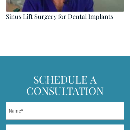
Sinus Lift Surgery for Dental Implants
SCHEDULE A
CONSULTATION
Name
*
Email