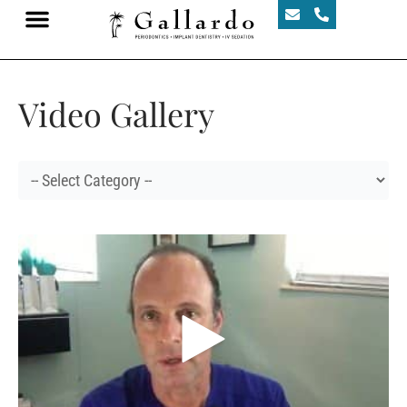
Video Gallery