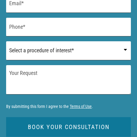
*
Phone
*
Procedure
of
Interest
*
Your
Request
By submitting this form I agree to the
Terms of Use
.