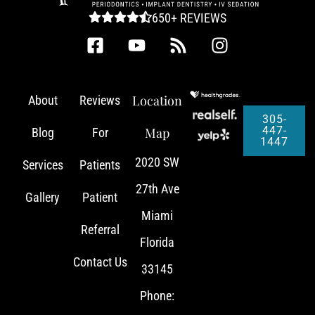
650+ REVIEWS
Location
About
Reviews
305-
447-
Map
Blog
For
1447
2020 SW
Services
Patients
27th Ave
Gallery
Patient
Miami
Referral
Florida
Contact Us
33145
Phone: