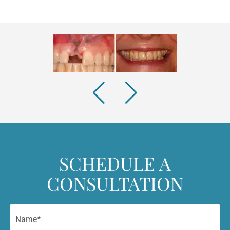
SCHEDULE A
CONSULTATION
Name
*