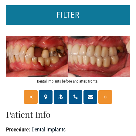
FILTER
Dental Implants before and after, frontal.
Patient Info
Procedure:
Dental Implants