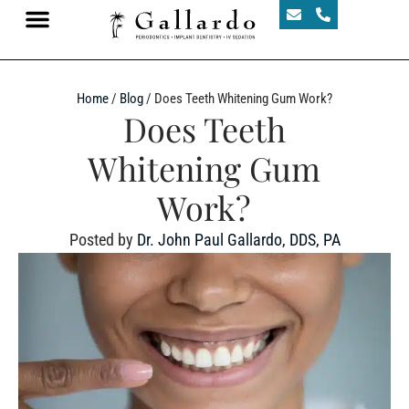
Home
/
Blog
/
Does Teeth Whitening Gum Work?
Does Teeth
Whitening Gum
Work?
Posted by
Dr. John Paul Gallardo, DDS, PA