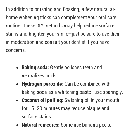
In addition to brushing and flossing, a few natural at-
home whitening tricks can complement your oral care
routine. These DIY methods may help reduce surface
stains and brighten your smile—just be sure to use them
in moderation and consult your dentist if you have
concerns.
Baking soda:
Gently polishes teeth and
neutralizes acids.
Hydrogen peroxide:
Can be combined with
baking soda as a whitening paste—use sparingly.
Coconut oil pulling:
Swishing oil in your mouth
for 15–20 minutes may reduce plaque and
surface stains.
Natural remedies:
Some use banana peels,