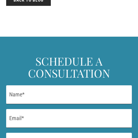
SCHEDULE A
CONSULTATION
Name
*
Email
*
Phone