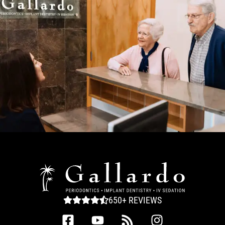
650+ REVIEWS