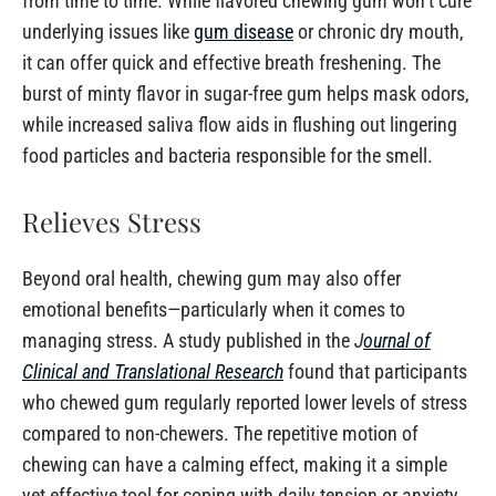
from time to time. While flavored chewing gum won’t cure
underlying issues like
gum disease
or chronic dry mouth,
it can offer quick and effective breath freshening. The
burst of minty flavor in sugar-free gum helps mask odors,
while increased saliva flow aids in flushing out lingering
food particles and bacteria responsible for the smell.
Relieves Stress
Beyond oral health, chewing gum may also offer
emotional benefits—particularly when it comes to
managing stress. A study published in the
J
ournal of
Clinical and Translational Research
found that participants
who chewed gum regularly reported lower levels of stress
compared to non-chewers. The repetitive motion of
chewing can have a calming effect, making it a simple
yet effective tool for coping with daily tension or anxiety.