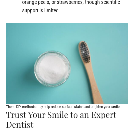
orange peels, or strawberries, though scientific
support is limited.
These DIY methods may help reduce surface stains and brighten your smile
Trust Your Smile to an Expert
Dentist