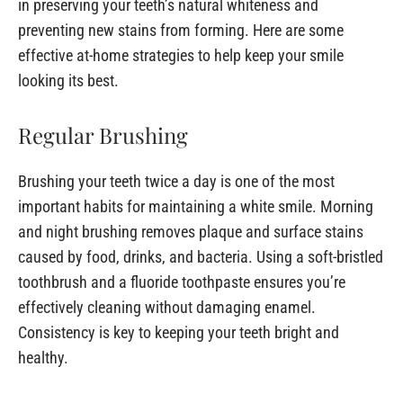
in preserving your teeth’s natural whiteness and
preventing new stains from forming. Here are some
effective at-home strategies to help keep your smile
looking its best.
Regular Brushing
Brushing your teeth twice a day is one of the most
important habits for maintaining a white smile. Morning
and night brushing removes plaque and surface stains
caused by food, drinks, and bacteria. Using a soft-bristled
toothbrush and a fluoride toothpaste ensures you’re
effectively cleaning without damaging enamel.
Consistency is key to keeping your teeth bright and
healthy.