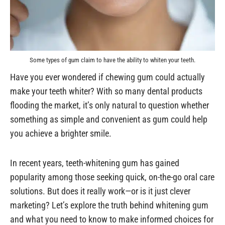
Some types of gum claim to have the ability to whiten your teeth.
Have you ever wondered if chewing gum could actually
make your teeth whiter? With so many dental products
flooding the market, it’s only natural to question whether
something as simple and convenient as gum could help
you achieve a brighter smile.
In recent years, teeth-whitening gum has gained
popularity among those seeking quick, on-the-go oral care
solutions. But does it really work—or is it just clever
marketing? Let’s explore the truth behind whitening gum
and what you need to know to make informed choices for