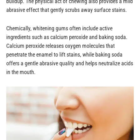
buildup. The physical act of chewing also provides a mild
abrasive effect that gently scrubs away surface stains.
Chemically, whitening gums often include active
ingredients such as calcium peroxide and baking soda.
Calcium peroxide releases oxygen molecules that
penetrate the enamel to lift stains, while baking soda
offers a gentle abrasive quality and helps neutralize acids
in the mouth.