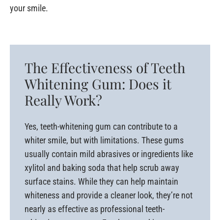
your smile.
The Effectiveness of Teeth
Whitening Gum: Does it
Really Work?
Yes, teeth-whitening gum can contribute to a
whiter smile, but with limitations. These gums
usually contain mild abrasives or ingredients like
xylitol and baking soda that help scrub away
surface stains. While they can help maintain
whiteness and provide a cleaner look, they’re not
nearly as effective as professional teeth-