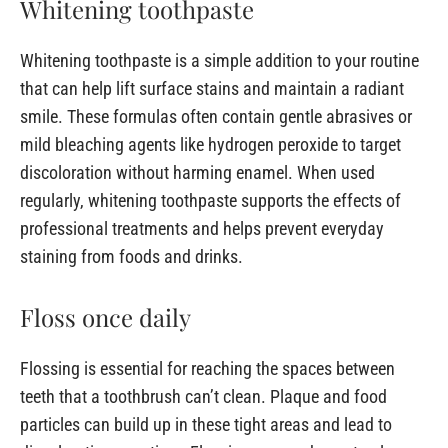
Whitening toothpaste
Whitening toothpaste is a simple addition to your routine
that can help lift surface stains and maintain a radiant
smile. These formulas often contain gentle abrasives or
mild bleaching agents like hydrogen peroxide to target
discoloration without harming enamel. When used
regularly, whitening toothpaste supports the effects of
professional treatments and helps prevent everyday
staining from foods and drinks.
Floss once daily
Flossing is essential for reaching the spaces between
teeth that a toothbrush can’t clean. Plaque and food
particles can build up in these tight areas and lead to