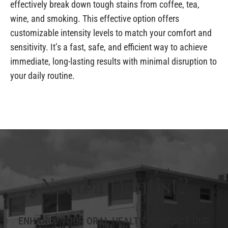
effectively break down tough stains from coffee, tea,
wine, and smoking. This effective option offers
customizable intensity levels to match your comfort and
sensitivity. It’s a fast, safe, and efficient way to achieve
immediate, long-lasting results with minimal disruption to
your daily routine.
Need a Dentist?
ENHANCE YOUR ORAL HEALTH, CONTACT OUR