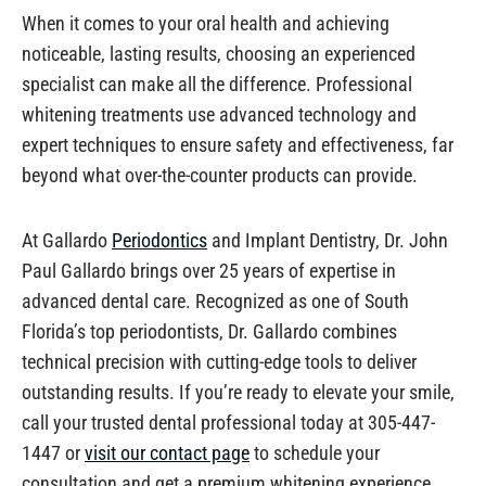
When it comes to your oral health and achieving
noticeable, lasting results, choosing an experienced
specialist can make all the difference. Professional
whitening treatments use advanced technology and
expert techniques to ensure safety and effectiveness, far
beyond what over-the-counter products can provide.
At Gallardo
Periodontics
and Implant Dentistry, Dr. John
Paul Gallardo brings over 25 years of expertise in
advanced dental care. Recognized as one of South
Florida’s top periodontists, Dr. Gallardo combines
technical precision with cutting-edge tools to deliver
outstanding results. If you’re ready to elevate your smile,
call your trusted dental professional today at 305-447-
1447 or
visit our contact page
to schedule your
consultation and get a premium whitening experience.