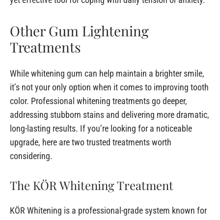
Other Gum Lightening
Treatments
While whitening gum can help maintain a brighter smile,
it’s not your only option when it comes to improving tooth
color. Professional whitening treatments go deeper,
addressing stubborn stains and delivering more dramatic,
long-lasting results. If you’re looking for a noticeable
upgrade, here are two trusted treatments worth
considering.
The KÖR Whitening Treatment
KÖR Whitening is a professional-grade system known for