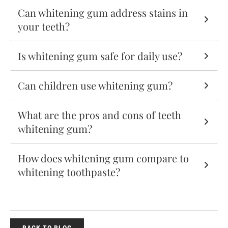
Can whitening gum address stains in
your teeth?
Is whitening gum safe for daily use?
Can children use whitening gum?
What are the pros and cons of teeth
whitening gum?
How does whitening gum compare to
whitening toothpaste?
BACK TO BLOG