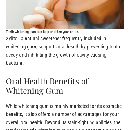
Teeth whitening gum can help brighten your smile.
Xylitol, a natural sweetener frequently included in
whitening gum, supports oral health by preventing tooth
decay and inhibiting the growth of cavity-causing
bacteria.
Oral Health Benefits of
Whitening Gum
While whitening gum is mainly marketed for its cosmetic
benefits, it also offers a number of advantages for your
overall oral health. Beyond its stain-fighting abilities, the