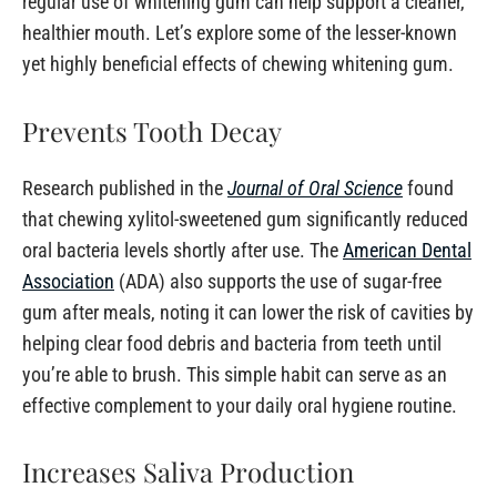
regular use of whitening gum can help support a cleaner,
healthier mouth. Let’s explore some of the lesser-known
yet highly beneficial effects of chewing whitening gum.
Prevents Tooth Decay
Research published in the
Journal of Oral Science
found
that chewing xylitol-sweetened gum significantly reduced
oral bacteria levels shortly after use. The
American Dental
Association
(ADA) also supports the use of sugar-free
gum after meals, noting it can lower the risk of cavities by
helping clear food debris and bacteria from teeth until
you’re able to brush. This simple habit can serve as an
effective complement to your daily oral hygiene routine.
Increases Saliva Production