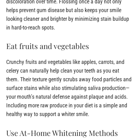
discoloration over time. Flossing once a day not only
helps prevent gum disease but also keeps your smile
looking cleaner and brighter by minimizing stain buildup
in hard-to-reach spots.
Eat fruits and vegetables
Crunchy fruits and vegetables like apples, carrots, and
celery can naturally help clean your teeth as you eat
them. Their texture gently scrubs away food particles and
surface stains while also stimulating saliva production—
your mouth’s natural defense against plaque and acids.
Including more raw produce in your diet is a simple and
healthy way to support a whiter smile.
Use At-Home Whitening Methods