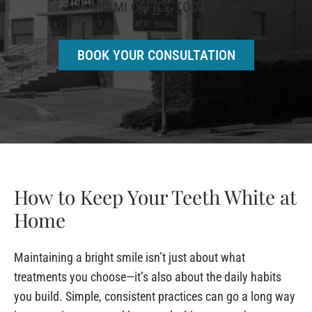
MIAMI OFFICE TODAY!!
BOOK YOUR CONSULTATION
How to Keep Your Teeth White at
Home
Maintaining a bright smile isn’t just about what
treatments you choose—it’s also about the daily habits
you build. Simple, consistent practices can go a long way