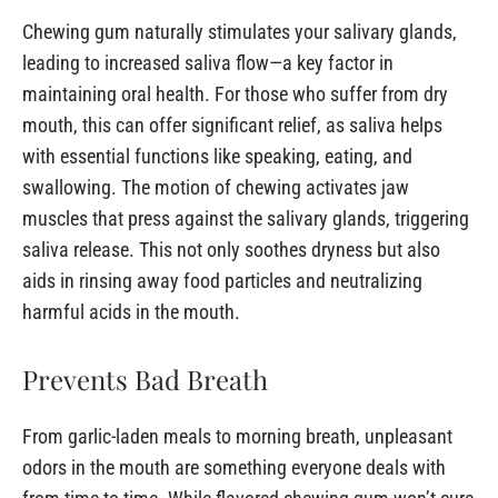
Chewing gum naturally stimulates your salivary glands,
leading to increased saliva flow—a key factor in
maintaining oral health. For those who suffer from dry
mouth, this can offer significant relief, as saliva helps
with essential functions like speaking, eating, and
swallowing. The motion of chewing activates jaw
muscles that press against the salivary glands, triggering
saliva release. This not only soothes dryness but also
aids in rinsing away food particles and neutralizing
harmful acids in the mouth.
Prevents Bad Breath
From garlic-laden meals to morning breath, unpleasant
odors in the mouth are something everyone deals with