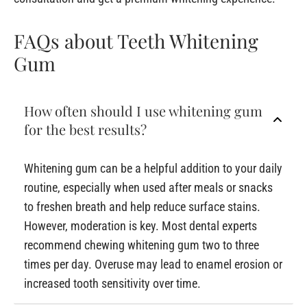
FAQs about Teeth Whitening
Gum
How often should I use whitening gum
for the best results?
Whitening gum can be a helpful addition to your daily
routine, especially when used after meals or snacks
to freshen breath and help reduce surface stains.
However, moderation is key. Most dental experts
recommend chewing whitening gum two to three
times per day. Overuse may lead to enamel erosion or
increased tooth sensitivity over time.