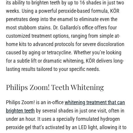
its ability to brighten teeth by up to 16 shades in just two
weeks. Using a powerful peroxide-based formula, KÖR
penetrates deep into the enamel to eliminate even the
most stubborn stains. Dr. Gallardo’s office offers four
customized treatment options, ranging from simple at-
home kits to advanced protocols for severe discoloration
caused by aging or tetracycline. Whether you’re looking
for a subtle lift or dramatic whitening, KÖR delivers long-
lasting results tailored to your specific needs.
Philips Zoom! Teeth Whitening
Philips Zoom! is an in-office
whitening treatment that can
brighten teeth
by several shades in just one visit, often in
under an hour. It uses a specially formulated hydrogen
peroxide gel that’s activated by an LED light, allowing it to