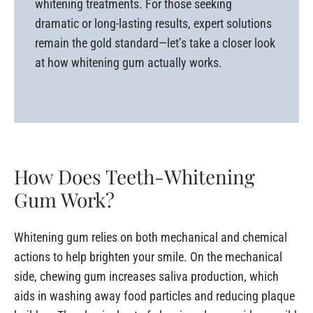
whitening treatments. For those seeking
dramatic or long-lasting results, expert solutions
remain the gold standard—let’s take a closer look
at how whitening gum actually works.
How Does Teeth-Whitening
Gum Work?
Whitening gum relies on both mechanical and chemical
actions to help brighten your smile. On the mechanical
side, chewing gum increases saliva production, which
aids in washing away food particles and reducing plaque