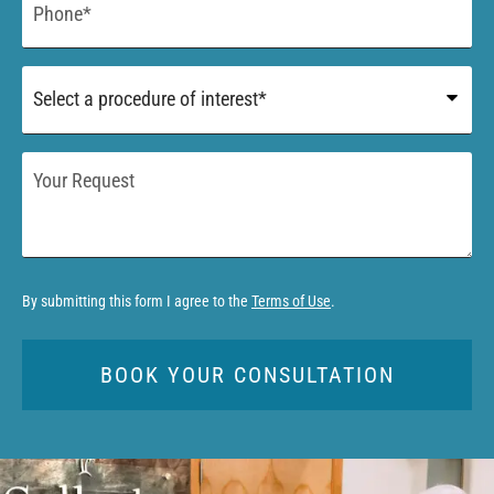
*
Procedure
of
Interest
*
Your
Request
By submitting this form I agree to the
Terms of Use
.