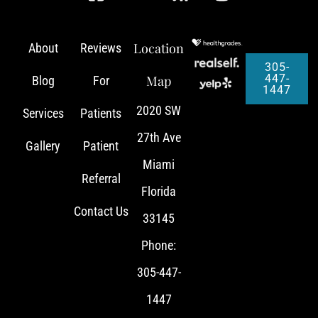
Location
About
Reviews
305-
447-
Map
Blog
For
1447
2020 SW
Services
Patients
27th Ave
Gallery
Patient
Miami
Referral
Florida
Contact Us
33145
Phone:
305-447-
1447