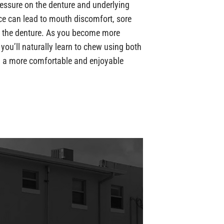
ressure on the denture and underlying
nce can lead to mouth discomfort, sore
 the denture. As you become more
you’ll naturally learn to chew using both
in a more comfortable and enjoyable