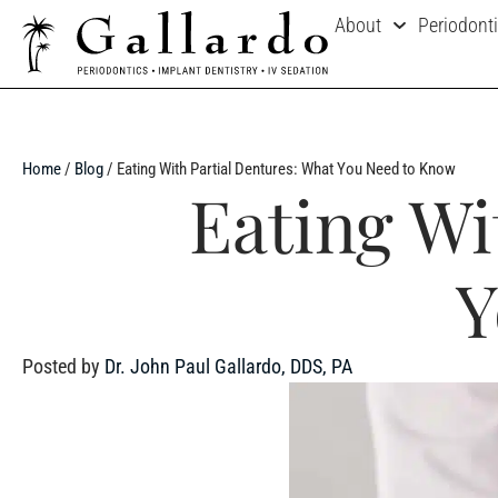
About
Periodont
Home
/
Blog
/
Eating With Partial Dentures: What You Need to Know
Eating Wi
Y
Posted by
Dr. John Paul Gallardo, DDS, PA