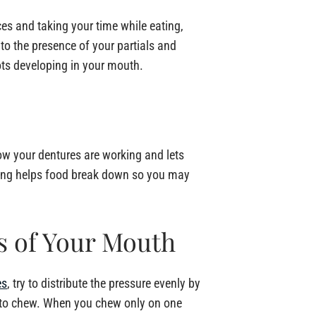
ces and taking your time while eating,
to the presence of your partials and
ots developing in your mouth.
how your dentures are working and lets
wing helps food break down so you may
s of Your Mouth
es
, try to distribute the pressure evenly by
 to chew. When you chew only on one