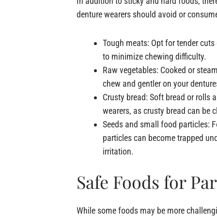
In addition to sticky and hard foods, ther
denture wearers should avoid or consume
Tough meats: Opt for tender cuts
to minimize chewing difficulty.
Raw vegetables: Cooked or steame
chew and gentler on your denture
Crusty bread: Soft bread or rolls a
wearers, as crusty bread can be c
Seeds and small food particles: 
particles can become trapped und
irritation.
Safe Foods for Par
While some foods may be more challenging