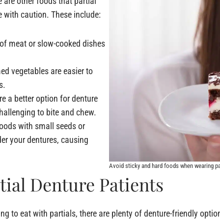
e are other foods that partial
 with caution. These include:
 of meat or slow-cooked dishes
d vegetables are easier to
s.
re a better option for denture
hallenging to bite and chew.
Foods with small seeds or
er your dentures, causing
Avoid sticky and hard foods when wearing p
tial Denture Patients
 to eat with partials, there are plenty of denture-friendly opti