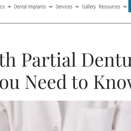
ics
Dental Implants
Services
Gallery
Resources
th Partial Dent
ou Need to Kn