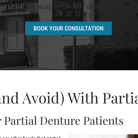
E YOUR ORAL HEALTH, CONTACT OUR MIAMI OFFICE T
BOOK YOUR CONSULTATION
and Avoid) With Parti
 Partial Denture Patients