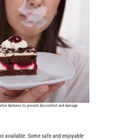
artial dentures to prevent discomfort and damage
ons available. Some safe and enjoyable