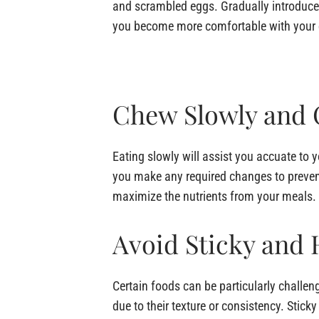
and scrambled eggs. Gradually introduce 
you become more comfortable with your 
Chew Slowly and 
Eating slowly will assist you accuate to 
you make any required changes to preven
maximize the nutrients from your meals.
Avoid Sticky and
Certain foods can be particularly challeng
due to their texture or consistency. Stick