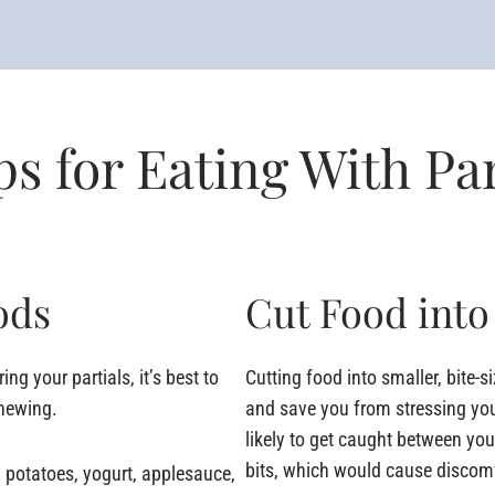
ps for Eating With Par
ods
Cut Food into
ng your partials, it’s best to
Cutting food into smaller, bite-s
chewing.
and save you from stressing yo
likely to get caught between yo
bits, which would cause discomfo
 potatoes, yogurt, applesauce,