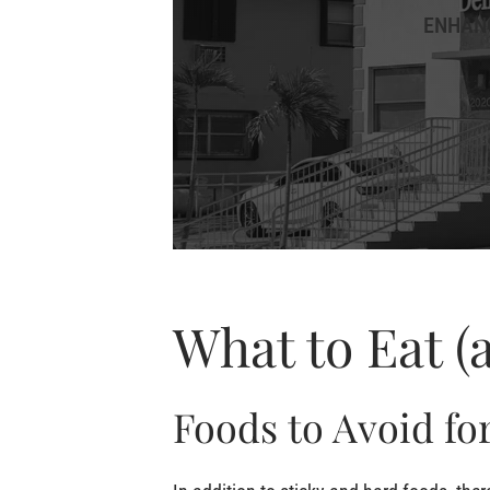
ENHANC
What to Eat (
Foods to Avoid for