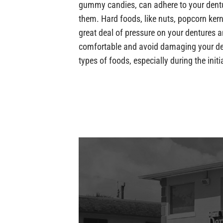
gummy candies, can adhere to your dentu
them. Hard foods, like nuts, popcorn kern
great deal of pressure on your dentures
comfortable and avoid damaging your den
types of foods, especially during the init