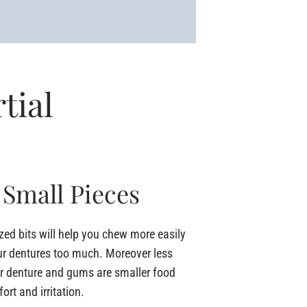
tial
 Small Pieces
ized bits will help you chew more easily
ur dentures too much. Moreover less
ur denture and gums are smaller food
rt and irritation.