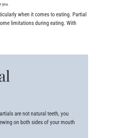
r you.
rticularly when it comes to eating. Partial
some limitations during eating. With
al
rtials are not natural teeth, you
chewing on both sides of your mouth