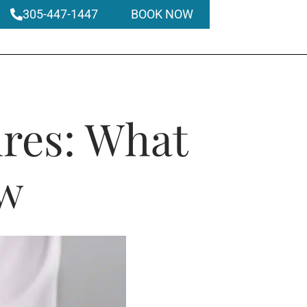
305-447-1447
BOOK NOW
ures: What
ow