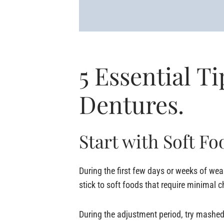
5 Essential Ti
Dentures.
Start with Soft Fo
During the first few days or weeks of weari
stick to soft foods that require minimal 
During the adjustment period, try mashed