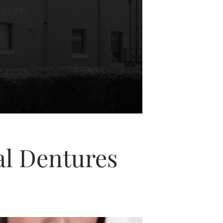
ODAY!!
al Dentures