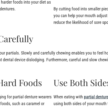
harder foods into your diet as
dentures.
By cutting food into smaller pie
you can help your mouth adjust 
reduce the likelihood of sore sp
Carefully
your partials. Slowly and carefully chewing enables you to feel 
t dental device dislodging. Furthermore, careful and slow che
 Hard Foods
Use Both Side
ing for partial denture wearers
When eating with
partial dentur
y foods, such as caramel or
using both sides of your mouth