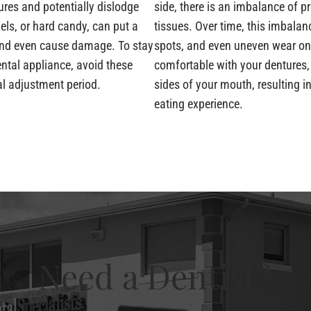
res and potentially dislodge
side, there is an imbalance of p
els, or hard candy, can put a
tissues. Over time, this imbala
 and even cause damage. To stay
spots, and even uneven wear on
tal appliance, avoid these
comfortable with your dentures, 
ial adjustment period.
sides of your mouth, resulting 
eating experience.
Need a Dentist?