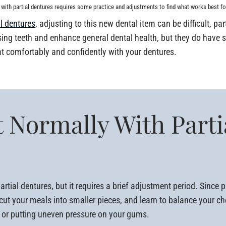
 with partial dentures requires some practice and adjustments to find what works best fo
al dentures
, adjusting to this new dental item can be difficult, pa
ssing teeth and enhance general dental health, but they do have 
at comfortably and confidently with your dentures.
 Normally With Parti
rtial dentures, but it requires a brief adjustment period. Since pa
s, cut your meals into smaller pieces, and learn to balance your 
g or putting uneven pressure on your gums.