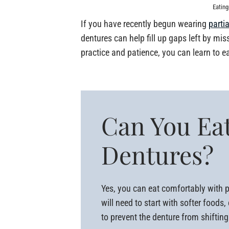
Eating
If you have recently begun wearing
parti
dentures can help fill up gaps left by mi
practice and patience, you can learn to e
Can You Eat
Dentures?
Yes, you can eat comfortably with pa
will need to start with softer food
to prevent the denture from shiftin