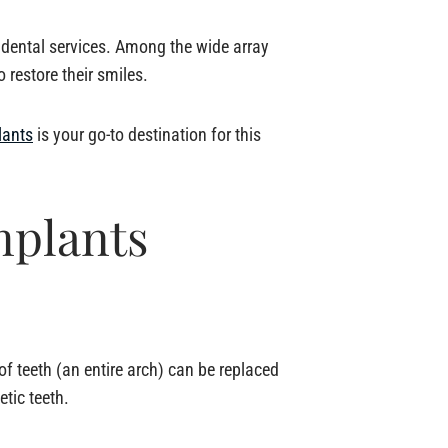
d dental services. Among the wide array
 restore their smiles.
lants
is your go-to destination for this
mplants
of teeth (an entire arch) can be replaced
etic teeth.