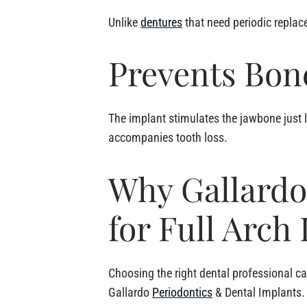
Unlike
dentures
that need periodic replace
Prevents Bon
The implant stimulates the jawbone just l
accompanies tooth loss.
Why Gallardo
for Full Arch
Choosing the right dental professional ca
Gallardo
Periodontics
& Dental Implants.