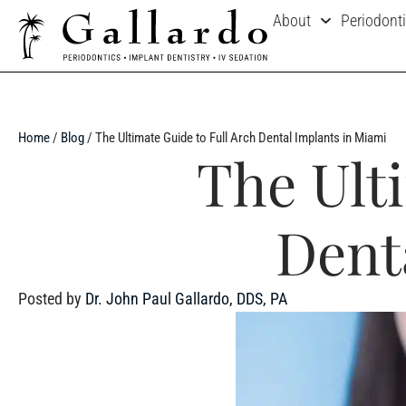
About
Periodont
Home
/
Blog
/
The Ultimate Guide to Full Arch Dental Implants in Miami
The Ult
Dent
Posted by
Dr. John Paul Gallardo, DDS, PA