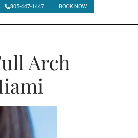
305-447-1447
BOOK NOW
ull Arch
Miami