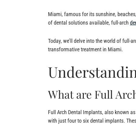
Miami, famous for its sunshine, beaches, 
of dental solutions available, full-arch
de
Today, we’ll delve into the world of full-
transformative treatment in Miami.
Understandin
What are Full Arc
Full Arch Dental Implants, also known a
with just four to six dental implants. The