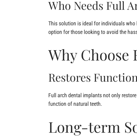
Who Needs Full A
This solution is ideal for individuals who 
option for those looking to avoid the has
Why Choose F
Restores Function
Full arch dental implants not only restor
function of natural teeth.
Long-term So