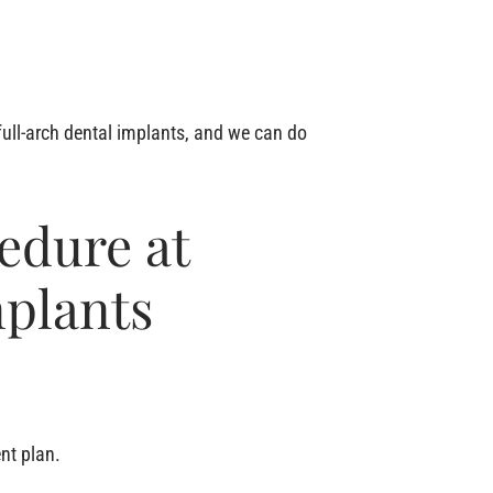
full-arch dental implants, and we can do
edure at
mplants
nt plan.