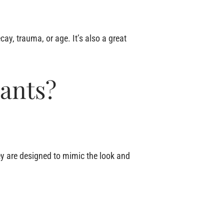
ecay, trauma, or age. It’s also a great
ants?
hey are designed to mimic the look and