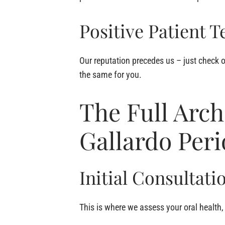
Positive Patient T
Our reputation precedes us – just check o
the same for you.
The Full Arch
Gallardo Per
Initial Consultati
This is where we assess your oral health