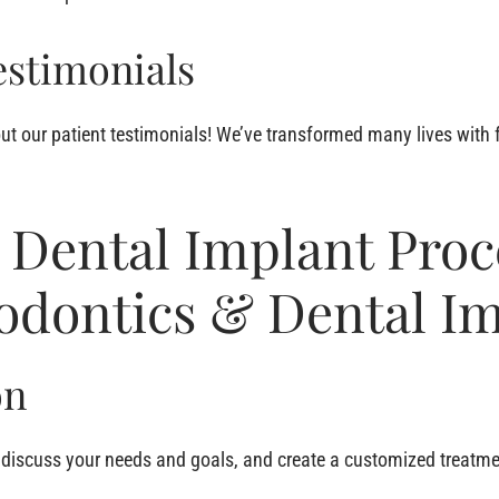
estimonials
ut our patient testimonials! We’ve transformed many lives with 
 Dental Implant Proc
iodontics & Dental I
on
, discuss your needs and goals, and create a customized treatme