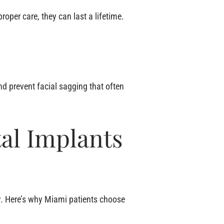
oper care, they can last a lifetime.
nd prevent facial sagging that often
al Implants
ey. Here’s why Miami patients choose