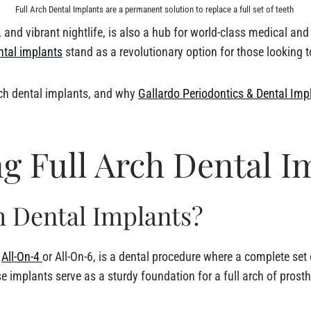
Full Arch Dental Implants are a permanent solution to replace a full set of teeth
and vibrant nightlife, is also a hub for world-class medical an
ntal implants
stand as a revolutionary option for those looking to
arch dental implants, and why
Gallardo Periodontics & Dental Imp
g Full Arch Dental I
h Dental Implants?
s
All-On-4
or All-On-6, is a dental procedure where a complete set 
se implants serve as a sturdy foundation for a full arch of prosth