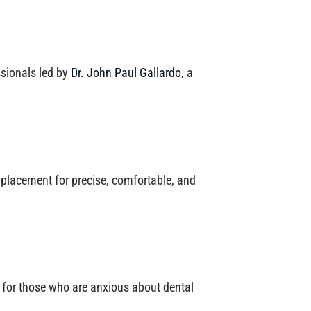
ssionals led by
Dr. John Paul Gallardo
, a
placement for precise, comfortable, and
for those who are anxious about dental