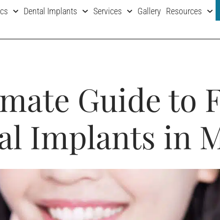
ics
Dental Implants
Services
Gallery
Resources
imate Guide to F
al Implants in 