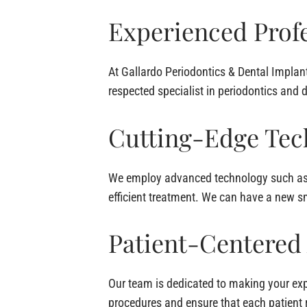
Experienced Profe
At Gallardo Periodontics & Dental Implant
respected specialist in periodontics and 
Cutting-Edge Tec
We employ advanced technology such as d
efficient treatment. We can have a new sm
Patient-Centered
Our team is dedicated to making your ex
procedures and ensure that each patient 