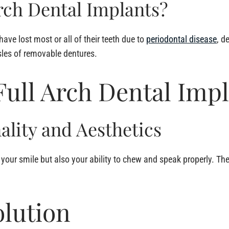
rch Dental Implants?
have lost most or all of their teeth due to
periodontal disease
, d
sles of removable dentures.
ull Arch Dental Impl
ality and Aesthetics
e your smile but also your ability to chew and speak properly. T
lution