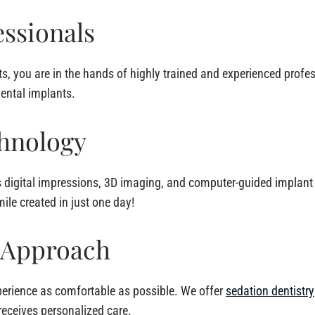
ssionals
s, you are in the hands of highly trained and experienced profe
dental implants.
hnology
igital impressions, 3D imaging, and computer-guided implant 
ile created in just one day!
 Approach
perience as comfortable as possible. We offer
sedation dentistry
receives personalized care.