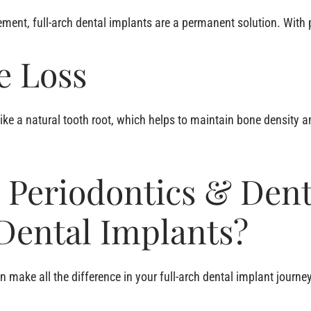
ment, full-arch dental implants are a permanent solution. With pr
e Loss
ike a natural tooth root, which helps to maintain bone density a
 Periodontics & Dent
 Dental Implants?
n make all the difference in your full-arch dental implant journ