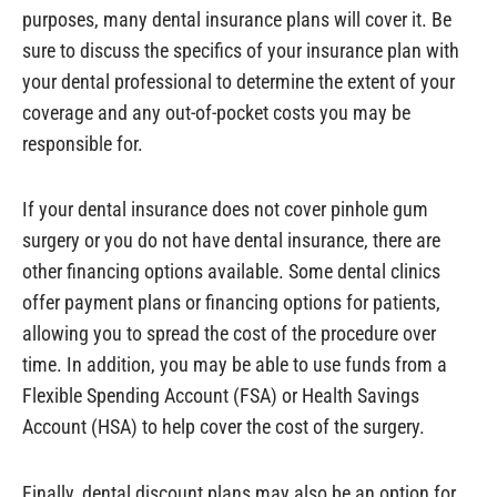
purposes, many dental insurance plans will cover it. Be
sure to discuss the specifics of your insurance plan with
your dental professional to determine the extent of your
coverage and any out-of-pocket costs you may be
responsible for.
If your dental insurance does not cover pinhole gum
surgery or you do not have dental insurance, there are
other financing options available. Some dental clinics
offer payment plans or financing options for patients,
allowing you to spread the cost of the procedure over
time. In addition, you may be able to use funds from a
Flexible Spending Account (FSA) or Health Savings
Account (HSA) to help cover the cost of the surgery.
Finally, dental discount plans may also be an option for