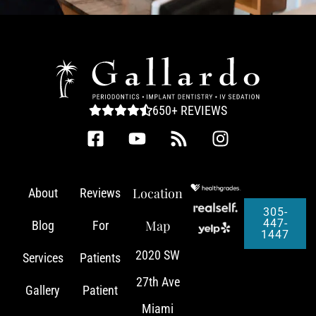
650+ REVIEWS
Location
About
Reviews
305-
447-
Map
Blog
For
1447
2020 SW
Services
Patients
27th Ave
Gallery
Patient
Miami