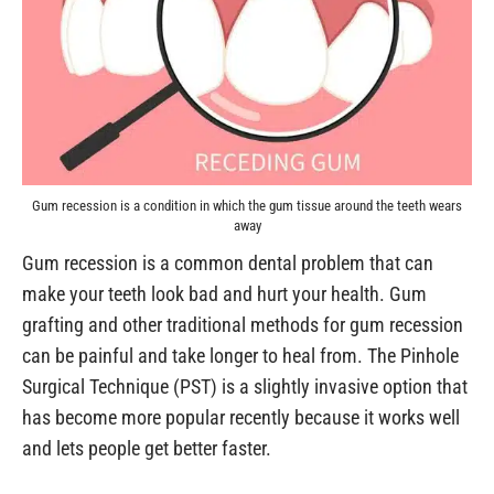
Gum recession is a condition in which the gum tissue around the teeth wears
away
Gum recession is a common dental problem that can
make your teeth look bad and hurt your health. Gum
grafting and other traditional methods for gum recession
can be painful and take longer to heal from. The Pinhole
Surgical Technique (PST) is a slightly invasive option that
has become more popular recently because it works well
and lets people get better faster.