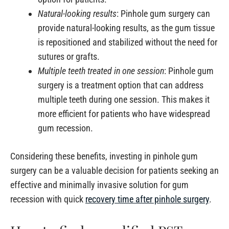
Natural-looking results
: Pinhole gum surgery can
provide natural-looking results, as the gum tissue
is repositioned and stabilized without the need for
sutures or grafts.
Multiple teeth treated in one session
: Pinhole gum
surgery is a treatment option that can address
multiple teeth during one session. This makes it
more efficient for patients who have widespread
gum recession.
Considering these benefits, investing in pinhole gum
surgery can be a valuable decision for patients seeking an
effective and minimally invasive solution for gum
recession with quick
recovery time after pinhole surgery
.