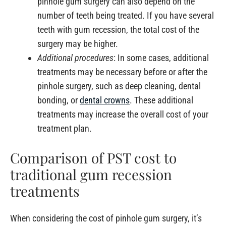
pinhole gum surgery can also depend on the
number of teeth being treated. If you have several
teeth with gum recession, the total cost of the
surgery may be higher.
Additional procedures
: In some cases, additional
treatments may be necessary before or after the
pinhole surgery, such as deep cleaning, dental
bonding, or
dental crowns
. These additional
treatments may increase the overall cost of your
treatment plan.
Comparison of PST cost to
traditional gum recession
treatments
When considering the cost of pinhole gum surgery, it’s