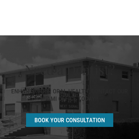
Need a Dentist?
ENHANCE YOUR ORAL HEALTH, CONTACT OUR
MIAMI OFFICE TODAY!!
BOOK YOUR CONSULTATION