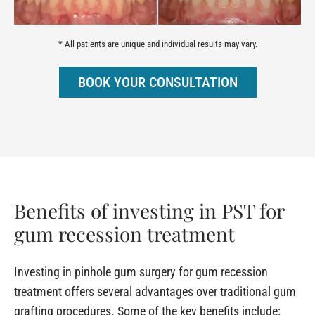
* All patients are unique and individual results may vary.
BOOK YOUR CONSULTATION
Benefits of investing in PST for
gum recession treatment
Investing in pinhole gum surgery for gum recession
treatment offers several advantages over traditional gum
grafting procedures. Some of the key benefits include: