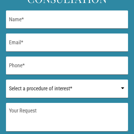
Name
*
Email
*
Phone
*
Procedure
of
Interest
*
Your
Request