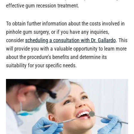
effective gum recession treatment.
To obtain further information about the costs involved in
pinhole gum surgery, or if you have any inquiries,
consider
scheduling a consultation with Dr. Gallardo
. This
will provide you with a valuable opportunity to learn more
about the procedure’s benefits and determine its
suitability for your specific needs.