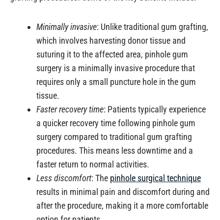
Minimally invasive
: Unlike traditional gum grafting,
which involves harvesting donor tissue and
suturing it to the affected area, pinhole gum
surgery is a minimally invasive procedure that
requires only a small puncture hole in the gum
tissue.
Faster recovery time
: Patients typically experience
a quicker recovery time following pinhole gum
surgery compared to traditional gum grafting
procedures. This means less downtime and a
faster return to normal activities.
Less discomfort
: The
pinhole surgical technique
results in minimal pain and discomfort during and
after the procedure, making it a more comfortable
option for patients.