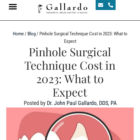
Home
/
Blog
/
Pinhole Surgical Technique Cost in 2023: What to
Expect
Pinhole Surgical
Technique Cost in
2023: What to
Expect
Posted by
Dr. John Paul Gallardo, DDS, PA