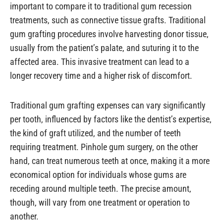
important to compare it to traditional gum recession
treatments, such as connective tissue grafts. Traditional
gum grafting procedures involve harvesting donor tissue,
usually from the patient’s palate, and suturing it to the
affected area. This invasive treatment can lead to a
longer recovery time and a higher risk of discomfort.
Traditional gum grafting expenses can vary significantly
per tooth, influenced by factors like the dentist’s expertise,
the kind of graft utilized, and the number of teeth
requiring treatment. Pinhole gum surgery, on the other
hand, can treat numerous teeth at once, making it a more
economical option for individuals whose gums are
receding around multiple teeth. The precise amount,
though, will vary from one treatment or operation to
another.