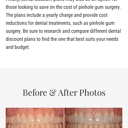
those looking to save on the cost of pinhole gum surgery.
The plans include a yearly charge and provide cost
reductions for dental treatments, such as pinhole gum
surgery. Be sure to research and compare different dental
discount plans to find the one that best suits your needs
and budget.
Before & After Photos