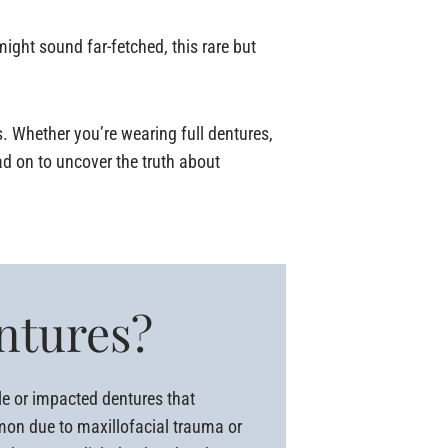
ght sound far-fetched, this rare but
s. Whether you’re wearing full dentures,
ad on to uncover the truth about
entures?
le or impacted dentures that
mmon due to maxillofacial trauma or