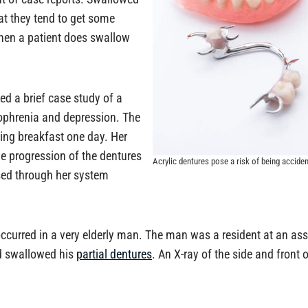
at they tend to get some
hen a patient does swallow
ed a brief case study of a
zophrenia and depression. The
ng breakfast one day. Her
e progression of the dentures
Acrylic dentures pose a risk of being accide
ssed through her system
curred in a very elderly man. The man was a resident at an assi
ad swallowed his
partial dentures
. An X-ray of the side and front