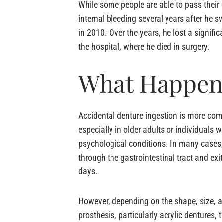
While some people are able to pass their
internal bleeding several years after he
in 2010. Over the years, he lost a signi
the hospital, where he died in surgery.
What Happens
Accidental denture ingestion is more co
especially in older adults or individuals w
psychological conditions. In many cases
through the gastrointestinal tract and exi
days.
However, depending on the shape, size, a
prosthesis, particularly acrylic dentures, 