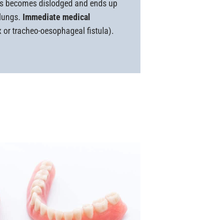
sis becomes dislodged and ends up
 lungs.
Immediate medical
 or tracheo-oesophageal fistula).