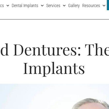
ics
Dental Implants
Services
Gallery
Resources
d Dentures: The
Implants