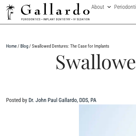
About
Periodont
Home
/
Blog
/
Swallowed Dentures: The Case for Implants
Swallowe
Posted by
Dr. John Paul Gallardo, DDS, PA