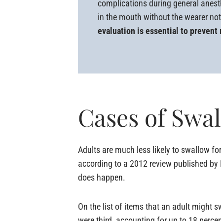
complications during general anest
in the mouth without the wearer not
evaluation is essential to prevent
Cases of Swa
Adults are much less likely to swallow for
according to a 2012 review published by D
does happen.
On the list of items that an adult might 
were third, accounting for up to 18 perce