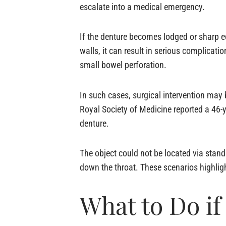
escalate into a medical emergency.
If the denture becomes lodged or sharp e
walls, it can result in serious complicati
small bowel perforation.
In such cases, surgical intervention may 
Royal Society of Medicine reported a 46-
denture.
The object could not be located via sta
down the throat. These scenarios highlig
What to Do i