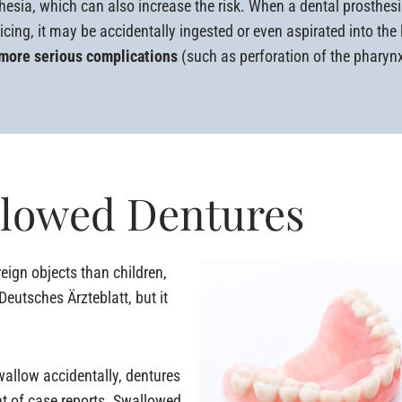
hesia, which can also increase the risk. When a dental prosthe
icing, it may be accidentally ingested or even aspirated into the
 more serious complications
(such as perforation of the pharynx
llowed Dentures
eign objects than children,
eutsches Ärzteblatt, but it
swallow accidentally, dentures
nt of case reports. Swallowed