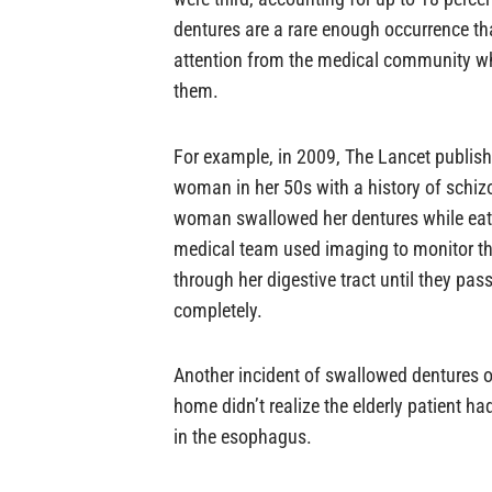
dentures are a rare enough occurrence th
attention from the medical community w
them.
For example, in 2009, The Lancet publish
woman in her 50s with a history of schi
woman swallowed her dentures while eati
medical team used imaging to monitor th
through her digestive tract until they pa
completely.
Another incident of swallowed dentures oc
home didn’t realize the elderly patient h
in the esophagus.