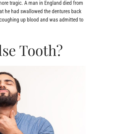
 more tragic. A man in England died from
hat he had swallowed the dentures back
an coughing up blood and was admitted to
lse Tooth?