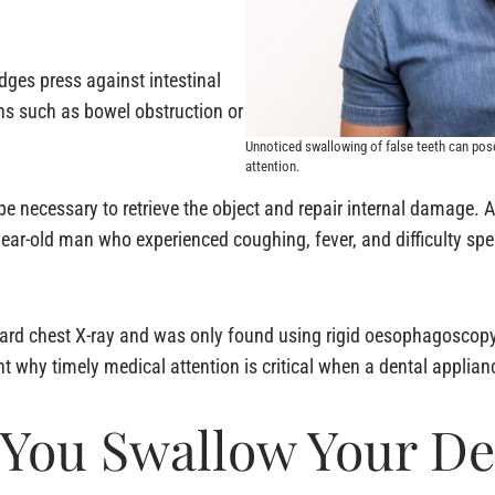
dges press against intestinal
ons such as bowel obstruction or
Unnoticed swallowing of false teeth can pos
attention.
be necessary to retrieve the object and repair internal damage. 
year-old man who experienced coughing, fever, and difficulty s
ndard chest X-ray and was only found using rigid oesophagoscop
ht why timely medical attention is critical when a dental appli
f You Swallow Your D