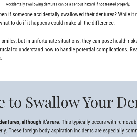
Accidentally swallowing dentures can be a serious hazard if not treated properly.
 if someone accidentally swallowed their dentures? While it mi
hat to do if it happens could make all the difference.
 smiles, but in unfortunate situations, they can pose health risk
 crucial to understand how to handle potential complications. Re
.
ble to Swallow Your D
dentures, although it’s rare
. This typically occurs with removab
erly. These foreign body aspiration incidents are especially co