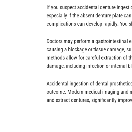
If you suspect accidental denture ingestio
especially if the absent denture plate c
complications can develop rapidly. You s
Doctors may perform a gastrointestinal e
causing a blockage or tissue damage, su
methods allow for careful extraction of t
damage, including infection or internal b
Accidental ingestion of dental prosthetic
outcome. Modern medical imaging and min
and extract dentures, significantly impr