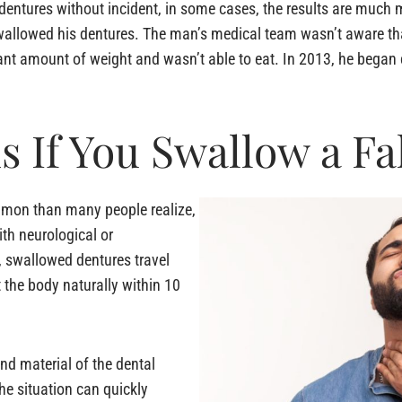
 dentures without incident, in some cases, the results are much
 swallowed his dentures. The man’s medical team wasn’t aware t
ficant amount of weight and wasn’t able to eat. In 2013, he beg
 If You Swallow a Fa
mmon than many people realize,
ith neurological or
, swallowed dentures travel
t the body naturally within 10
nd material of the dental
the situation can quickly