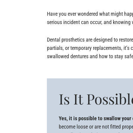
Have you ever wondered what might happen
serious incident can occur, and knowing w
Dental prosthetics are designed to restore
partials, or temporary replacements, it’s
swallowed dentures and how to stay safe
Is It Possi
Yes, it is possible to swallow your 
become loose or are not fitted prop