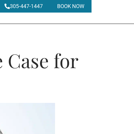
305-447-1447
BOOK NOW
 Case for