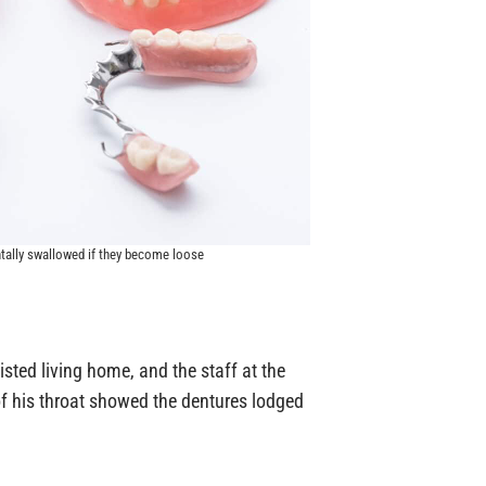
ntally swallowed if they become loose
sted living home, and the staff at the
 of his throat showed the dentures lodged