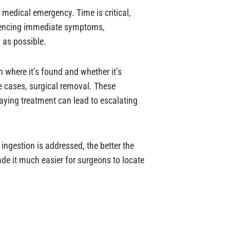
a medical emergency. Time is critical,
eriencing immediate symptoms,
 as possible.
 where it’s found and whether it’s
 cases, surgical removal. These
laying treatment can lead to escalating
ingestion is addressed, the better the
e it much easier for surgeons to locate