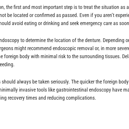
n, the first and most important step is to treat the situation as 
annot be located or confirmed as passed. Even if you aren’t exp
hould avoid eating or drinking and seek emergency care as soon
ndoscopy to determine the location of the denture. Depending on
rgeons might recommend endoscopic removal or, in more severe
he foreign body with minimal risk to the surrounding tissues. De
leeding.
s should always be taken seriously. The quicker the foreign body 
imally invasive tools like gastrointestinal endoscopy have mad
oving recovery times and reducing complications.