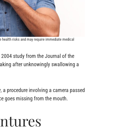
e health risks and may require immediate medical
A 2004 study from the Journal of the
peaking after unknowingly swallowing a
y, a procedure involving a camera passed
ance goes missing from the mouth.
entures