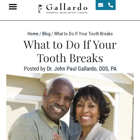
Home
/
Blog
/
What to Do If Your Tooth Breaks
What to Do If Your
Tooth Breaks
Posted by
Dr. John Paul Gallardo, DDS, PA