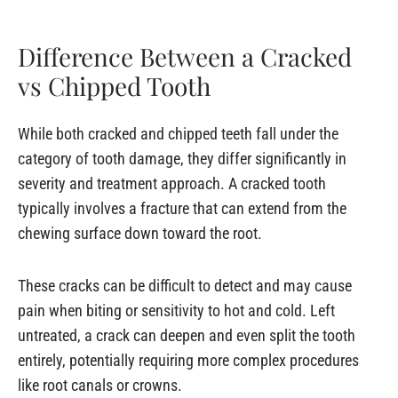
Difference Between a Cracked
vs Chipped Tooth
While both cracked and chipped teeth fall under the
category of tooth damage, they differ significantly in
severity and treatment approach. A cracked tooth
typically involves a fracture that can extend from the
chewing surface down toward the root.
These cracks can be difficult to detect and may cause
pain when biting or sensitivity to hot and cold. Left
untreated, a crack can deepen and even split the tooth
entirely, potentially requiring more complex procedures
like root canals or crowns.