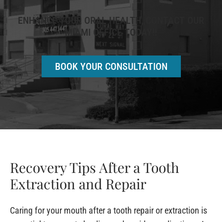
ENHANCE YOUR ORAL HEALTH, CONTACT OUR
MIAMI OFFICE TODAY!!
BOOK YOUR CONSULTATION
Recovery Tips After a Tooth
Extraction and Repair
Caring for your mouth after a tooth repair or extraction is