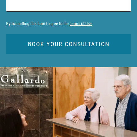
By submitting this form I agree to the
Terms of Use
.