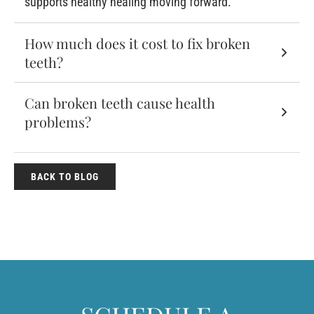
supports healthy healing moving forward.
How much does it cost to fix broken
teeth?
Can broken teeth cause health
problems?
BACK TO BLOG