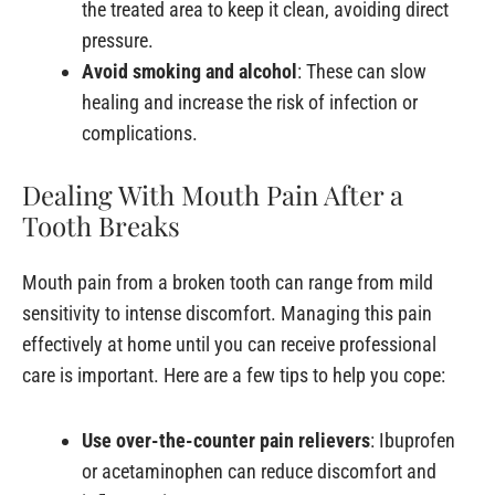
the treated area to keep it clean, avoiding direct
pressure.
Avoid smoking and alcohol
: These can slow
healing and increase the risk of infection or
complications.
Dealing With Mouth Pain After a
Tooth Breaks
Mouth pain from a broken tooth can range from mild
sensitivity to intense discomfort. Managing this pain
effectively at home until you can receive professional
care is important. Here are a few tips to help you cope:
Use over-the-counter pain relievers
: Ibuprofen
or acetaminophen can reduce discomfort and