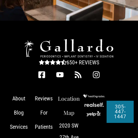
650+ REVIEWS
Location
About
Reviews
305-
447-
Map
Blog
For
1447
2020 SW
Services
Patients
27th Ave