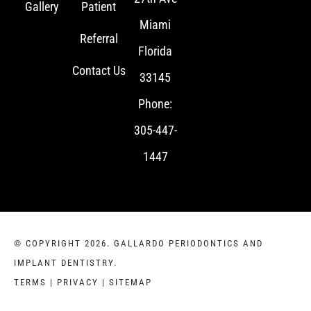
Gallery
Patient
Miami
Referral
Florida
Contact Us
33145
Phone:
305-447-
1447
© COPYRIGHT 2026. GALLARDO PERIODONTICS AND
IMPLANT DENTISTRY.
TERMS
|
PRIVACY
|
SITEMAP