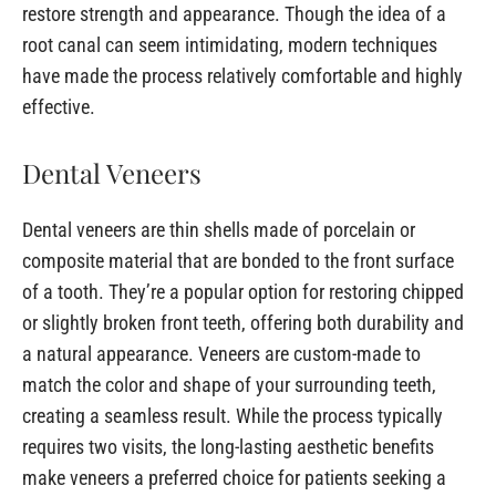
restore strength and appearance. Though the idea of a
root canal can seem intimidating, modern techniques
have made the process relatively comfortable and highly
effective.
Dental Veneers
Dental veneers are thin shells made of porcelain or
composite material that are bonded to the front surface
of a tooth. They’re a popular option for restoring chipped
or slightly broken front teeth, offering both durability and
a natural appearance. Veneers are custom-made to
match the color and shape of your surrounding teeth,
creating a seamless result. While the process typically
requires two visits, the long-lasting aesthetic benefits
make veneers a preferred choice for patients seeking a