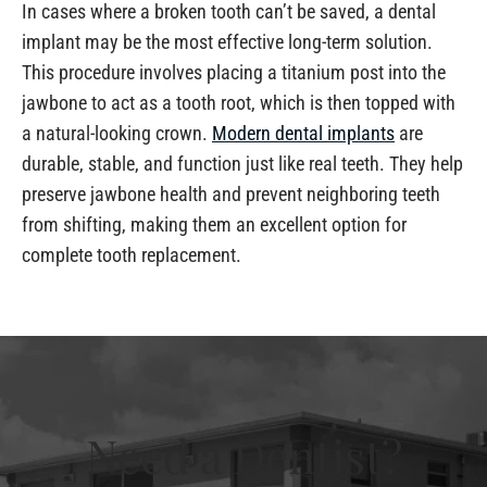
In cases where a broken tooth can’t be saved, a dental
implant may be the most effective long-term solution.
This procedure involves placing a titanium post into the
jawbone to act as a tooth root, which is then topped with
a natural-looking crown.
Modern dental implants
are
durable, stable, and function just like real teeth. They help
preserve jawbone health and prevent neighboring teeth
from shifting, making them an excellent option for
complete tooth replacement.
Need a Dentist?