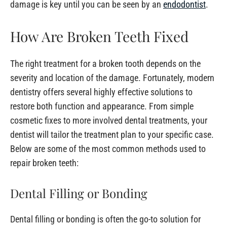
damage is key until you can be seen by an
endodontist
.
How Are Broken Teeth Fixed
The right treatment for a broken tooth depends on the
severity and location of the damage. Fortunately, modern
dentistry offers several highly effective solutions to
restore both function and appearance. From simple
cosmetic fixes to more involved dental treatments, your
dentist will tailor the treatment plan to your specific case.
Below are some of the most common methods used to
repair broken teeth:
Dental Filling or Bonding
Dental filling or bonding is often the go-to solution for