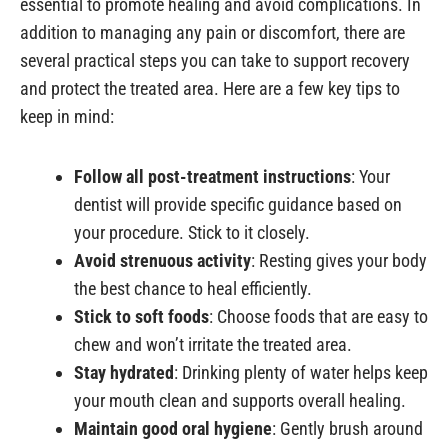
essential to promote healing and avoid complications. In
addition to managing any pain or discomfort, there are
several practical steps you can take to support recovery
and protect the treated area. Here are a few key tips to
keep in mind:
Follow all post-treatment instructions
: Your
dentist will provide specific guidance based on
your procedure. Stick to it closely.
Avoid strenuous activity
: Resting gives your body
the best chance to heal efficiently.
Stick to soft foods
: Choose foods that are easy to
chew and won’t irritate the treated area.
Stay hydrated
: Drinking plenty of water helps keep
your mouth clean and supports overall healing.
Maintain good oral hygiene
: Gently brush around