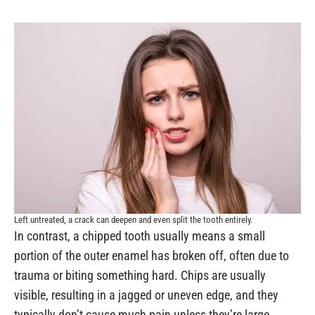
Left untreated, a crack can deepen and even split the tooth entirely.
In contrast, a chipped tooth usually means a small
portion of the outer enamel has broken off, often due to
trauma or biting something hard. Chips are usually
visible, resulting in a jagged or uneven edge, and they
typically don’t cause much pain unless they’re large