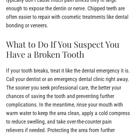
enough to expose the dentin or nerve. Chipped teeth are
often easier to repair with cosmetic treatments like dental
bonding or veneers.
What to Do If You Suspect You
Have a Broken Tooth
If your tooth breaks, treat it like the dental emergency it is.
Call your dentist or an emergency dental clinic right away.
The sooner you seek professional care, the better your
chances of saving the tooth and preventing further
complications. In the meantime, rinse your mouth with
warm water to keep the area clean, apply a cold compress
to reduce swelling, and take over-the-counter pain
relievers if needed. Protecting the area from further