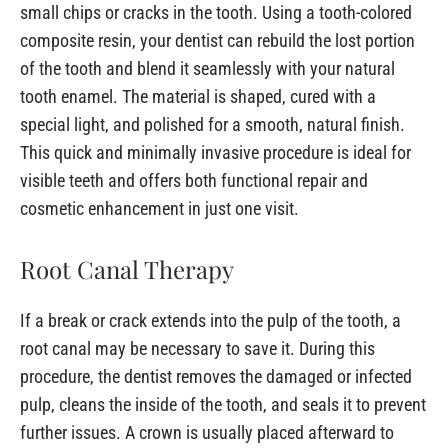
small chips or cracks in the tooth. Using a tooth-colored
composite resin, your dentist can rebuild the lost portion
of the tooth and blend it seamlessly with your natural
tooth enamel. The material is shaped, cured with a
special light, and polished for a smooth, natural finish.
This quick and minimally invasive procedure is ideal for
visible teeth and offers both functional repair and
cosmetic enhancement in just one visit.
Root Canal Therapy
If a break or crack extends into the pulp of the tooth, a
root canal may be necessary to save it. During this
procedure, the dentist removes the damaged or infected
pulp, cleans the inside of the tooth, and seals it to prevent
further issues. A crown is usually placed afterward to