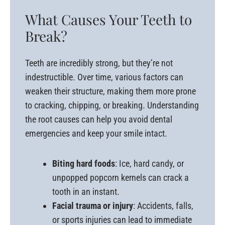
What Causes Your Teeth to
Break?
Teeth are incredibly strong, but they’re not
indestructible. Over time, various factors can
weaken their structure, making them more prone
to cracking, chipping, or breaking. Understanding
the root causes can help you avoid dental
emergencies and keep your smile intact.
Biting hard foods
: Ice, hard candy, or
unpopped popcorn kernels can crack a
tooth in an instant.
Facial trauma or injury
: Accidents, falls,
or sports injuries can lead to immediate