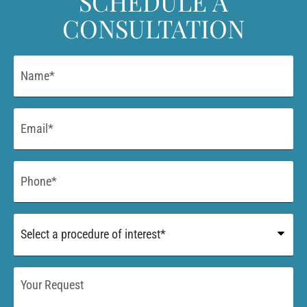
SCHEDULE A
CONSULTATION
Name
*
Email
*
Phone
*
Procedure
of
Interest
*
Your
Request