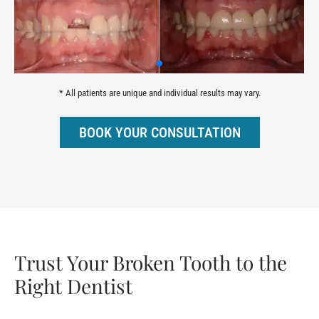
* All patients are unique and individual results may vary.
BOOK YOUR CONSULTATION
Trust Your Broken Tooth to the
Right Dentist