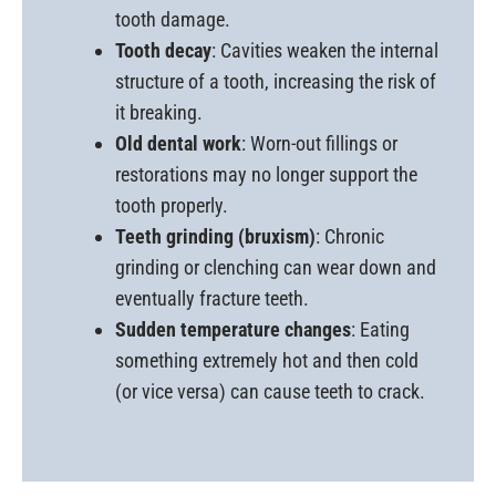
tooth damage.
Tooth decay
: Cavities weaken the internal
structure of a tooth, increasing the risk of
it breaking.
Old dental work
: Worn-out fillings or
restorations may no longer support the
tooth properly.
Teeth grinding (bruxism)
: Chronic
grinding or clenching can wear down and
eventually fracture teeth.
Sudden temperature changes
: Eating
something extremely hot and then cold
(or vice versa) can cause teeth to crack.