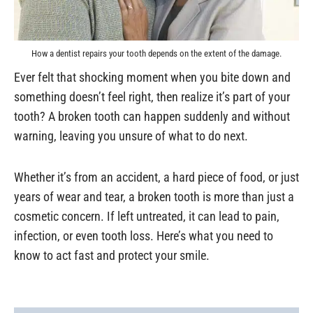
How a dentist repairs your tooth depends on the extent of the damage.
Ever felt that shocking moment when you bite down and
something doesn’t feel right, then realize it’s part of your
tooth? A broken tooth can happen suddenly and without
warning, leaving you unsure of what to do next.
Whether it’s from an accident, a hard piece of food, or just
years of wear and tear, a broken tooth is more than just a
cosmetic concern. If left untreated, it can lead to pain,
infection, or even tooth loss. Here’s what you need to
know to act fast and protect your smile.