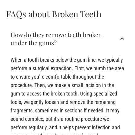
FAQs about Broken Teeth
How do they remove teeth broken
under the gums?
When a tooth breaks below the gum line, we typically
perform a surgical extraction. First, we numb the area
to ensure you’re comfortable throughout the
procedure. Then, we make a small incision in the
gum to access the broken tooth. Using specialized
tools, we gently loosen and remove the remaining
fragments, sometimes in sections if needed. It may
sound complex, but it’s a routine procedure we
perform regularly, and it helps prevent infection and