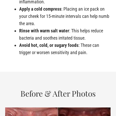
inflammation.
Apply a cold compress
: Placing an ice pack on
your cheek for 15-minute intervals can help numb
the area.
Rinse with warm salt water
: This helps reduce
bacteria and soothes irritated tissue.
Avoid hot, cold, or sugary foods
: These can
trigger or worsen sensitivity and pain.
Before & After Photos