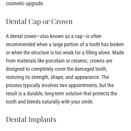
cosmetic upgrade.
Dental Cap or Crown
A dental crown—also known as a cap—is often
recommended when a large portion of a tooth has broken
or when the structure is too weak for a filling alone. Made
from materials like porcelain or ceramic, crowns are
designed to completely cover the damaged tooth,
restoring its strength, shape, and appearance. The
process typically involves two appointments, but the
result is a durable, long-term solution that protects the
tooth and blends naturally with your smile.
Dental Implants