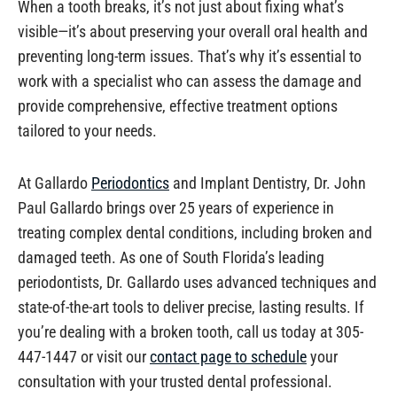
When a tooth breaks, it’s not just about fixing what’s
visible—it’s about preserving your overall oral health and
preventing long-term issues. That’s why it’s essential to
work with a specialist who can assess the damage and
provide comprehensive, effective treatment options
tailored to your needs.
At Gallardo
Periodontics
and Implant Dentistry, Dr. John
Paul Gallardo brings over 25 years of experience in
treating complex dental conditions, including broken and
damaged teeth. As one of South Florida’s leading
periodontists, Dr. Gallardo uses advanced techniques and
state-of-the-art tools to deliver precise, lasting results. If
you’re dealing with a broken tooth, call us today at 305-
447-1447 or visit our
contact page to schedule
your
consultation with your trusted dental professional.