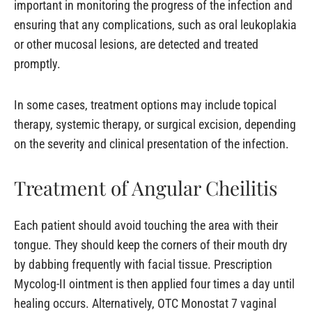
important in monitoring the progress of the infection and
ensuring that any complications, such as oral leukoplakia
or other mucosal lesions, are detected and treated
promptly.
In some cases, treatment options may include topical
therapy, systemic therapy, or surgical excision, depending
on the severity and clinical presentation of the infection.
Treatment of Angular Cheilitis
Each patient should avoid touching the area with their
tongue. They should keep the corners of their mouth dry
by dabbing frequently with facial tissue. Prescription
Mycolog-II ointment is then applied four times a day until
healing occurs. Alternatively, OTC Monostat 7 vaginal