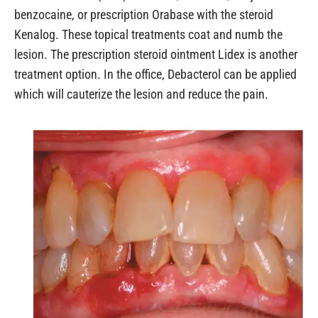
benzocaine, or prescription Orabase with the steroid
Kenalog. These topical treatments coat and numb the
lesion. The prescription steroid ointment Lidex is another
treatment option. In the office, Debacterol can be applied
which will cauterize the lesion and reduce the pain.