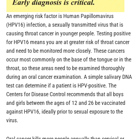
An emerging risk factor is Human Papillomavirus
(HPV16) infection, a sexually transmitted virus that is
causing throat cancer in younger people. Testing positive
for HPV16 means you are at greater risk of throat cancer
and need to be monitored more closely. These cancers
occur most commonly on the base of the tongue or in the
throat, so these areas need to be examined thoroughly
during an oral cancer examination. A simple salivary DNA
test can determine if a patient is HPV-positive. The
Centers for Disease Control recommends that all boys
and girls between the ages of 12 and 26 be vaccinated
against HPV16, ideally prior to sexual exposure to the
virus.
Oral cancer kills more people annually than cervical or