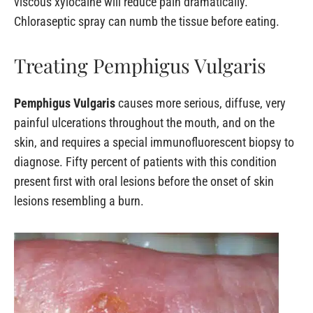
viscous xylocaine will reduce pain dramatically.
Chloraseptic spray can numb the tissue before eating.
Treating Pemphigus Vulgaris
Pemphigus Vulgaris
causes more serious, diffuse, very
painful ulcerations throughout the mouth, and on the
skin, and requires a special immunofluorescent biopsy to
diagnose. Fifty percent of patients with this condition
present first with oral lesions before the onset of skin
lesions resembling a burn.