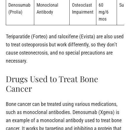
Denosumab
Monoclonal
Osteoclast
60
Subc
(Prolia)
Antibody
Impairment
mg/6
mos
Teriparatide (Forteo) and raloxifene (Evista) are also used
to treat osteoporosis but work differently, so they don’t
cause osteonecrosis, and no special precautions are
necessary.
Drugs Used to Treat Bone
Cancer
Bone cancer can be treated using various medications,
such as monoclonal antibodies. Denosumab (Xgeva) is
an example of a monoclonal antibody used to treat bone
cancer. It works by targeting and inhibiting a protein that