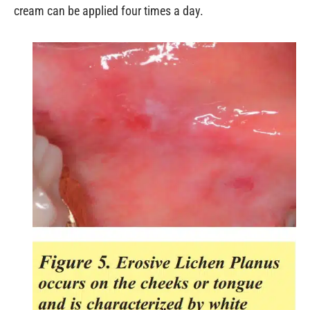
cream can be applied four times a day.