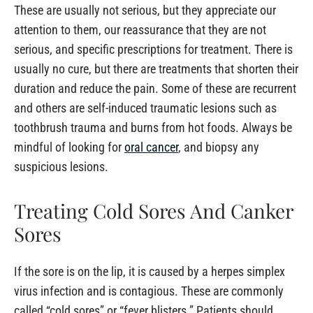
These are usually not serious, but they appreciate our
attention to them, our reassurance that they are not
serious, and specific prescriptions for treatment. There is
usually no cure, but there are treatments that shorten their
duration and reduce the pain. Some of these are recurrent
and others are self-induced traumatic lesions such as
toothbrush trauma and burns from hot foods. Always be
mindful of looking for
oral cancer
, and biopsy any
suspicious lesions.
Treating Cold Sores And Canker
Sores
If the sore is on the lip, it is caused by a herpes simplex
virus infection and is contagious. These are commonly
called “cold sores” or “fever blisters.” Patients should