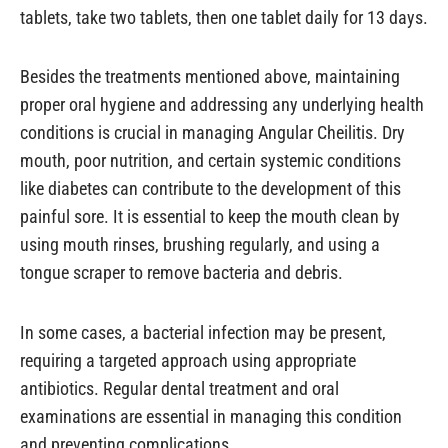
tablets, take two tablets, then one tablet daily for 13 days.
Besides the treatments mentioned above, maintaining
proper oral hygiene and addressing any underlying health
conditions is crucial in managing Angular Cheilitis. Dry
mouth, poor nutrition, and certain systemic conditions
like diabetes can contribute to the development of this
painful sore. It is essential to keep the mouth clean by
using mouth rinses, brushing regularly, and using a
tongue scraper to remove bacteria and debris.
In some cases, a bacterial infection may be present,
requiring a targeted approach using appropriate
antibiotics. Regular dental treatment and oral
examinations are essential in managing this condition
and preventing complications.