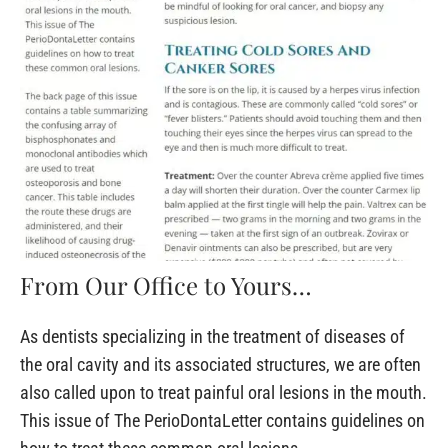
From Our Office to Yours…
As dentists specializing in the treatment of diseases of
the oral cavity and its associated structures, we are often
also called upon to treat painful oral lesions in the mouth.
This issue of The PerioDontaLetter contains guidelines on