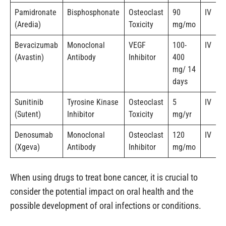
Pamidronate
Bisphosphonate
Osteoclast
90
IV
(Aredia)
Toxicity
mg/mo
Bevacizumab
Monoclonal
VEGF
100-
IV
(Avastin)
Antibody
Inhibitor
400
mg/ 14
days
Sunitinib
Tyrosine Kinase
Osteoclast
5
IV
(Sutent)
Inhibitor
Toxicity
mg/yr
Denosumab
Monoclonal
Osteoclast
120
IV
(Xgeva)
Antibody
Inhibitor
mg/mo
When using drugs to treat bone cancer, it is crucial to
consider the potential impact on oral health and the
possible development of oral infections or conditions.