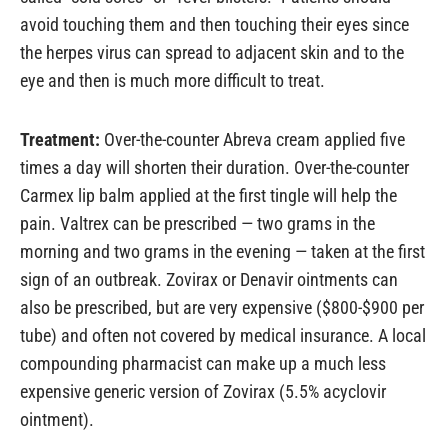
avoid touching them and then touching their eyes since
the herpes virus can spread to adjacent skin and to the
eye and then is much more difficult to treat.
Treatment:
Over-the-counter Abreva cream applied five
times a day will shorten their duration. Over-the-counter
Carmex lip balm applied at the first tingle will help the
pain. Valtrex can be prescribed — two grams in the
morning and two grams in the evening — taken at the first
sign of an outbreak. Zovirax or Denavir ointments can
also be prescribed, but are very expensive ($800-$900 per
tube) and often not covered by medical insurance. A local
compounding pharmacist can make up a much less
expensive generic version of Zovirax (5.5% acyclovir
ointment).