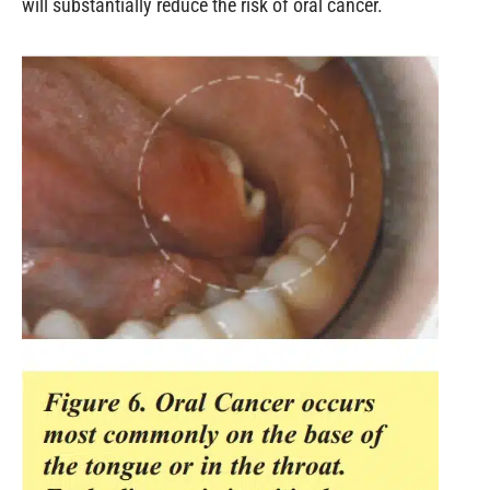
will substantially reduce the risk of oral cancer.