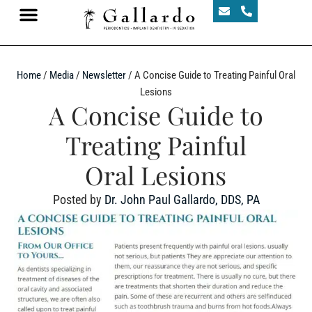
Home
/
Media
/
Newsletter
/
A Concise Guide to Treating Painful Oral
Lesions
A Concise Guide to
Treating Painful
Oral Lesions
Posted by
Dr. John Paul Gallardo, DDS, PA