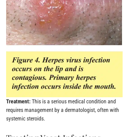
Treatment:
This is a serious medical condition and
requires management by a dermatologist, often with
systemic steroids.