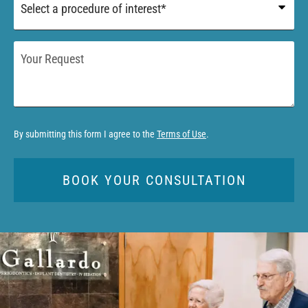
of
Interest
*
Your
Request
By submitting this form I agree to the
Terms of Use
.