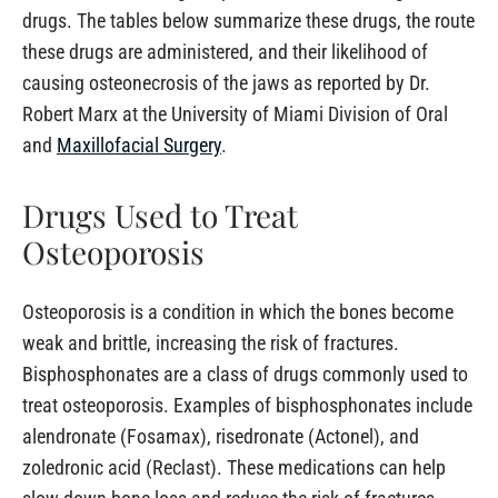
drugs. The tables below summarize these drugs, the route
these drugs are administered, and their likelihood of
causing osteonecrosis of the jaws as reported by Dr.
Robert Marx at the University of Miami Division of Oral
and
Maxillofacial Surgery
.
Drugs Used to Treat
Osteoporosis
Osteoporosis is a condition in which the bones become
weak and brittle, increasing the risk of fractures.
Bisphosphonates are a class of drugs commonly used to
treat osteoporosis. Examples of bisphosphonates include
alendronate (Fosamax), risedronate (Actonel), and
zoledronic acid (Reclast). These medications can help