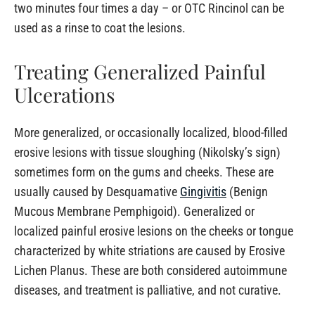
two minutes four times a day – or OTC Rincinol can be
used as a rinse to coat the lesions.
Treating Generalized Painful
Ulcerations
More generalized, or occasionally localized, blood-filled
erosive lesions with tissue sloughing (Nikolsky’s sign)
sometimes form on the gums and cheeks. These are
usually caused by Desquamative
Gingivitis
(Benign
Mucous Membrane Pemphigoid). Generalized or
localized painful erosive lesions on the cheeks or tongue
characterized by white striations are caused by Erosive
Lichen Planus. These are both considered autoimmune
diseases, and treatment is palliative, and not curative.