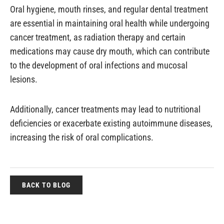
Oral hygiene, mouth rinses, and regular dental treatment
are essential in maintaining oral health while undergoing
cancer treatment, as radiation therapy and certain
medications may cause dry mouth, which can contribute
to the development of oral infections and mucosal
lesions.
Additionally, cancer treatments may lead to nutritional
deficiencies or exacerbate existing autoimmune diseases,
increasing the risk of oral complications.
BACK TO BLOG