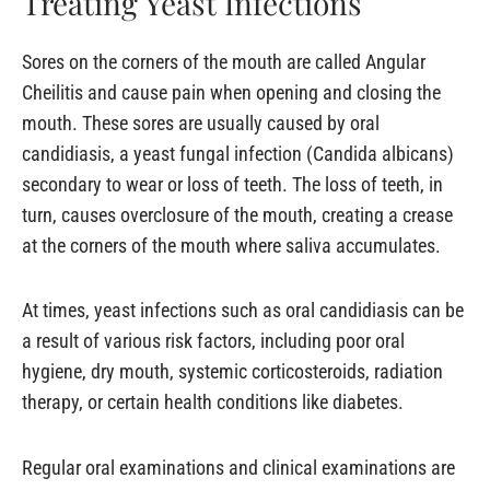
Treating Yeast Infections
Sores on the corners of the mouth are called Angular
Cheilitis and cause pain when opening and closing the
mouth. These sores are usually caused by oral
candidiasis, a yeast fungal infection (Candida albicans)
secondary to wear or loss of teeth. The loss of teeth, in
turn, causes overclosure of the mouth, creating a crease
at the corners of the mouth where saliva accumulates.
At times, yeast infections such as oral candidiasis can be
a result of various risk factors, including poor oral
hygiene, dry mouth, systemic corticosteroids, radiation
therapy, or certain health conditions like diabetes.
Regular oral examinations and clinical examinations are