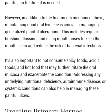
painful, no treatment is needed.
However, in addition to the treatments mentioned above,
maintaining good oral hygiene is crucial in managing
generalized painful ulcerations. This includes regular
brushing, flossing, and using mouth rinses to keep the
mouth clean and reduce the risk of bacterial infections.
It’s also important to not consume spicy foods, acidic
foods, and hot food that may further irritate the oral
mucosa and exacerbate the condition. Addressing any
underlying nutritional deficiency, autoimmune disease, or
systemic conditions can also help in managing these
painful ulcers.
Treating Primary Herpes