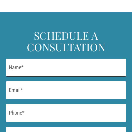
SCHEDULE A
CONSULTATION
Name
*
Email
*
Phone
*
Procedure