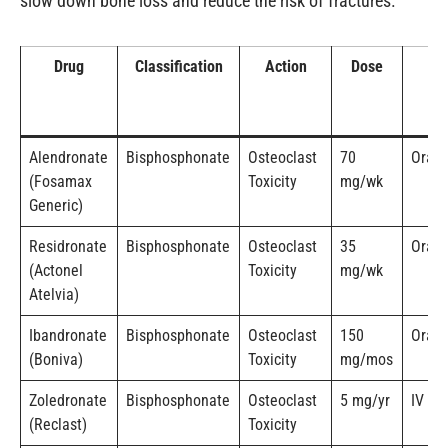
slow down bone loss and reduce the risk of fractures.
Drug
Classification
Action
Dose
R
Alendronate
Bisphosphonate
Osteoclast
70
Oral
(Fosamax
Toxicity
mg/wk
Generic)
Residronate
Bisphosphonate
Osteoclast
35
Oral
(Actonel
Toxicity
mg/wk
Atelvia)
Ibandronate
Bisphosphonate
Osteoclast
150
Oral 
(Boniva)
Toxicity
mg/mos
Zoledronate
Bisphosphonate
Osteoclast
5 mg/yr
IV
(Reclast)
Toxicity