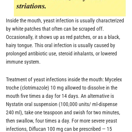
Inside the mouth, yeast infection is usually characterized
by white patches that often can be scraped off.
Occasionally, it shows up as red patches, or as a black,
hairy tongue. This oral infection is usually caused by
prolonged antibiotic use, steroid inhalants, or lowered
immune system.
Treatment of yeast infections inside the mouth: Mycelex
troche (clotrimazole) 10 mg allowed to dissolve in the
mouth five times a day for 14 days. An alternative is
Nystatin oral suspension (100,000 units/ ml-dispense
240 ml), take one teaspoon and swish for two minutes,
then swallow, four times a day. For more severe yeast
infections, Diflucan 100 mg can be prescribed — 15