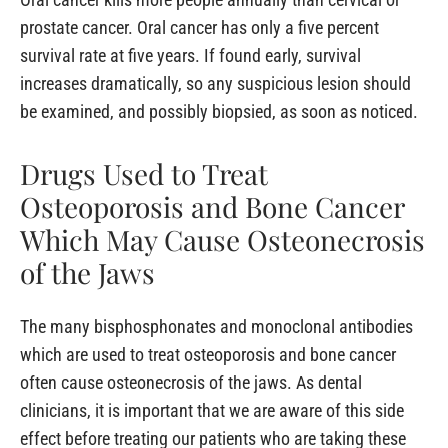
prostate cancer. Oral cancer has only a five percent
survival rate at five years. If found early, survival
increases dramatically, so any suspicious lesion should
be examined, and possibly biopsied, as soon as noticed.
Drugs Used to Treat
Osteoporosis and Bone Cancer
Which May Cause Osteonecrosis
of the Jaws
The many bisphosphonates and monoclonal antibodies
which are used to treat osteoporosis and bone cancer
often cause osteonecrosis of the jaws. As dental
clinicians, it is important that we are aware of this side
effect before treating our patients who are taking these