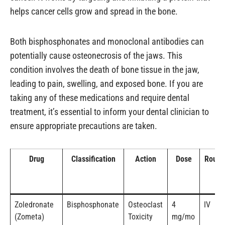
helps cancer cells grow and spread in the bone.
Both bisphosphonates and monoclonal antibodies can
potentially cause osteonecrosis of the jaws. This
condition involves the death of bone tissue in the jaw,
leading to pain, swelling, and exposed bone. If you are
taking any of these medications and require dental
treatment, it’s essential to inform your dental clinician to
ensure appropriate precautions are taken.
Drug
Classification
Action
Dose
Route
Zoledronate
Bisphosphonate
Osteoclast
4
IV
(Zometa)
Toxicity
mg/mo