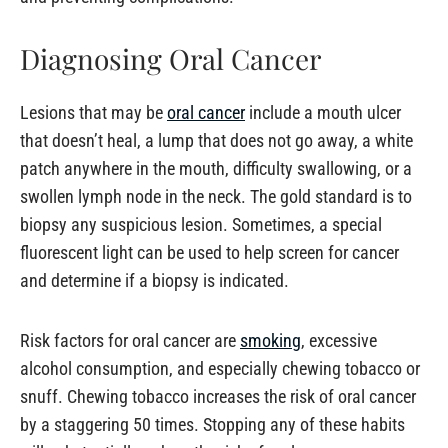
Diagnosing Oral Cancer
Lesions that may be
oral cancer
include a mouth ulcer
that doesn’t heal, a lump that does not go away, a white
patch anywhere in the mouth, difficulty swallowing, or a
swollen lymph node in the neck. The gold standard is to
biopsy any suspicious lesion. Sometimes, a special
fluorescent light can be used to help screen for cancer
and determine if a biopsy is indicated.
Risk factors for oral cancer are
smoking
, excessive
alcohol consumption, and especially chewing tobacco or
snuff. Chewing tobacco increases the risk of oral cancer
by a staggering 50 times. Stopping any of these habits