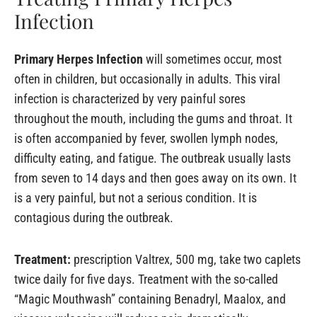
Infection
Primary Herpes Infection
will sometimes occur, most
often in children, but occasionally in adults. This viral
infection is characterized by very painful sores
throughout the mouth, including the gums and throat. It
is often accompanied by fever, swollen lymph nodes,
difficulty eating, and fatigue. The outbreak usually lasts
from seven to 14 days and then goes away on its own. It
is a very painful, but not a serious condition. It is
contagious during the outbreak.
Treatment:
prescription Valtrex, 500 mg, take two caplets
twice daily for five days. Treatment with the so-called
“Magic Mouthwash” containing Benadryl, Maalox, and