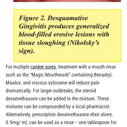
For multiple
canker sores
, treatment with a mouth rinse
such as the “Magic Mouthwash” containing Benadryl,
Maalox, and viscous xylocaine will reduce pain
dramatically. For larger outbreaks, the steroid
dexamethasone can be added to the mixture. These
mixtures can be compounded by a local pharmacist.
Alternatively, prescription dexamethasone elixir alone,
0.5mg/ ml, can be used as a rinse – one tablespoon for