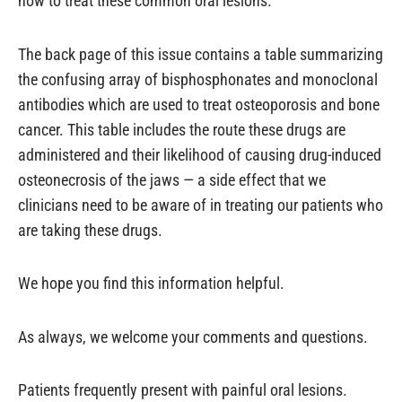
how to treat these common oral lesions.
The back page of this issue contains a table summarizing
the confusing array of bisphosphonates and monoclonal
antibodies which are used to treat osteoporosis and bone
cancer. This table includes the route these drugs are
administered and their likelihood of causing drug-induced
osteonecrosis of the jaws — a side effect that we
clinicians need to be aware of in treating our patients who
are taking these drugs.
We hope you find this information helpful.
As always, we welcome your comments and questions.
Patients frequently present with painful oral lesions.