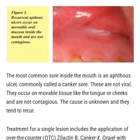
The most common sore inside the mouth is an aphthous
ulcer, commonly called a canker sore. These are not viral.
They occur on movable tissue like the tongue or cheeks
and are not contagious. The cause is unknown and they
tend to recur.
Treatment for a single lesion includes the application of
over-the-counter (OTC) Zilactin B, Canker-X, Orajel with