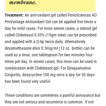
Treatment:
An anti-oxidant gel called PerioSciences AO
ProVantage Antioxidant Gel can be applied five times a
day for mild cases. For more severe cases, a steroid gel
called Clobetasol 0.05% (15gm tube) can be prescribed
and applied with a Q-tip twice daily. Alternatively,
dexamethasone elixir 0.5mg/ml (12 oz. bottle) can be
used as a rinse, one tablespoon for two minutes four
times per day. In severe cases, this rinse can be used in
combination with Clobetasol gel. For Desquamative
Gingivitis, doxycycline 100 mg once a day for 30 days
has been found very useful.
These conditions are sometimes a painful annoyance but
they are not serious and recurrence is common. If not