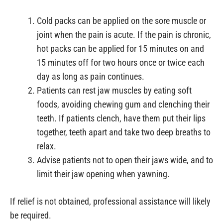
Cold packs can be applied on the sore muscle or
joint when the pain is acute. If the pain is chronic,
hot packs can be applied for 15 minutes on and
15 minutes off for two hours once or twice each
day as long as pain continues.
Patients can rest jaw muscles by eating soft
foods, avoiding chewing gum and clenching their
teeth. If patients clench, have them put their lips
together, teeth apart and take two deep breaths to
relax.
Advise patients not to open their jaws wide, and to
limit their jaw opening when yawning.
If relief is not obtained, professional assistance will likely
be required.