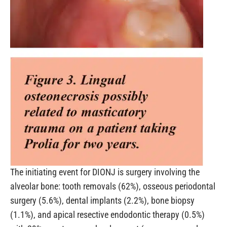
The initiating event for DIONJ is surgery involving the
alveolar bone: tooth removals (62%), osseous periodontal
surgery (5.6%), dental implants (2.2%), bone biopsy
(1.1%), and apical resective endodontic therapy (0.5%)