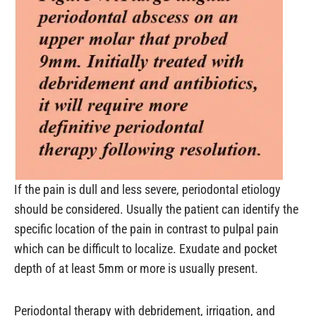
If the pain is dull and less severe, periodontal etiology
should be considered. Usually the patient can identify the
specific location of the pain in contrast to pulpal pain
which can be difficult to localize. Exudate and pocket
depth of at least 5mm or more is usually present.
Periodontal therapy with debridement, irrigation, and