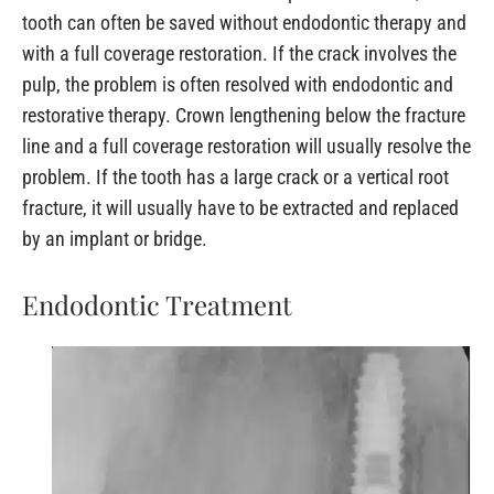
tooth can often be saved without endodontic therapy and
with a full coverage restoration. If the crack involves the
pulp, the problem is often resolved with endodontic and
restorative therapy. Crown lengthening below the fracture
line and a full coverage restoration will usually resolve the
problem. If the tooth has a large crack or a vertical root
fracture, it will usually have to be extracted and replaced
by an implant or bridge.
Endodontic Treatment