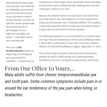
From Our Office to Yours…
Many adults suffer from chronic temporomandibular jaw
and tooth pain. Some common symptoms include pain in or
around the ear, tenderness of the jaw, pain when biting, or
headaches.