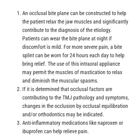
An occlusal bite plane can be constructed to help
the patient relax the jaw muscles and significantly
contribute to the diagnosis of the etiology.
Patients can wear the bite plane at night if
discomfort is mild. For more severe pain, a bite
splint can be worn for 24 hours each day to help
bring relief. The use of this intraoral appliance
may permit the muscles of mastication to relax
and diminish the muscular spasms.
If it is determined that occlusal factors are
contributing to the TMJ pathology and symptoms,
changes in the occlusion by occlusal equilibration
and/or orthodontics may be indicated.
Anti-inflammatory medications like naproxen or
ibuprofen can help relieve pain.