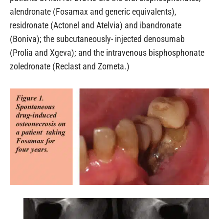
alendronate (Fosamax and generic equivalents),
residronate (Actonel and Atelvia) and ibandronate
(Boniva); the subcutaneously- injected denosumab
(Prolia and Xgeva); and the intravenous bisphosphonate
zoledronate (Reclast and Zometa.)