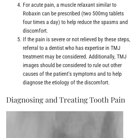
For acute pain, a muscle relaxant similar to
Robaxin can be prescribed (two 500mg tablets
four times a day) to help reduce the spasms and
discomfort.
If the pain is severe or not relieved by these steps,
referral to a dentist who has expertise in TMJ
treatment may be considered. Additionally, TMJ
images should be considered to rule out other
causes of the patient’s symptoms and to help
diagnose the etiology of the discomfort.
Diagnosing and Treating Tooth Pain