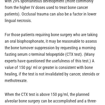
with 29% spontaneous development (more commonly
from the higher IV doses used to treat bone cancer
patients). Occlusal trauma can also be a factor in lower
lingual necrosis.
For those patients requiring bone surgery who are taking
an oral bisphosphonate, it may be reasonable to assess
the bone turnover suppression by requesting a morning
fasting serum c-terminal telopeptide (CTX test). (Many
experts have questioned the usefulness of this test.) A
value of 150 pg/ ml or greater is consistent with bone
healing, if the test is not invalidated by cancer, steroids or
methotrexate.
When the CTX test is above 150 pg/ml, the planned
alveolar bone surgery can be accomplished and a three-