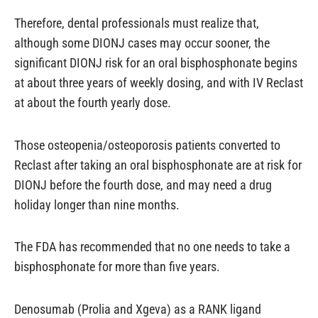
Therefore, dental professionals must realize that,
although some DIONJ cases may occur sooner, the
significant DIONJ risk for an oral bisphosphonate begins
at about three years of weekly dosing, and with IV Reclast
at about the fourth yearly dose.
Those osteopenia/osteoporosis patients converted to
Reclast after taking an oral bisphosphonate are at risk for
DIONJ before the fourth dose, and may need a drug
holiday longer than nine months.
The FDA has recommended that no one needs to take a
bisphosphonate for more than five years.
Denosumab (Prolia and Xgeva) as a RANK ligand