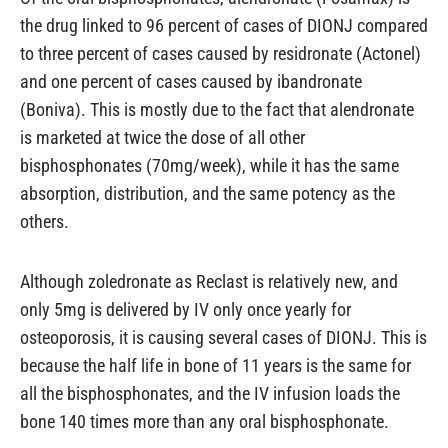
the drug linked to 96 percent of cases of DIONJ compared
to three percent of cases caused by residronate (Actonel)
and one percent of cases caused by ibandronate
(Boniva). This is mostly due to the fact that alendronate
is marketed at twice the dose of all other
bisphosphonates (70mg/week), while it has the same
absorption, distribution, and the same potency as the
others.
Although zoledronate as Reclast is relatively new, and
only 5mg is delivered by IV only once yearly for
osteoporosis, it is causing several cases of DIONJ. This is
because the half life in bone of 11 years is the same for
all the bisphosphonates, and the IV infusion loads the
bone 140 times more than any oral bisphosphonate.