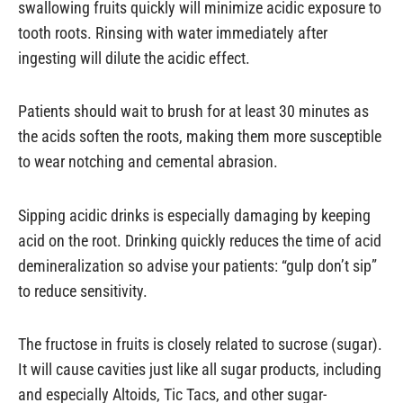
swallowing fruits quickly will minimize acidic exposure to
tooth roots. Rinsing with water immediately after
ingesting will dilute the acidic effect.
Patients should wait to brush for at least 30 minutes as
the acids soften the roots, making them more susceptible
to wear notching and cemental abrasion.
Sipping acidic drinks is especially damaging by keeping
acid on the root. Drinking quickly reduces the time of acid
demineralization so advise your patients: “gulp don’t sip”
to reduce sensitivity.
The fructose in fruits is closely related to sucrose (sugar).
It will cause cavities just like all sugar products, including
and especially Altoids, Tic Tacs, and other sugar-