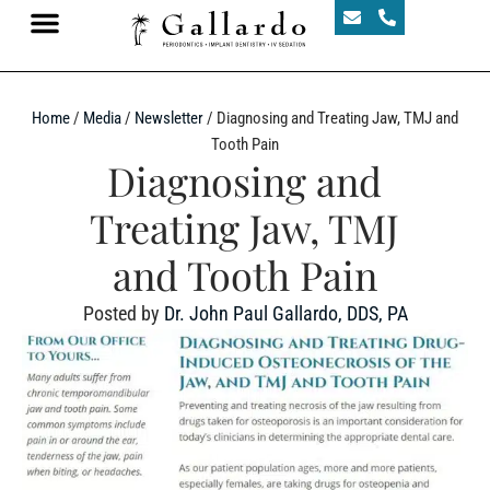
Home
/
Media
/
Newsletter
/
Diagnosing and Treating Jaw, TMJ and
Tooth Pain
Diagnosing and
Treating Jaw, TMJ
and Tooth Pain
Posted by
Dr. John Paul Gallardo, DDS, PA