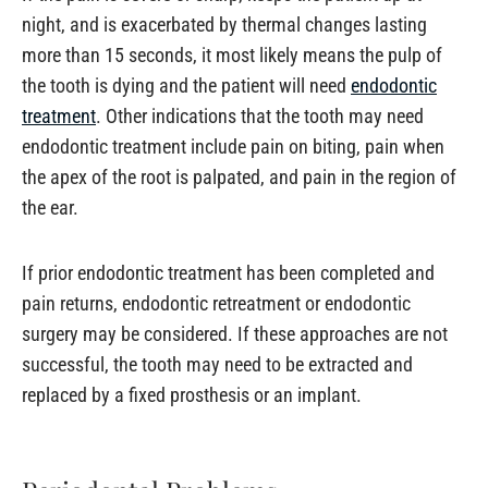
night, and is exacerbated by thermal changes lasting
more than 15 seconds, it most likely means the pulp of
the tooth is dying and the patient will need
endodontic
treatment
. Other indications that the tooth may need
endodontic treatment include pain on biting, pain when
the apex of the root is palpated, and pain in the region of
the ear.
If prior endodontic treatment has been completed and
pain returns, endodontic retreatment or endodontic
surgery may be considered. If these approaches are not
successful, the tooth may need to be extracted and
replaced by a fixed prosthesis or an implant.