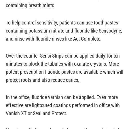
containing breath mints.
To help control sensitivity, patients can use toothpastes
containing potassium nitrate and fluoride like Sensodyne,
and rinse with fluoride rinses like Act Complete.
Over-the-counter Sensi-Strips can be applied daily for ten
minutes to block the tubules with oxalate crystals. More
potent prescription fluoride pastes are available which will
protect roots and also reduce caries.
In the office, fluoride varnish can be applied. Even more
effective are lightcured coatings performed in office with
Vanish XT or Seal and Protect.