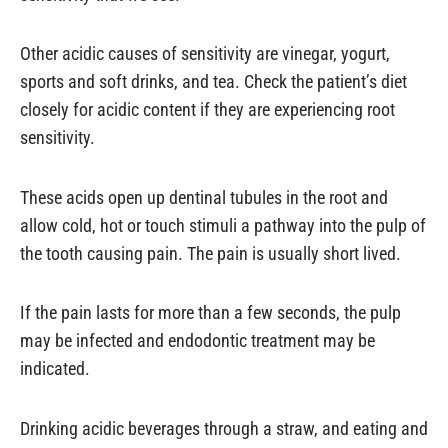
Other acidic causes of sensitivity are vinegar, yogurt,
sports and soft drinks, and tea. Check the patient’s diet
closely for acidic content if they are experiencing root
sensitivity.
These acids open up dentinal tubules in the root and
allow cold, hot or touch stimuli a pathway into the pulp of
the tooth causing pain. The pain is usually short lived.
If the pain lasts for more than a few seconds, the pulp
may be infected and endodontic treatment may be
indicated.
Drinking acidic beverages through a straw, and eating and