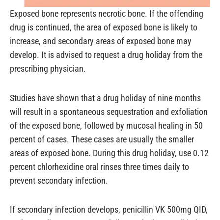
Exposed bone represents necrotic bone. If the offending
drug is continued, the area of exposed bone is likely to
increase, and secondary areas of exposed bone may
develop. It is advised to request a drug holiday from the
prescribing physician.
Studies have shown that a drug holiday of nine months
will result in a spontaneous sequestration and exfoliation
of the exposed bone, followed by mucosal healing in 50
percent of cases. These cases are usually the smaller
areas of exposed bone. During this drug holiday, use 0.12
percent chlorhexidine oral rinses three times daily to
prevent secondary infection.
If secondary infection develops, penicillin VK 500mg QID,