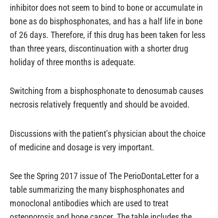
inhibitor does not seem to bind to bone or accumulate in
bone as do bisphosphonates, and has a half life in bone
of 26 days. Therefore, if this drug has been taken for less
than three years, discontinuation with a shorter drug
holiday of three months is adequate.
Switching from a bisphosphonate to denosumab causes
necrosis relatively frequently and should be avoided.
Discussions with the patient’s physician about the choice
of medicine and dosage is very important.
See the Spring 2017 issue of The PerioDontaLetter for a
table summarizing the many bisphosphonates and
monoclonal antibodies which are used to treat
osteoporosis and bone cancer. The table includes the