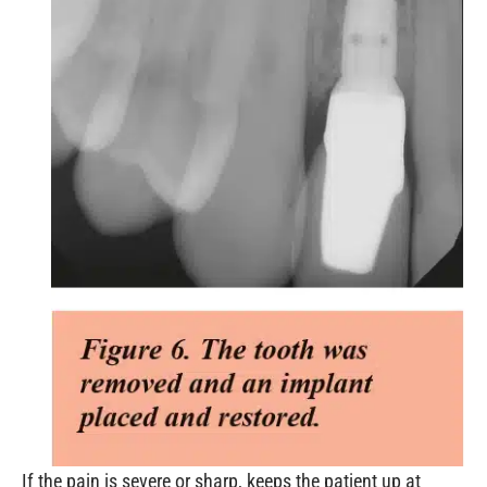
If the pain is severe or sharp, keeps the patient up at