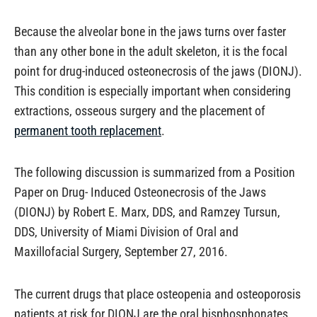
Because the alveolar bone in the jaws turns over faster
than any other bone in the adult skeleton, it is the focal
point for drug-induced osteonecrosis of the jaws (DIONJ).
This condition is especially important when considering
extractions, osseous surgery and the placement of
permanent tooth replacement
.
The following discussion is summarized from a Position
Paper on Drug- Induced Osteonecrosis of the Jaws
(DIONJ) by Robert E. Marx, DDS, and Ramzey Tursun,
DDS, University of Miami Division of Oral and
Maxillofacial Surgery, September 27, 2016.
The current drugs that place osteopenia and osteoporosis
patients at risk for DIONJ are the oral bisphosphonates,