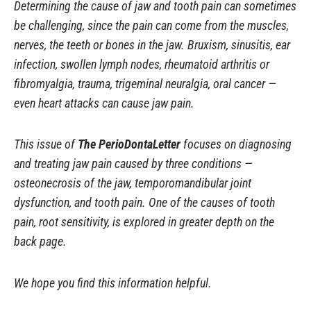
Determining the cause of jaw and tooth pain can sometimes
be challenging, since the pain can come from the muscles,
nerves, the teeth or bones in the jaw. Bruxism, sinusitis, ear
infection, swollen lymph nodes, rheumatoid arthritis or
fibromyalgia, trauma, trigeminal neuralgia, oral cancer —
even heart attacks can cause jaw pain.
This issue of
The PerioDontaLetter
focuses on diagnosing
and treating jaw pain caused by three conditions —
osteonecrosis of the jaw, temporomandibular joint
dysfunction, and tooth pain. One of the causes of tooth
pain, root sensitivity, is explored in greater depth on the
back page.
We hope you find this information helpful.