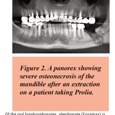
Of the oral bisphosphonates, alendronate (Fosamax) is