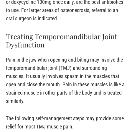
or doxycycline 100mg once daily, are the best antibiotics
to use. For larger areas of osteonecrosis, referral to an
oral surgeon is indicated.
Treating Temporomandibular Joint
Dysfunction
Pain in the jaw when opening and biting may involve the
temporomandibular joint (TMJ) and surrounding
muscles. It usually involves spasm in the muscles that
open and close the mouth. Pain in these muscles is like a
strained muscle in other parts of the body and is treated
similarly.
The following self-management steps may provide some
relief for most TMJ muscle pain.