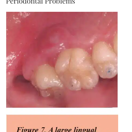
Periodontal Problems