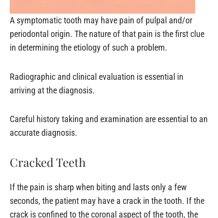
A symptomatic tooth may have pain of pulpal and/or
periodontal origin. The nature of that pain is the first clue
in determining the etiology of such a problem.
Radiographic and clinical evaluation is essential in
arriving at the diagnosis.
Careful history taking and examination are essential to an
accurate diagnosis.
Cracked Teeth
If the pain is sharp when biting and lasts only a few
seconds, the patient may have a crack in the tooth. If the
crack is confined to the coronal aspect of the tooth, the