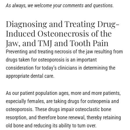
As always, we welcome your comments and questions.
Diagnosing and Treating Drug-
Induced Osteonecrosis of the
Jaw, and TMJ and Tooth Pain
Preventing and treating necrosis of the jaw resulting from
drugs taken for osteoporosis is an important
consideration for today’s clinicians in determining the
appropriate dental care.
As our patient population ages, more and more patients,
especially females, are taking drugs for osteopenia and
osteoporosis. These drugs impair osteoclastic bone
resorption, and therefore bone renewal, thereby retaining
old bone and reducing its ability to turn over.