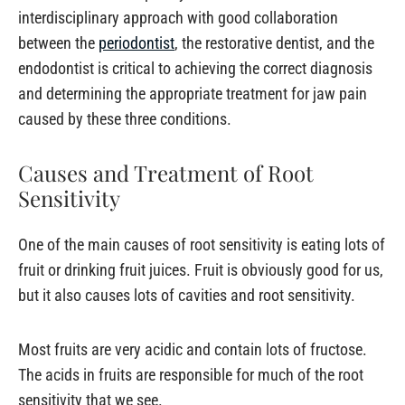
interdisciplinary approach with good collaboration
between the
periodontist
, the restorative dentist, and the
endodontist is critical to achieving the correct diagnosis
and determining the appropriate treatment for jaw pain
caused by these three conditions.
Causes and Treatment of Root
Sensitivity
One of the main causes of root sensitivity is eating lots of
fruit or drinking fruit juices. Fruit is obviously good for us,
but it also causes lots of cavities and root sensitivity.
Most fruits are very acidic and contain lots of fructose.
The acids in fruits are responsible for much of the root
sensitivity that we see.