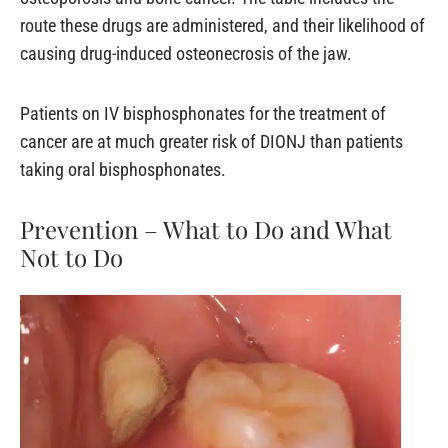
route these drugs are administered, and their likelihood of
causing drug-induced osteonecrosis of the jaw.
Patients on IV bisphosphonates for the treatment of
cancer are at much greater risk of DIONJ than patients
taking oral bisphosphonates.
Prevention – What to Do and What
Not to Do