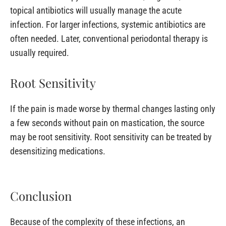
topical antibiotics will usually manage the acute
infection. For larger infections, systemic antibiotics are
often needed. Later, conventional periodontal therapy is
usually required.
Root Sensitivity
If the pain is made worse by thermal changes lasting only
a few seconds without pain on mastication, the source
may be root sensitivity. Root sensitivity can be treated by
desensitizing medications.
Conclusion
Because of the complexity of these infections, an