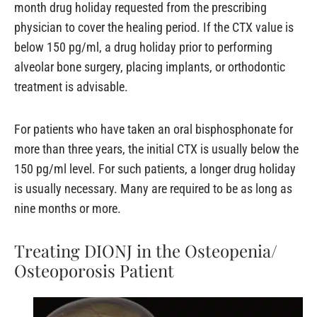
month drug holiday requested from the prescribing
physician to cover the healing period. If the CTX value is
below 150 pg/ml, a drug holiday prior to performing
alveolar bone surgery, placing implants, or orthodontic
treatment is advisable.
For patients who have taken an oral bisphosphonate for
more than three years, the initial CTX is usually below the
150 pg/ml level. For such patients, a longer drug holiday
is usually necessary. Many are required to be as long as
nine months or more.
Treating DIONJ in the Osteopenia/
Osteoporosis Patient