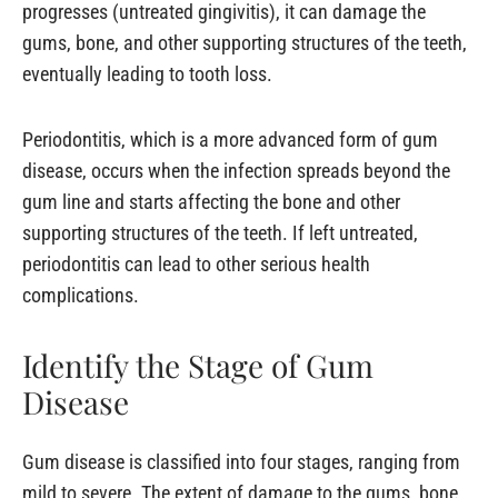
progresses (untreated gingivitis), it can damage the
gums, bone, and other supporting structures of the teeth,
eventually leading to tooth loss.
Periodontitis, which is a more advanced form of gum
disease, occurs when the infection spreads beyond the
gum line and starts affecting the bone and other
supporting structures of the teeth. If left untreated,
periodontitis can lead to other serious health
complications.
Identify the Stage of Gum
Disease
Gum disease is classified into four stages, ranging from
mild to severe. The extent of damage to the gums, bone,