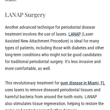
LANAP Surgery
Another advanced technique for periodontal disease
treatment involves the use of lasers.
LANAP
(Laser-
Assisted New Attachment Procedure) is ideal for many
types of patients, including those with diabetes and other
long-term conditions who might not be good candidates
for traditional periodontal surgery. It’s less invasive and
more comfortable, as well.
This revolutionary treatment for
gum disease in Miami, FL
uses lasers to remove diseased periodontal tissues and
harmful bacteria from around the tooth roots. LANAP
also stimulates tissue regeneration, helping to restore the