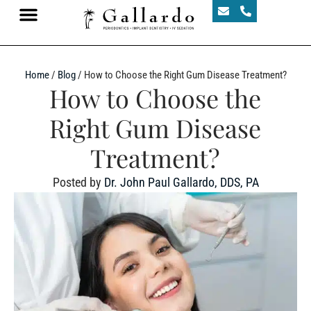
Home
/
Blog
/
How to Choose the Right Gum Disease Treatment?
How to Choose the
Right Gum Disease
Treatment?
Posted by
Dr. John Paul Gallardo, DDS, PA