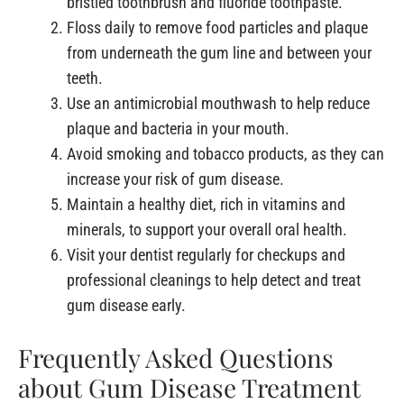
bristled toothbrush and fluoride toothpaste.
Floss daily to remove food particles and plaque
from underneath the gum line and between your
teeth.
Use an antimicrobial mouthwash to help reduce
plaque and bacteria in your mouth.
Avoid smoking and tobacco products, as they can
increase your risk of gum disease.
Maintain a healthy diet, rich in vitamins and
minerals, to support your overall oral health.
Visit your dentist regularly for checkups and
professional cleanings to help detect and treat
gum disease early.
Frequently Asked Questions
about Gum Disease Treatment