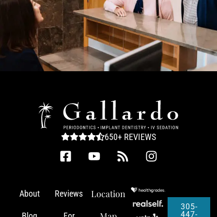
650+ REVIEWS
Location
About
Reviews
305-
447-
Map
Blog
For