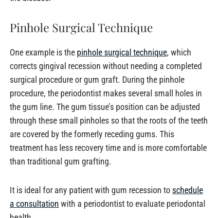
Pinhole Surgical Technique
One example is the
pinhole surgical technique
, which
corrects gingival recession without needing a completed
surgical procedure or gum graft. During the pinhole
procedure, the periodontist makes several small holes in
the gum line. The gum tissue’s position can be adjusted
through these small pinholes so that the roots of the teeth
are covered by the formerly receding gums. This
treatment has less recovery time and is more comfortable
than traditional gum grafting.
It is ideal for any patient with gum recession to
schedule
a consultation
with a periodontist to evaluate periodontal
health.