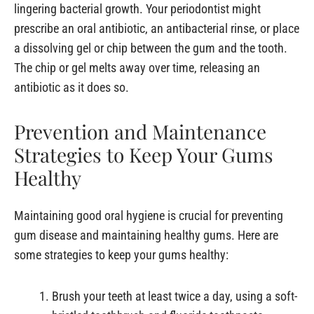
lingering bacterial growth. Your periodontist might
prescribe an oral antibiotic, an antibacterial rinse, or place
a dissolving gel or chip between the gum and the tooth.
The chip or gel melts away over time, releasing an
antibiotic as it does so.
Prevention and Maintenance
Strategies to Keep Your Gums
Healthy
Maintaining good oral hygiene is crucial for preventing
gum disease and maintaining healthy gums. Here are
some strategies to keep your gums healthy:
Brush your teeth at least twice a day, using a soft-