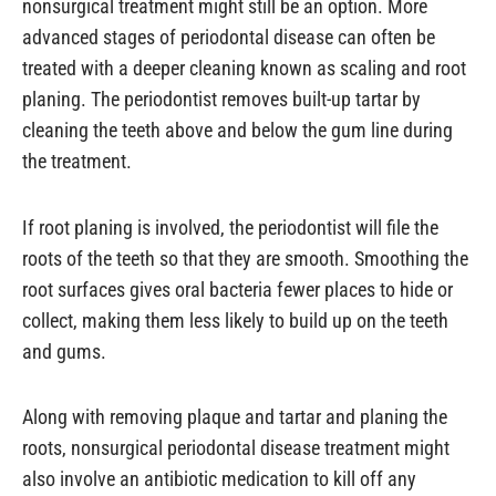
nonsurgical treatment might still be an option. More
advanced stages of periodontal disease can often be
treated with a deeper cleaning known as scaling and root
planing. The periodontist removes built-up tartar by
cleaning the teeth above and below the gum line during
the treatment.
If root planing is involved, the periodontist will file the
roots of the teeth so that they are smooth. Smoothing the
root surfaces gives oral bacteria fewer places to hide or
collect, making them less likely to build up on the teeth
and gums.
Along with removing plaque and tartar and planing the
roots, nonsurgical periodontal disease treatment might
also involve an antibiotic medication to kill off any