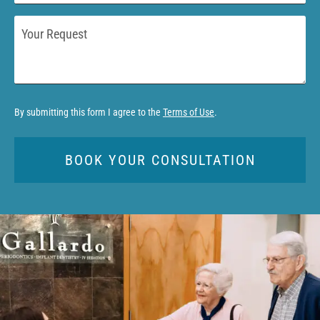
*
Your
Request
By submitting this form I agree to the
Terms of Use
.