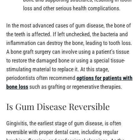
loss and other serious health complications.
In the most advanced cases of gum disease, the bone of
the teeth is affected. If left unchecked, the bacteria and
inflammation can destroy the bone, leading to tooth loss.
A bone graft surgery can involve using a patient’s tissue
to restore the damaged bone or using a special tissue-
stimulating material to replace it. At this stage,
periodontists often recommend
options for patients with
bone loss
such as grafting or regenerative therapies.
Is Gum Disease Reversible
Gingivitis, the earliest stage of gum disease, is often
reversible with proper dental care, including regular