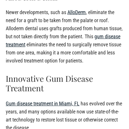
Newer developments, such as
AlloDerm
, eliminate the
need for a graft to be taken from the palate or roof.
Alloderm dental uses grafts produced from human tissue,
but not taken directly from the patient. This
gum disease
treatment
eliminates the need to surgically remove tissue
from one area, making it a more comfortable and less
involved treatment option for patients.
Innovative Gum Disease
Treatment
Gum disease treatment in Miami, FL
has evolved over the
years, and many options available now use state-of-the-
art technology to restore lost tissue or otherwise correct
the disease.