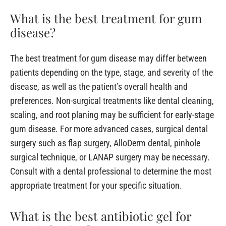
What is the best treatment for gum
disease?
The best treatment for gum disease may differ between
patients depending on the type, stage, and severity of the
disease, as well as the patient’s overall health and
preferences. Non-surgical treatments like dental cleaning,
scaling, and root planing may be sufficient for early-stage
gum disease. For more advanced cases, surgical dental
surgery such as flap surgery, AlloDerm dental, pinhole
surgical technique, or LANAP surgery may be necessary.
Consult with a dental professional to determine the most
appropriate treatment for your specific situation.
What is the best antibiotic gel for