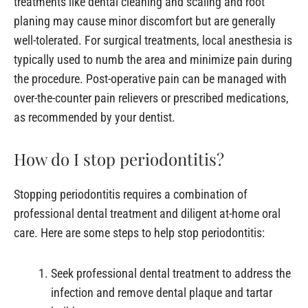
treatments like dental cleaning and scaling and root
planing may cause minor discomfort but are generally
well-tolerated. For surgical treatments, local anesthesia is
typically used to numb the area and minimize pain during
the procedure. Post-operative pain can be managed with
over-the-counter pain relievers or prescribed medications,
as recommended by your dentist.
How do I stop periodontitis?
Stopping periodontitis requires a combination of
professional dental treatment and diligent at-home oral
care. Here are some steps to help stop periodontitis:
Seek professional dental treatment to address the
infection and remove dental plaque and tartar