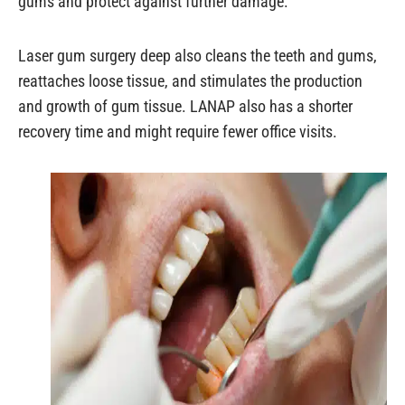
gums and protect against further damage.
Laser gum surgery deep also cleans the teeth and gums,
reattaches loose tissue, and stimulates the production
and growth of gum tissue. LANAP also has a shorter
recovery time and might require fewer office visits.