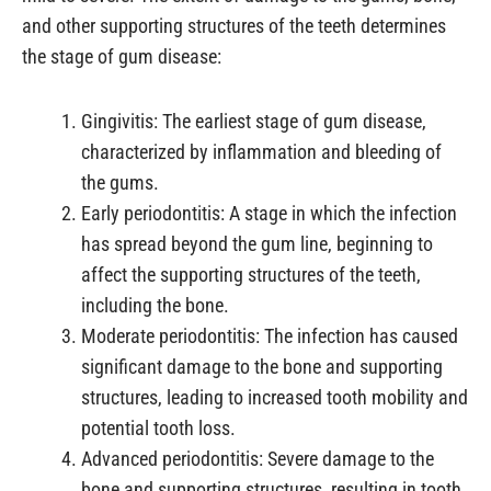
and other supporting structures of the teeth determines
the stage of gum disease:
Gingivitis: The earliest stage of gum disease,
characterized by inflammation and bleeding of
the gums.
Early periodontitis: A stage in which the infection
has spread beyond the gum line, beginning to
affect the supporting structures of the teeth,
including the bone.
Moderate periodontitis: The infection has caused
significant damage to the bone and supporting
structures, leading to increased tooth mobility and
potential tooth loss.
Advanced periodontitis: Severe damage to the
bone and supporting structures, resulting in tooth