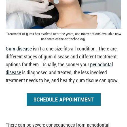
Treatment of gums has evolved over the years, and many options available now
use state-of-the-art technology.
Gum disease
isn’t a one-size-fits-all condition. There are
different stages of gum disease and different treatment
options for them. Usually, the sooner your
periodontal
disease
is diagnosed and treated, the less involved
treatment needs to be, and healthy gum tissue can grow.
SCHEDULE APPOINTMENT
There can be severe consequences from periodontal