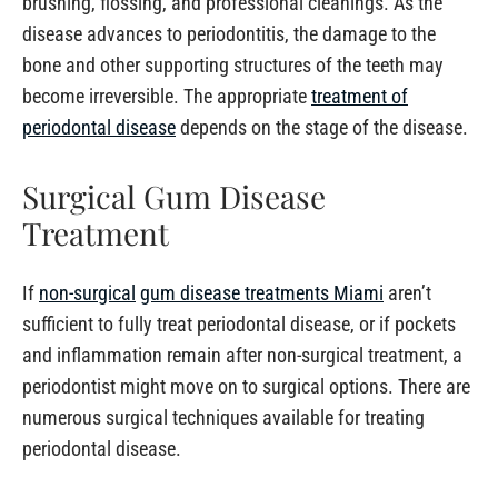
brushing, flossing, and professional cleanings. As the
disease advances to periodontitis, the damage to the
bone and other supporting structures of the teeth may
become irreversible. The appropriate
treatment of
periodontal disease
depends on the stage of the disease.
Surgical Gum Disease
Treatment
If
non-surgical
gum disease treatments Miami
aren’t
sufficient to fully treat periodontal disease, or if pockets
and inflammation remain after non-surgical treatment, a
periodontist might move on to surgical options. There are
numerous surgical techniques available for treating
periodontal disease.