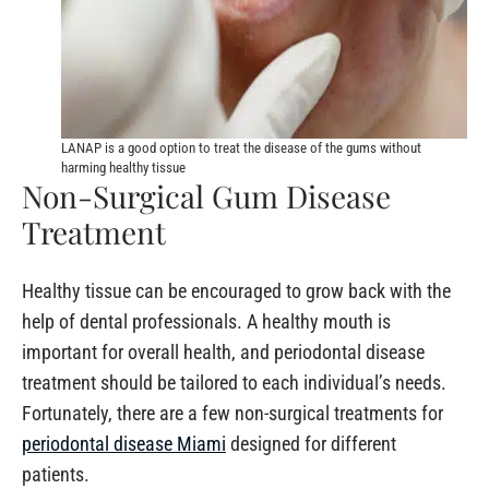
LANAP is a good option to treat the disease of the gums without
harming healthy tissue
Non-Surgical Gum Disease
Treatment
Healthy tissue can be encouraged to grow back with the
help of dental professionals. A healthy mouth is
important for overall health, and periodontal disease
treatment should be tailored to each individual’s needs.
Fortunately, there are a few non-surgical treatments for
periodontal disease Miami
designed for different
patients.