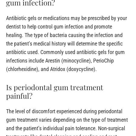
gum infection?
Antibiotic gels or medications may be prescribed by your
dentist to help control gum infection and promote
healing. The type of bacteria causing the infection and
the patient’s medical history will determine the specific
antibiotic used. Commonly used antibiotic gels for gum
infections include Arestin (minocycline), PerioChip
(chlorhexidine), and Atridox (doxycycline).
Is periodontal gum treatment
painful?
The level of discomfort experienced during periodontal
gum treatment varies depending on the type of treatment
and the patient’s individual pain tolerance. Non-surgical