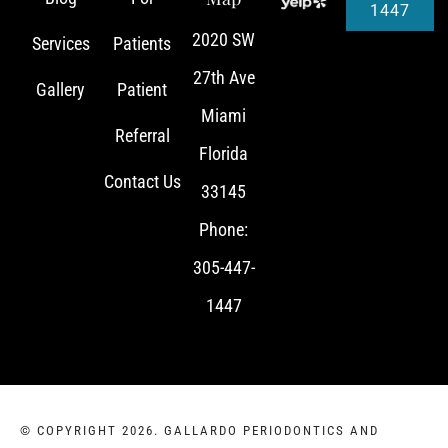
1447
2020 SW
Services
Patients
27th Ave
Gallery
Patient
Miami
Referral
Florida
Contact Us
33145
Phone:
305-447-
1447
© COPYRIGHT 2026. GALLARDO PERIODONTICS AND