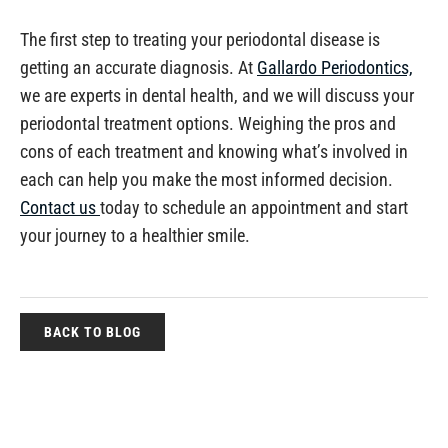
The first step to treating your periodontal disease is
getting an accurate diagnosis. At
Gallardo Periodontics,
we are experts in dental health, and we will discuss your
periodontal treatment options. Weighing the pros and
cons of each treatment and knowing what’s involved in
each can help you make the most informed decision.
Contact us
today to schedule an appointment and start
your journey to a healthier smile.
BACK TO BLOG