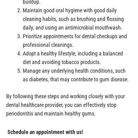
buildup.
Maintain good oral hygiene with good daily
cleaning habits, such as brushing and flossing
daily, and using an antimicrobial mouthwash.
Prioritize appointments for dental checkups and
professional cleanings.
Adopt a healthy lifestyle, including a balanced
diet and avoiding tobacco products.
Manage any underlying health conditions, such
as diabetes, that may contribute to gum disease.
By following these steps and working closely with your
dental healthcare provider, you can effectively stop
periodontitis and maintain healthy gums.
Schedule an appointment with us!