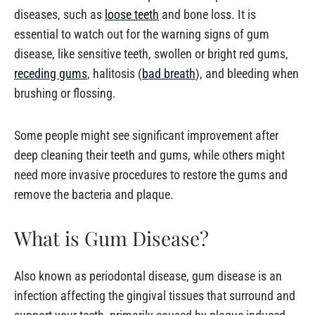
diseases, such as
loose teeth
and bone loss. It is
essential to watch out for the warning signs of gum
disease, like sensitive teeth, swollen or bright red gums,
receding gums
, halitosis (
bad breath
), and bleeding when
brushing or flossing.
Some people might see significant improvement after
deep cleaning their teeth and gums, while others might
need more invasive procedures to restore the gums and
remove the bacteria and plaque.
What is Gum Disease?
Also known as periodontal disease, gum disease is an
infection affecting the gingival tissues that surround and