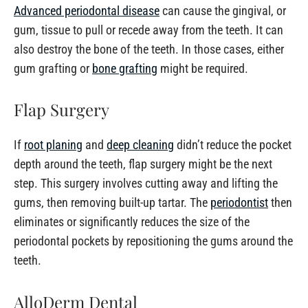
Advanced periodontal disease
can cause the gingival, or
gum, tissue to pull or recede away from the teeth. It can
also destroy the bone of the teeth. In those cases, either
gum grafting or
bone grafting
might be required.
Flap Surgery
If
root planing
and
deep cleaning
didn’t reduce the pocket
depth around the teeth, flap surgery might be the next
step. This surgery involves cutting away and lifting the
gums, then removing built-up tartar. The
periodontist
then
eliminates or significantly reduces the size of the
periodontal pockets by repositioning the gums around the
teeth.
AlloDerm Dental