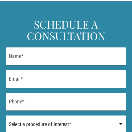
SCHEDULE A
CONSULTATION
Name
*
Email
*
Phone
*
Procedure
of
Interest