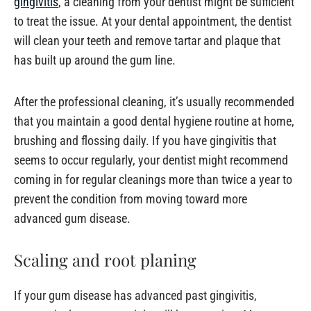
gingivitis
, a cleaning from your dentist might be sufficient
to treat the issue. At your dental appointment, the dentist
will clean your teeth and remove tartar and plaque that
has built up around the gum line.
After the professional cleaning, it’s usually recommended
that you maintain a good dental hygiene routine at home,
brushing and flossing daily. If you have gingivitis that
seems to occur regularly, your dentist might recommend
coming in for regular cleanings more than twice a year to
prevent the condition from moving toward more
advanced gum disease.
Scaling and root planing
If your gum disease has advanced past gingivitis,