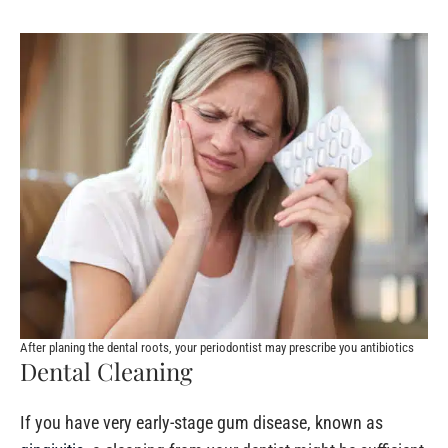
After planing the dental roots, your periodontist may prescribe you antibiotics
Dental Cleaning
If you have very early-stage gum disease, known as