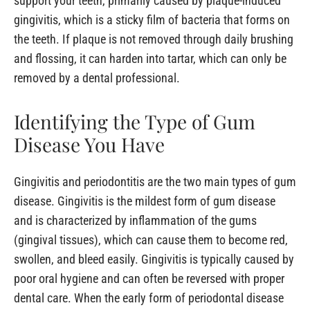
support your teeth, primarily caused by plaque-induced
gingivitis, which is a sticky film of bacteria that forms on
the teeth. If plaque is not removed through daily brushing
and flossing, it can harden into tartar, which can only be
removed by a dental professional.
Identifying the Type of Gum
Disease You Have
Gingivitis and periodontitis are the two main types of gum
disease. Gingivitis is the mildest form of gum disease
and is characterized by inflammation of the gums
(gingival tissues), which can cause them to become red,
swollen, and bleed easily. Gingivitis is typically caused by
poor oral hygiene and can often be reversed with proper
dental care. When the early form of periodontal disease